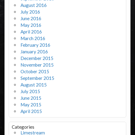
August 2016
July 2016
June 2016
May 2016
April 2016
March 2016
February 2016
January 2016
December 2015
November 2015
October 2015
September 2015
August 2015
July 2015
June 2015
May 2015
April 2015
Categories
Limestream