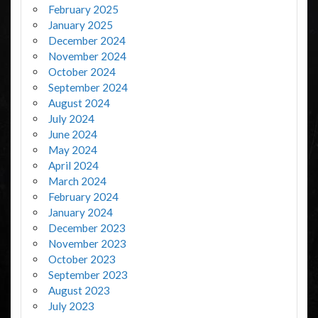
February 2025
January 2025
December 2024
November 2024
October 2024
September 2024
August 2024
July 2024
June 2024
May 2024
April 2024
March 2024
February 2024
January 2024
December 2023
November 2023
October 2023
September 2023
August 2023
July 2023