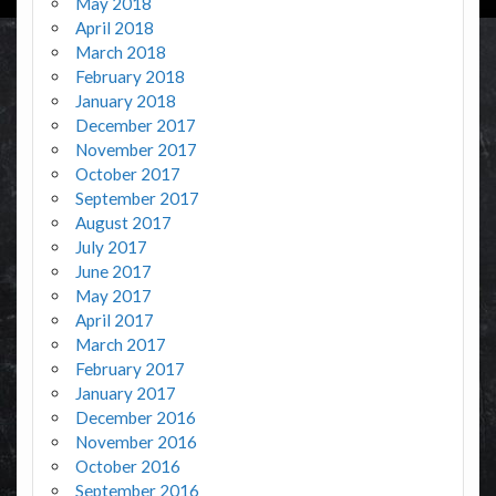
May 2018
April 2018
March 2018
February 2018
January 2018
December 2017
November 2017
October 2017
September 2017
August 2017
July 2017
June 2017
May 2017
April 2017
March 2017
February 2017
January 2017
December 2016
November 2016
October 2016
September 2016