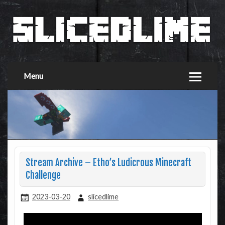
Menu
Stream Archive – Etho’s Ludicrous Minecraft
Challenge
2023-03-20
slicedlime