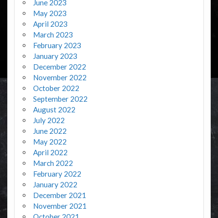
June 2023
May 2023
April 2023
March 2023
February 2023
January 2023
December 2022
November 2022
October 2022
September 2022
August 2022
July 2022
June 2022
May 2022
April 2022
March 2022
February 2022
January 2022
December 2021
November 2021
October 2021