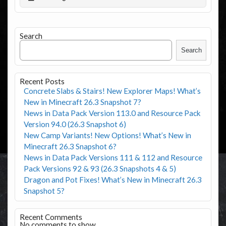
Search
Search
Recent Posts
Concrete Slabs & Stairs! New Explorer Maps! What’s
New in Minecraft 26.3 Snapshot 7?
News in Data Pack Version 113.0 and Resource Pack
Version 94.0 (26.3 Snapshot 6)
New Camp Variants! New Options! What’s New in
Minecraft 26.3 Snapshot 6?
News in Data Pack Versions 111 & 112 and Resource
Pack Versions 92 & 93 (26.3 Snapshots 4 & 5)
Dragon and Pot Fixes! What’s New in Minecraft 26.3
Snapshot 5?
Recent Comments
No comments to show.