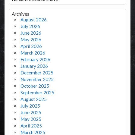
Archives
August 2026
July 2026
June 2026
May 2026
April 2026
March 2026
February 2026
January 2026
December 2025
November 2025
October 2025
September 2025
August 2025
July 2025
June 2025
May 2025
April 2025
March 2025