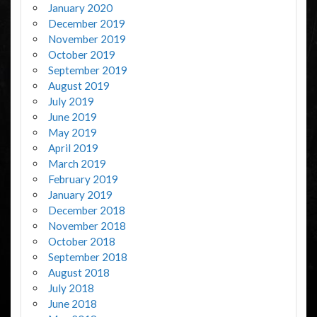
January 2020
December 2019
November 2019
October 2019
September 2019
August 2019
July 2019
June 2019
May 2019
April 2019
March 2019
February 2019
January 2019
December 2018
November 2018
October 2018
September 2018
August 2018
July 2018
June 2018