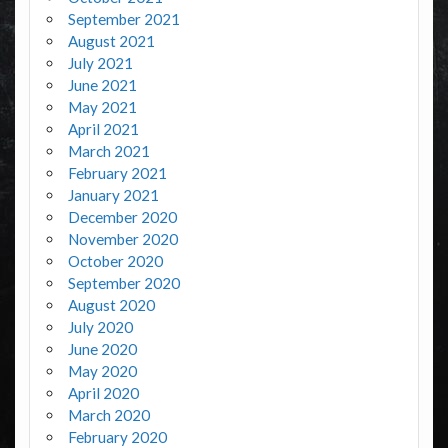
September 2021
August 2021
July 2021
June 2021
May 2021
April 2021
March 2021
February 2021
January 2021
December 2020
November 2020
October 2020
September 2020
August 2020
July 2020
June 2020
May 2020
April 2020
March 2020
February 2020