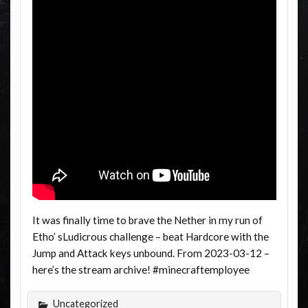
It was finally time to brave the Nether in my run of
Etho’ sLudicrous challenge – beat Hardcore with the
Jump and Attack keys unbound. From 2023-03-12 –
here’s the stream archive! #minecraftemployee
Uncategorized