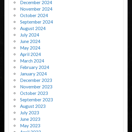
December 2024
November 2024
October 2024
September 2024
August 2024
July 2024
June 2024
May 2024
April 2024
March 2024
February 2024
January 2024
December 2023
November 2023
October 2023
September 2023
August 2023
July 2023
June 2023
May 2023
April 2023