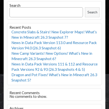
Search
Search
Recent Posts
Concrete Slabs & Stairs! New Explorer Maps! What’s
New in Minecraft 26.3 Snapshot 7?
News in Data Pack Version 113.0 and Resource Pack
Version 94.0 (26.3 Snapshot 6)
New Camp Variants! New Options! What’s New in
Minecraft 26.3 Snapshot 6?
News in Data Pack Versions 111 & 112 and Resource
Pack Versions 92 & 93 (26.3 Snapshots 4 & 5)
Dragon and Pot Fixes! What’s New in Minecraft 26.3
Snapshot 5?
Recent Comments
No comments to show.
Archives