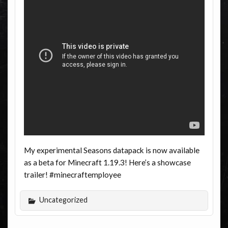
My experimental Seasons datapack is now available
as a beta for Minecraft 1.19.3! Here’s a showcase
trailer! #minecraftemployee
Uncategorized