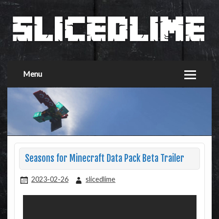
Menu
Seasons for Minecraft Data Pack Beta Trailer
2023-02-26
slicedlime