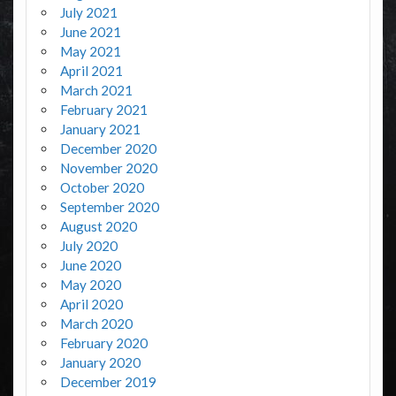
July 2021
June 2021
May 2021
April 2021
March 2021
February 2021
January 2021
December 2020
November 2020
October 2020
September 2020
August 2020
July 2020
June 2020
May 2020
April 2020
March 2020
February 2020
January 2020
December 2019