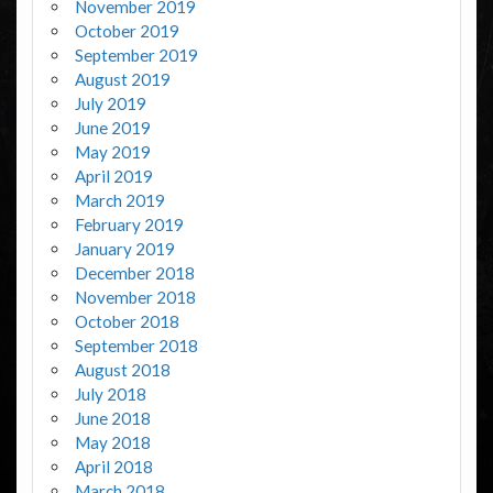
November 2019
October 2019
September 2019
August 2019
July 2019
June 2019
May 2019
April 2019
March 2019
February 2019
January 2019
December 2018
November 2018
October 2018
September 2018
August 2018
July 2018
June 2018
May 2018
April 2018
March 2018