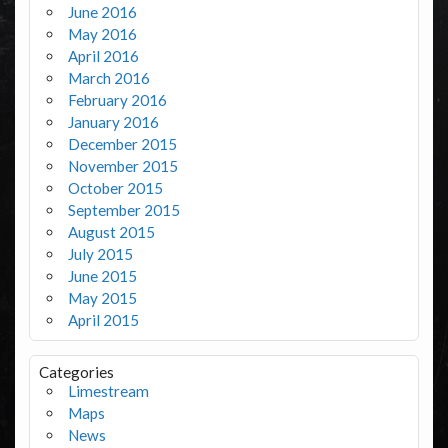
June 2016
May 2016
April 2016
March 2016
February 2016
January 2016
December 2015
November 2015
October 2015
September 2015
August 2015
July 2015
June 2015
May 2015
April 2015
Categories
Limestream
Maps
News