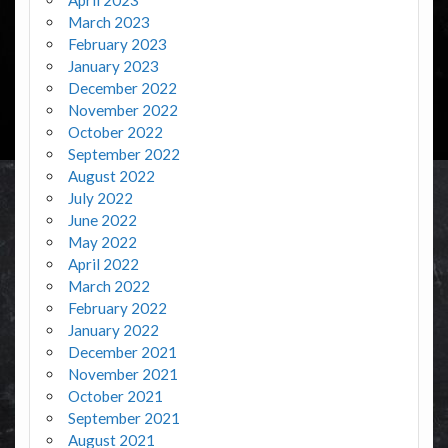
March 2023
February 2023
January 2023
December 2022
November 2022
October 2022
September 2022
August 2022
July 2022
June 2022
May 2022
April 2022
March 2022
February 2022
January 2022
December 2021
November 2021
October 2021
September 2021
August 2021