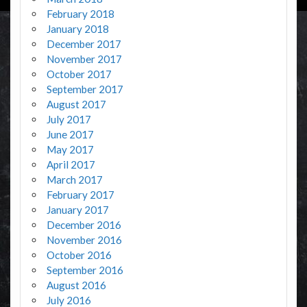
February 2018
January 2018
December 2017
November 2017
October 2017
September 2017
August 2017
July 2017
June 2017
May 2017
April 2017
March 2017
February 2017
January 2017
December 2016
November 2016
October 2016
September 2016
August 2016
July 2016