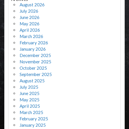
August 2026
July 2026
June 2026
May 2026
April 2026
March 2026
February 2026
January 2026
December 2025
November 2025
October 2025
September 2025
August 2025
July 2025
June 2025
May 2025
April 2025
March 2025
February 2025
January 2025