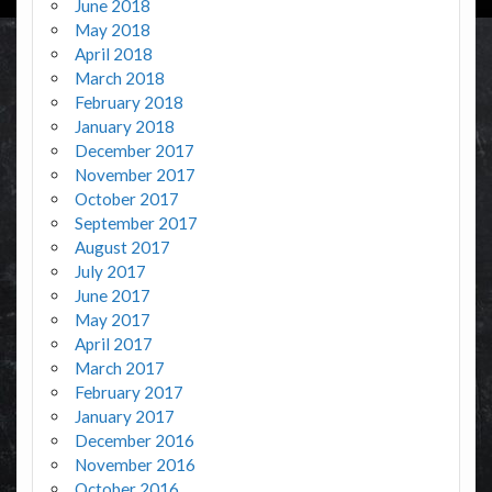
June 2018
May 2018
April 2018
March 2018
February 2018
January 2018
December 2017
November 2017
October 2017
September 2017
August 2017
July 2017
June 2017
May 2017
April 2017
March 2017
February 2017
January 2017
December 2016
November 2016
October 2016