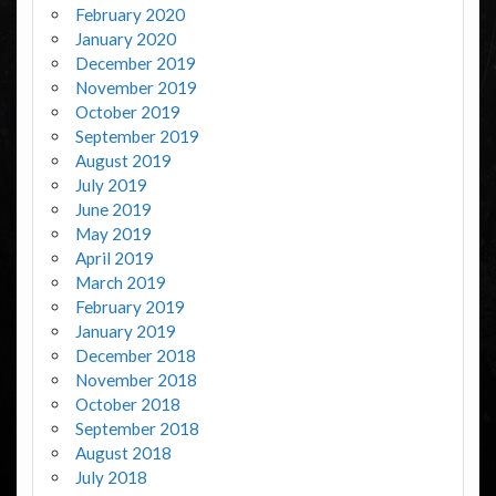
February 2020
January 2020
December 2019
November 2019
October 2019
September 2019
August 2019
July 2019
June 2019
May 2019
April 2019
March 2019
February 2019
January 2019
December 2018
November 2018
October 2018
September 2018
August 2018
July 2018