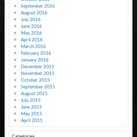
September 2016
August 2016
July 2016
June 2016
May 2016
April 2016
March 2016
February 2016
January 2016
December 2015
November 2015
October 2015
September 2015
August 2015
July 2015
June 2015
May 2015
April 2015
Categories