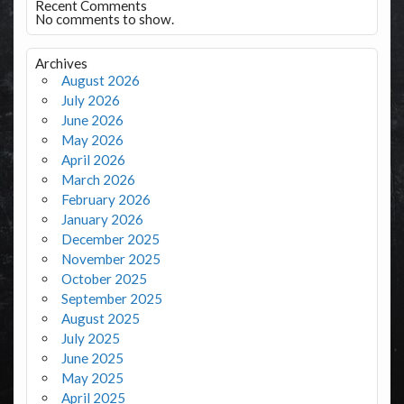
Recent Comments
No comments to show.
Archives
August 2026
July 2026
June 2026
May 2026
April 2026
March 2026
February 2026
January 2026
December 2025
November 2025
October 2025
September 2025
August 2025
July 2025
June 2025
May 2025
April 2025