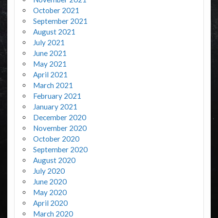
October 2021
September 2021
August 2021
July 2021
June 2021
May 2021
April 2021
March 2021
February 2021
January 2021
December 2020
November 2020
October 2020
September 2020
August 2020
July 2020
June 2020
May 2020
April 2020
March 2020