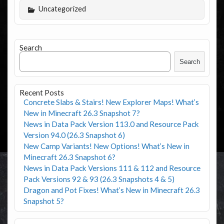
Uncategorized
Search
Search
Recent Posts
Concrete Slabs & Stairs! New Explorer Maps! What’s
New in Minecraft 26.3 Snapshot 7?
News in Data Pack Version 113.0 and Resource Pack
Version 94.0 (26.3 Snapshot 6)
New Camp Variants! New Options! What’s New in
Minecraft 26.3 Snapshot 6?
News in Data Pack Versions 111 & 112 and Resource
Pack Versions 92 & 93 (26.3 Snapshots 4 & 5)
Dragon and Pot Fixes! What’s New in Minecraft 26.3
Snapshot 5?