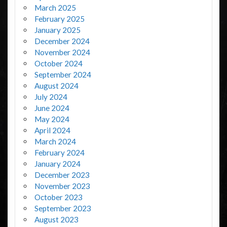
March 2025
February 2025
January 2025
December 2024
November 2024
October 2024
September 2024
August 2024
July 2024
June 2024
May 2024
April 2024
March 2024
February 2024
January 2024
December 2023
November 2023
October 2023
September 2023
August 2023