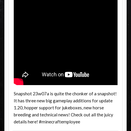
Snapshot 23w07a is quite the chonker of a snapshot!
It has three new big gameplay additions for update
1.20, hopper support for jukeboxes, new horse
breeding and technical news! Check out all the juicy
details here! #minecraftemployee