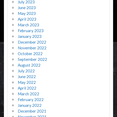
July 2023
June 2023
May 2023
April 2023
March 2023
February 2023
January 2023
December 2022
November 2022
October 2022
September 2022
August 2022
July 2022
June 2022
May 2022
April 2022
March 2022
February 2022
January 2022
December 2021
November 2021