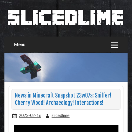
Menu
News in Minecraft Snapshot 23w07a: Sniffer!
Cherry Wood! Archaeology! Interactions!
2023-02-16
slicedlime