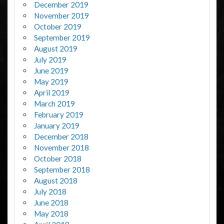
December 2019
November 2019
October 2019
September 2019
August 2019
July 2019
June 2019
May 2019
April 2019
March 2019
February 2019
January 2019
December 2018
November 2018
October 2018
September 2018
August 2018
July 2018
June 2018
May 2018