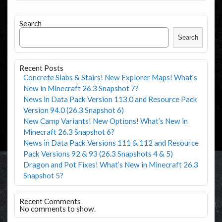
Search
Search
Recent Posts
Concrete Slabs & Stairs! New Explorer Maps! What’s
New in Minecraft 26.3 Snapshot 7?
News in Data Pack Version 113.0 and Resource Pack
Version 94.0 (26.3 Snapshot 6)
New Camp Variants! New Options! What’s New in
Minecraft 26.3 Snapshot 6?
News in Data Pack Versions 111 & 112 and Resource
Pack Versions 92 & 93 (26.3 Snapshots 4 & 5)
Dragon and Pot Fixes! What’s New in Minecraft 26.3
Snapshot 5?
Recent Comments
No comments to show.