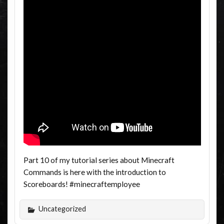
Part 10 of my tutorial series about Minecraft
Commands is here with the introduction to
Scoreboards! #minecraftemployee
Uncategorized