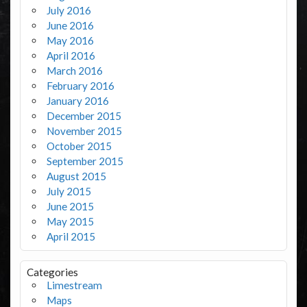
July 2016
June 2016
May 2016
April 2016
March 2016
February 2016
January 2016
December 2015
November 2015
October 2015
September 2015
August 2015
July 2015
June 2015
May 2015
April 2015
Categories
Limestream
Maps