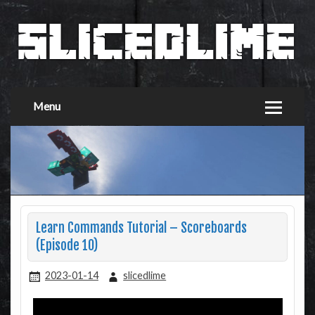
Menu
Learn Commands Tutorial – Scoreboards
(Episode 10)
2023-01-14
slicedlime