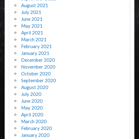
August 2021
July 2021
June 2021
May 2021
April 2021
March 2021
February 2021
January 2021
December 2020
November 2020
October 2020
September 2020
August 2020
July 2020
June 2020
May 2020
April 2020
March 2020
February 2020
January 2020