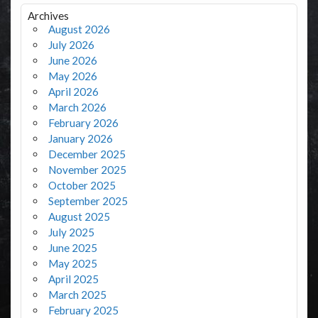
Archives
August 2026
July 2026
June 2026
May 2026
April 2026
March 2026
February 2026
January 2026
December 2025
November 2025
October 2025
September 2025
August 2025
July 2025
June 2025
May 2025
April 2025
March 2025
February 2025