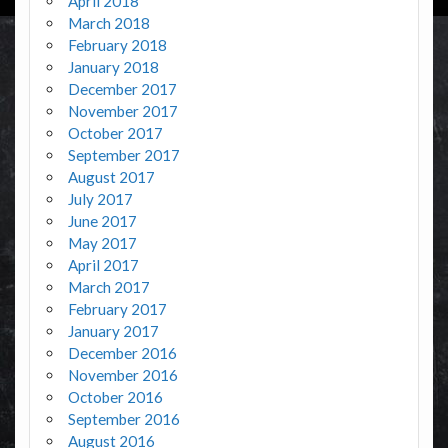
April 2018
March 2018
February 2018
January 2018
December 2017
November 2017
October 2017
September 2017
August 2017
July 2017
June 2017
May 2017
April 2017
March 2017
February 2017
January 2017
December 2016
November 2016
October 2016
September 2016
August 2016