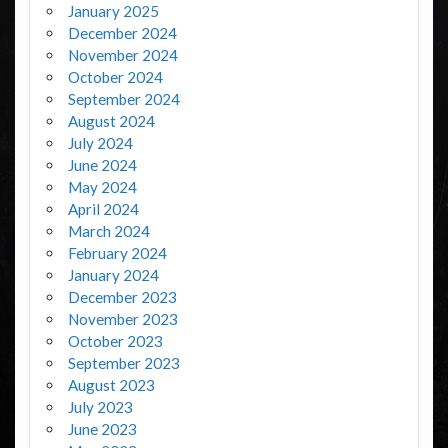
January 2025
December 2024
November 2024
October 2024
September 2024
August 2024
July 2024
June 2024
May 2024
April 2024
March 2024
February 2024
January 2024
December 2023
November 2023
October 2023
September 2023
August 2023
July 2023
June 2023