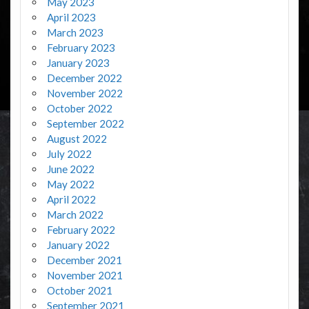
May 2023
April 2023
March 2023
February 2023
January 2023
December 2022
November 2022
October 2022
September 2022
August 2022
July 2022
June 2022
May 2022
April 2022
March 2022
February 2022
January 2022
December 2021
November 2021
October 2021
September 2021