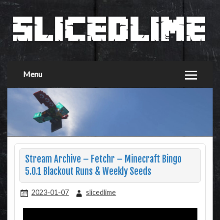
Menu
Stream Archive – Fetchr – Minecraft Bingo
5.0.1 Blackout Runs & Weekly Seeds
2023-01-07
slicedlime