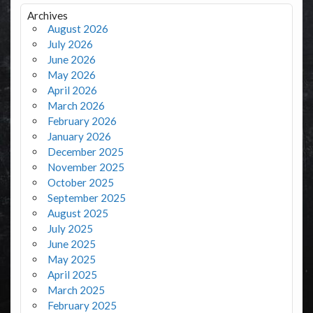
Archives
August 2026
July 2026
June 2026
May 2026
April 2026
March 2026
February 2026
January 2026
December 2025
November 2025
October 2025
September 2025
August 2025
July 2025
June 2025
May 2025
April 2025
March 2025
February 2025