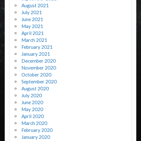
August 2021
July 2021
June 2021
May 2021
April 2021
March 2021
February 2021
January 2021
December 2020
November 2020
October 2020
September 2020
August 2020
July 2020
June 2020
May 2020
April 2020
March 2020
February 2020
January 2020