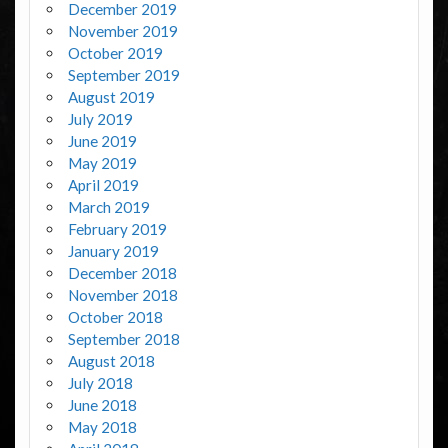
December 2019
November 2019
October 2019
September 2019
August 2019
July 2019
June 2019
May 2019
April 2019
March 2019
February 2019
January 2019
December 2018
November 2018
October 2018
September 2018
August 2018
July 2018
June 2018
May 2018