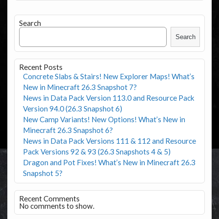
Search
Search
Recent Posts
Concrete Slabs & Stairs! New Explorer Maps! What’s
New in Minecraft 26.3 Snapshot 7?
News in Data Pack Version 113.0 and Resource Pack
Version 94.0 (26.3 Snapshot 6)
New Camp Variants! New Options! What’s New in
Minecraft 26.3 Snapshot 6?
News in Data Pack Versions 111 & 112 and Resource
Pack Versions 92 & 93 (26.3 Snapshots 4 & 5)
Dragon and Pot Fixes! What’s New in Minecraft 26.3
Snapshot 5?
Recent Comments
No comments to show.