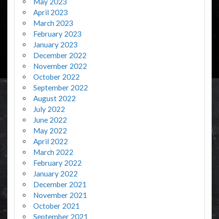
May 2023
April 2023
March 2023
February 2023
January 2023
December 2022
November 2022
October 2022
September 2022
August 2022
July 2022
June 2022
May 2022
April 2022
March 2022
February 2022
January 2022
December 2021
November 2021
October 2021
September 2021