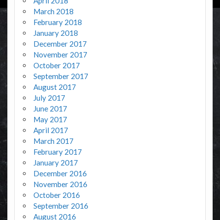
April 2018
March 2018
February 2018
January 2018
December 2017
November 2017
October 2017
September 2017
August 2017
July 2017
June 2017
May 2017
April 2017
March 2017
February 2017
January 2017
December 2016
November 2016
October 2016
September 2016
August 2016