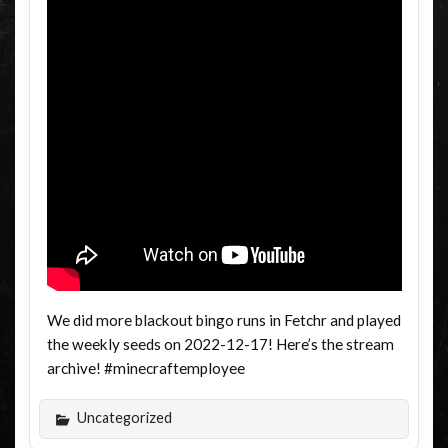
We did more blackout bingo runs in Fetchr and played
the weekly seeds on 2022-12-17! Here’s the stream
archive! #minecraftemployee
Uncategorized