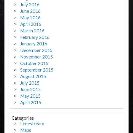
July 2016
June 2016
May 2016
April 2016
March 2016
February 2016
January 2016
December 2015
November 2015
October 2015
September 2015
August 2015
July 2015
June 2015
May 2015
April 2015
Categories
Limestream
Maps