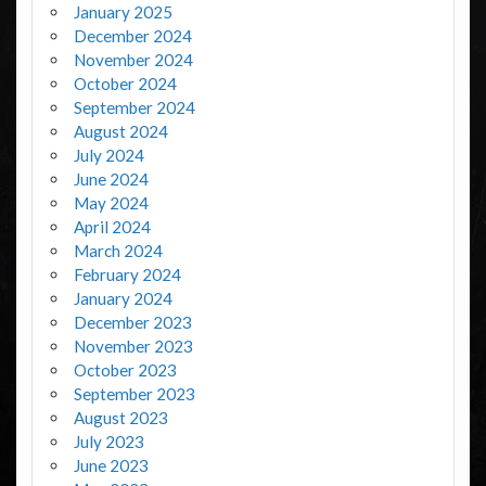
January 2025
December 2024
November 2024
October 2024
September 2024
August 2024
July 2024
June 2024
May 2024
April 2024
March 2024
February 2024
January 2024
December 2023
November 2023
October 2023
September 2023
August 2023
July 2023
June 2023