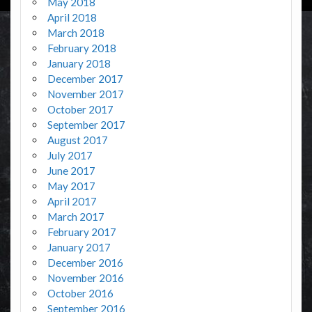
May 2018
April 2018
March 2018
February 2018
January 2018
December 2017
November 2017
October 2017
September 2017
August 2017
July 2017
June 2017
May 2017
April 2017
March 2017
February 2017
January 2017
December 2016
November 2016
October 2016
September 2016