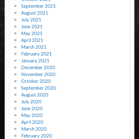
September 2021
August 2021
July 2021
June 2021
May 2021
April 2021
March 2021
February 2021
January 2021
December 2020
November 2020
October 2020
September 2020
August 2020
July 2020
June 2020
May 2020
April 2020
March 2020
February 2020