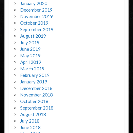
January 2020
December 2019
November 2019
October 2019
September 2019
August 2019
July 2019
June 2019
May 2019
April 2019
March 2019
February 2019
January 2019
December 2018
November 2018
October 2018
September 2018
August 2018
July 2018
June 2018