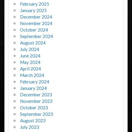
February 2025
January 2025
December 2024
November 2024
October 2024
September 2024
August 2024
July 2024
June 2024
May 2024
April 2024
March 2024
February 2024
January 2024
December 2023
November 2023
October 2023
September 2023
August 2023
July 2023