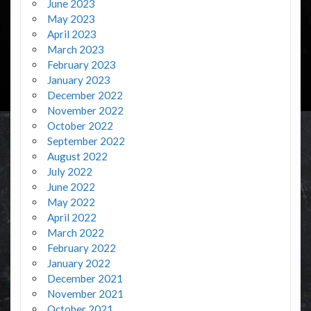
June 2023
May 2023
April 2023
March 2023
February 2023
January 2023
December 2022
November 2022
October 2022
September 2022
August 2022
July 2022
June 2022
May 2022
April 2022
March 2022
February 2022
January 2022
December 2021
November 2021
October 2021