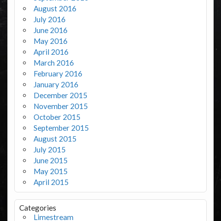
August 2016
July 2016
June 2016
May 2016
April 2016
March 2016
February 2016
January 2016
December 2015
November 2015
October 2015
September 2015
August 2015
July 2015
June 2015
May 2015
April 2015
Categories
Limestream