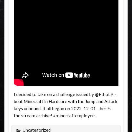
I decided to take on a challenge issued by @EthoLP –
beat Minecraft in Hardcore with the Jump and Attack
keys unbound. It all began on 2022-12-01 – here’s
the stream archive! #minecraftemployee
Uncategorized