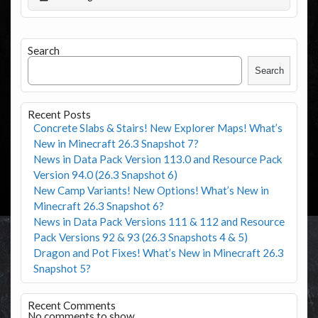
Search
Search
Recent Posts
Concrete Slabs & Stairs! New Explorer Maps! What’s
New in Minecraft 26.3 Snapshot 7?
News in Data Pack Version 113.0 and Resource Pack
Version 94.0 (26.3 Snapshot 6)
New Camp Variants! New Options! What’s New in
Minecraft 26.3 Snapshot 6?
News in Data Pack Versions 111 & 112 and Resource
Pack Versions 92 & 93 (26.3 Snapshots 4 & 5)
Dragon and Pot Fixes! What’s New in Minecraft 26.3
Snapshot 5?
Recent Comments
No comments to show.