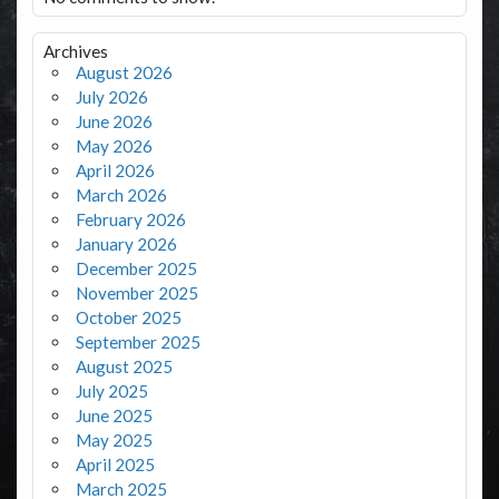
Archives
August 2026
July 2026
June 2026
May 2026
April 2026
March 2026
February 2026
January 2026
December 2025
November 2025
October 2025
September 2025
August 2025
July 2025
June 2025
May 2025
April 2025
March 2025