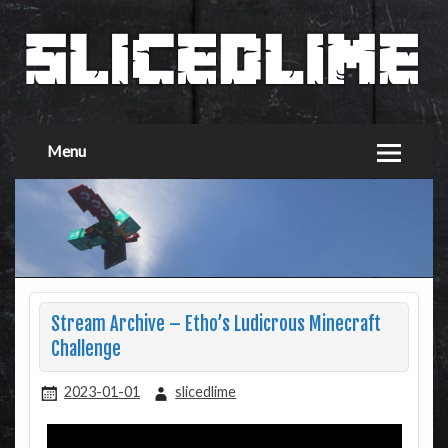
Menu
Stream Archive – Etho’s Ludicrous Minecraft
Challenge
2023-01-01
slicedlime