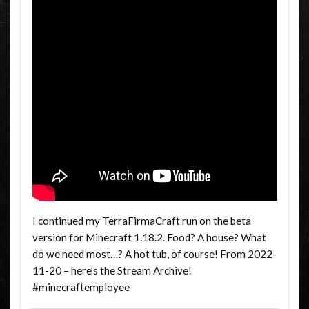
I continued my TerraFirmaCraft run on the beta
version for Minecraft 1.18.2. Food? A house? What
do we need most…? A hot tub, of course! From 2022-
11-20 – here’s the Stream Archive!
#minecraftemployee