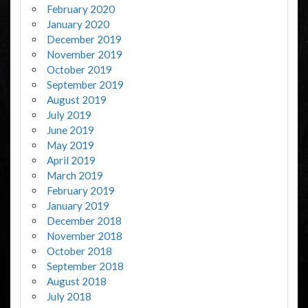
February 2020
January 2020
December 2019
November 2019
October 2019
September 2019
August 2019
July 2019
June 2019
May 2019
April 2019
March 2019
February 2019
January 2019
December 2018
November 2018
October 2018
September 2018
August 2018
July 2018