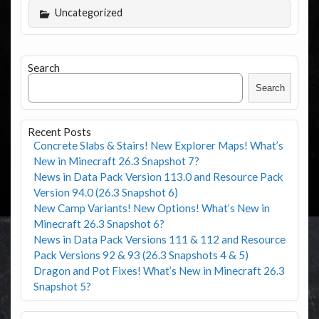
Uncategorized
Search
Search
Recent Posts
Concrete Slabs & Stairs! New Explorer Maps! What’s
New in Minecraft 26.3 Snapshot 7?
News in Data Pack Version 113.0 and Resource Pack
Version 94.0 (26.3 Snapshot 6)
New Camp Variants! New Options! What’s New in
Minecraft 26.3 Snapshot 6?
News in Data Pack Versions 111 & 112 and Resource
Pack Versions 92 & 93 (26.3 Snapshots 4 & 5)
Dragon and Pot Fixes! What’s New in Minecraft 26.3
Snapshot 5?