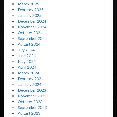
March 2025
February 2025
January 2025
December 2024
November 2024
October 2024
September 2024
August 2024
July 2024
June 2024
May 2024
April 2024
March 2024
February 2024
January 2024
December 2023
November 2023
October 2023
September 2023
August 2023