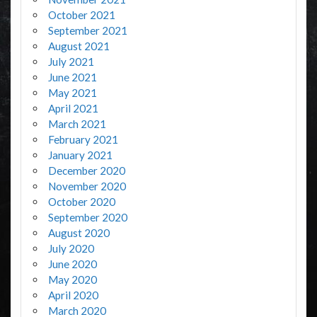
October 2021
September 2021
August 2021
July 2021
June 2021
May 2021
April 2021
March 2021
February 2021
January 2021
December 2020
November 2020
October 2020
September 2020
August 2020
July 2020
June 2020
May 2020
April 2020
March 2020