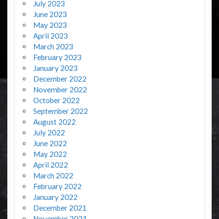
July 2023
June 2023
May 2023
April 2023
March 2023
February 2023
January 2023
December 2022
November 2022
October 2022
September 2022
August 2022
July 2022
June 2022
May 2022
April 2022
March 2022
February 2022
January 2022
December 2021
November 2021