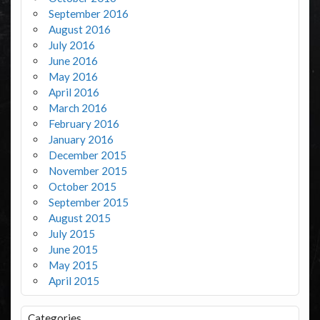
September 2016
August 2016
July 2016
June 2016
May 2016
April 2016
March 2016
February 2016
January 2016
December 2015
November 2015
October 2015
September 2015
August 2015
July 2015
June 2015
May 2015
April 2015
Categories