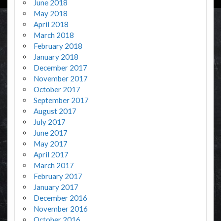
June 2018
May 2018
April 2018
March 2018
February 2018
January 2018
December 2017
November 2017
October 2017
September 2017
August 2017
July 2017
June 2017
May 2017
April 2017
March 2017
February 2017
January 2017
December 2016
November 2016
October 2016