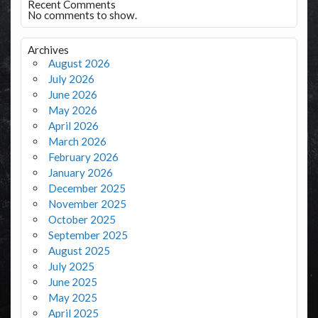
Recent Comments
No comments to show.
Archives
August 2026
July 2026
June 2026
May 2026
April 2026
March 2026
February 2026
January 2026
December 2025
November 2025
October 2025
September 2025
August 2025
July 2025
June 2025
May 2025
April 2025