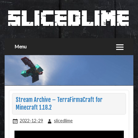
Menu
Stream Archive – TerraFirmaCraft for
Minecraft 1.18.2
2022-12-29
slicedlime