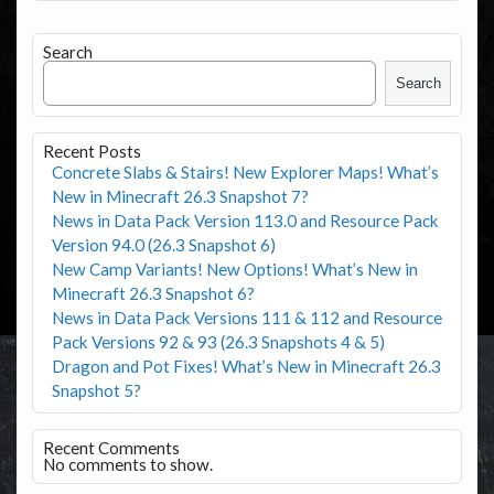
Search
Search
Recent Posts
Concrete Slabs & Stairs! New Explorer Maps! What’s
New in Minecraft 26.3 Snapshot 7?
News in Data Pack Version 113.0 and Resource Pack
Version 94.0 (26.3 Snapshot 6)
New Camp Variants! New Options! What’s New in
Minecraft 26.3 Snapshot 6?
News in Data Pack Versions 111 & 112 and Resource
Pack Versions 92 & 93 (26.3 Snapshots 4 & 5)
Dragon and Pot Fixes! What’s New in Minecraft 26.3
Snapshot 5?
Recent Comments
No comments to show.