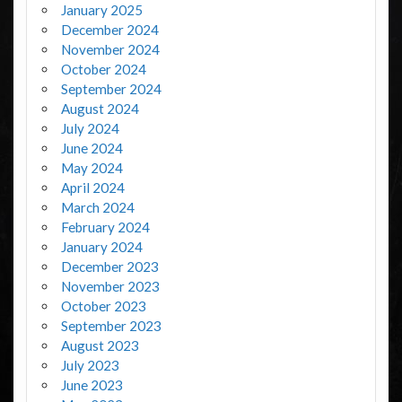
January 2025
December 2024
November 2024
October 2024
September 2024
August 2024
July 2024
June 2024
May 2024
April 2024
March 2024
February 2024
January 2024
December 2023
November 2023
October 2023
September 2023
August 2023
July 2023
June 2023