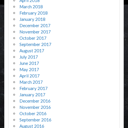
April 2018
March 2018
February 2018
January 2018
December 2017
November 2017
October 2017
September 2017
August 2017
July 2017
June 2017
May 2017
April 2017
March 2017
February 2017
January 2017
December 2016
November 2016
October 2016
September 2016
August 2016