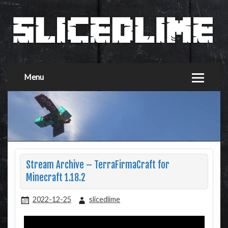
Menu
Stream Archive – TerraFirmaCraft for
Minecraft 1.18.2
2022-12-25
slicedlime