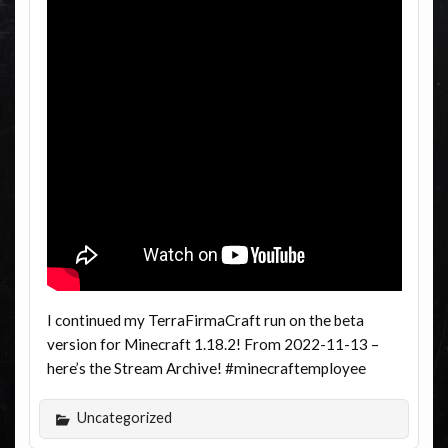
I continued my TerraFirmaCraft run on the beta
version for Minecraft 1.18.2! From 2022-11-13 –
here’s the Stream Archive! #minecraftemployee
Uncategorized