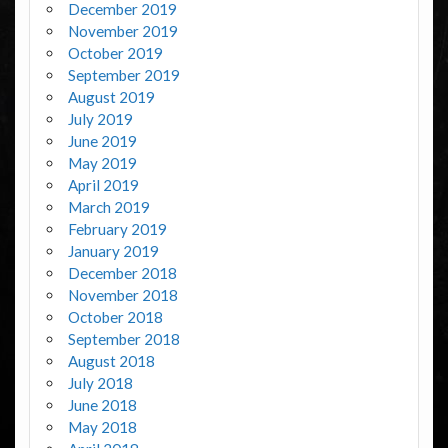
December 2019
November 2019
October 2019
September 2019
August 2019
July 2019
June 2019
May 2019
April 2019
March 2019
February 2019
January 2019
December 2018
November 2018
October 2018
September 2018
August 2018
July 2018
June 2018
May 2018