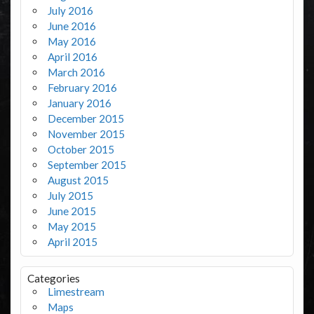
July 2016
June 2016
May 2016
April 2016
March 2016
February 2016
January 2016
December 2015
November 2015
October 2015
September 2015
August 2015
July 2015
June 2015
May 2015
April 2015
Categories
Limestream
Maps