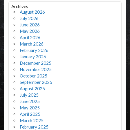
Archives
August 2026
July 2026
June 2026
May 2026
April 2026
March 2026
February 2026
January 2026
December 2025
November 2025
October 2025
September 2025
August 2025
July 2025
June 2025
May 2025
April 2025
March 2025
February 2025