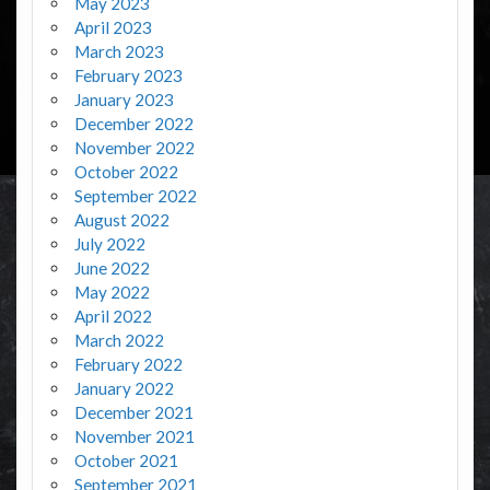
May 2023
April 2023
March 2023
February 2023
January 2023
December 2022
November 2022
October 2022
September 2022
August 2022
July 2022
June 2022
May 2022
April 2022
March 2022
February 2022
January 2022
December 2021
November 2021
October 2021
September 2021