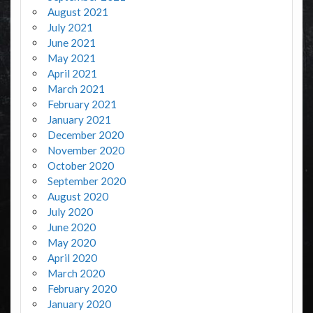
August 2021
July 2021
June 2021
May 2021
April 2021
March 2021
February 2021
January 2021
December 2020
November 2020
October 2020
September 2020
August 2020
July 2020
June 2020
May 2020
April 2020
March 2020
February 2020
January 2020