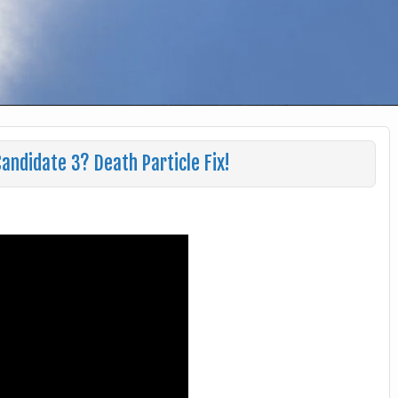
andidate 3? Death Particle Fix!