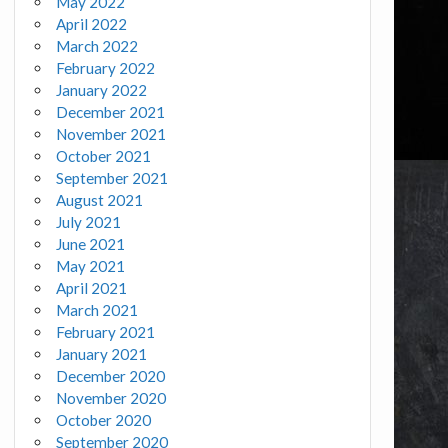
May 2022
April 2022
March 2022
February 2022
January 2022
December 2021
November 2021
October 2021
September 2021
August 2021
July 2021
June 2021
May 2021
April 2021
March 2021
February 2021
January 2021
December 2020
November 2020
October 2020
September 2020