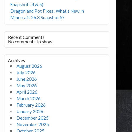
Snapshots 4 & 5)
Dragon and Pot Fixes! What’s New in
Minecraft 26.3 Snapshot 5?
Recent Comments
No comments to show.
Archives
August 2026
July 2026
June 2026
May 2026
April 2026
March 2026
February 2026
January 2026
December 2025
November 2025
October 2025