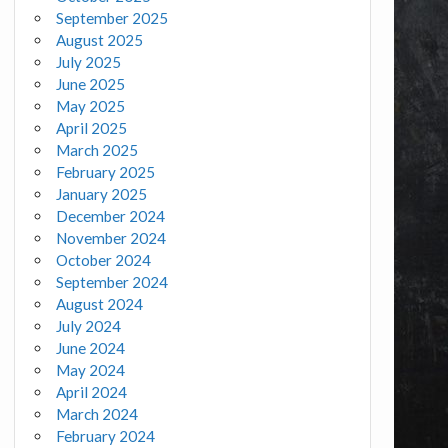
September 2025
August 2025
July 2025
June 2025
May 2025
April 2025
March 2025
February 2025
January 2025
December 2024
November 2024
October 2024
September 2024
August 2024
July 2024
June 2024
May 2024
April 2024
March 2024
February 2024