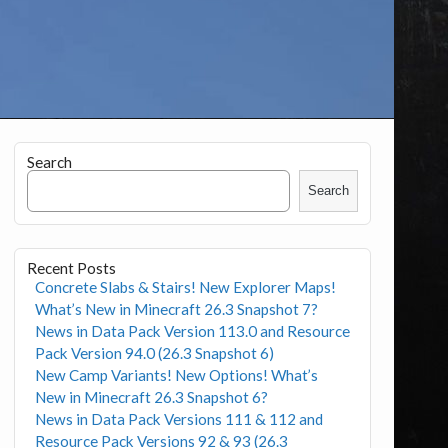
Search
Search
Recent Posts
Concrete Slabs & Stairs! New Explorer Maps!
What’s New in Minecraft 26.3 Snapshot 7?
News in Data Pack Version 113.0 and Resource
Pack Version 94.0 (26.3 Snapshot 6)
New Camp Variants! New Options! What’s
New in Minecraft 26.3 Snapshot 6?
News in Data Pack Versions 111 & 112 and
Resource Pack Versions 92 & 93 (26.3