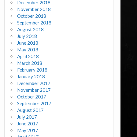
December 2018
November 2018
October 2018
September 2018
August 2018
July 2018
June 2018
May 2018
April 2018
March 2018
February 2018
January 2018
December 2017
November 2017
October 2017
September 2017
August 2017
July 2017
June 2017
May 2017
April 2017