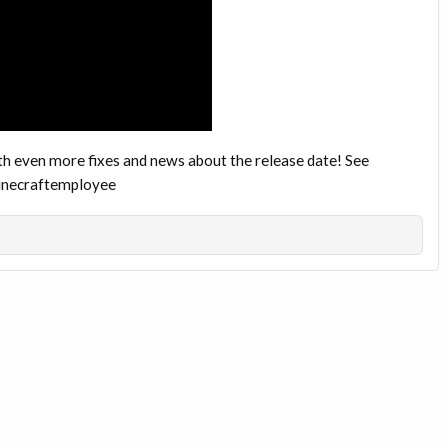
th even more fixes and news about the release date! See
minecraftemployee