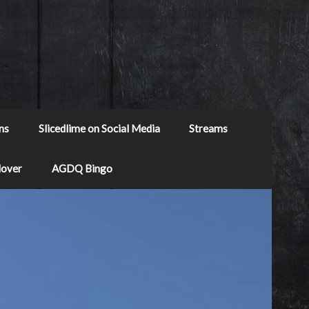
ns
Slicedlime on Social Media
Streams
Mover
AGDQ Bingo