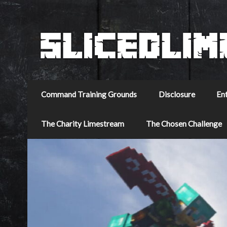
Command Training Grounds
Disclosure
En
The Charity Limestream
The Chosen Challenge