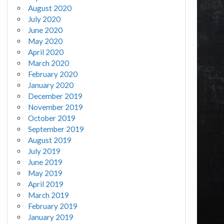
August 2020
July 2020
June 2020
May 2020
April 2020
March 2020
February 2020
January 2020
December 2019
November 2019
October 2019
September 2019
August 2019
July 2019
June 2019
May 2019
April 2019
March 2019
February 2019
January 2019