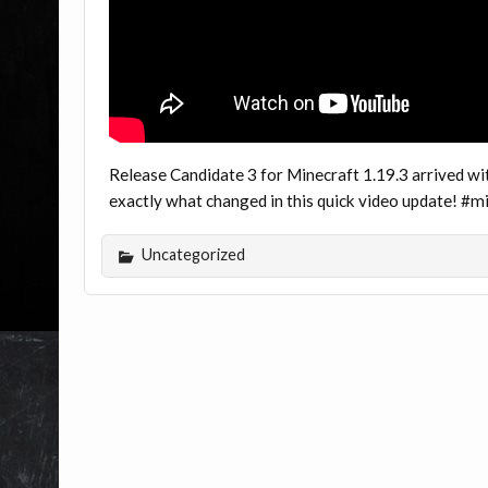
Release Candidate 3 for Minecraft 1.19.3 arrived wi
exactly what changed in this quick video update! #
Uncategorized