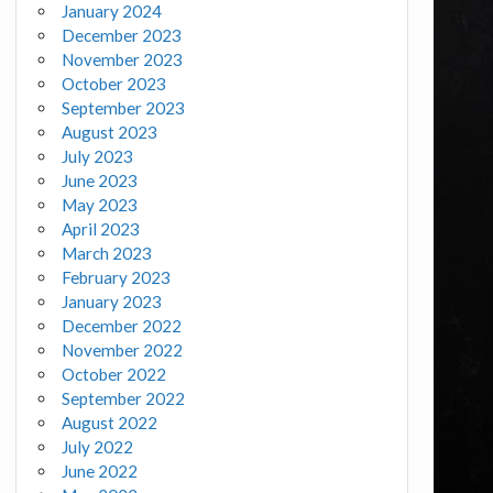
January 2024
December 2023
November 2023
October 2023
September 2023
August 2023
July 2023
June 2023
May 2023
April 2023
March 2023
February 2023
January 2023
December 2022
November 2022
October 2022
September 2022
August 2022
July 2022
June 2022