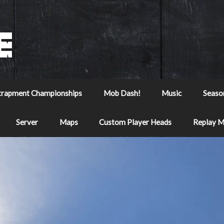
trapment Championships
Mob Dash!
Music
Seaso
Server
Maps
Custom Player Heads
Replay 