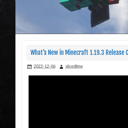
What’s New in Minecraft 1.19.3 Release C
2022-12-06
slicedlime