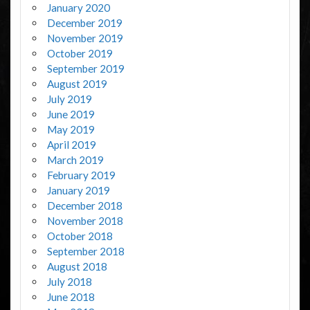
January 2020
December 2019
November 2019
October 2019
September 2019
August 2019
July 2019
June 2019
May 2019
April 2019
March 2019
February 2019
January 2019
December 2018
November 2018
October 2018
September 2018
August 2018
July 2018
June 2018