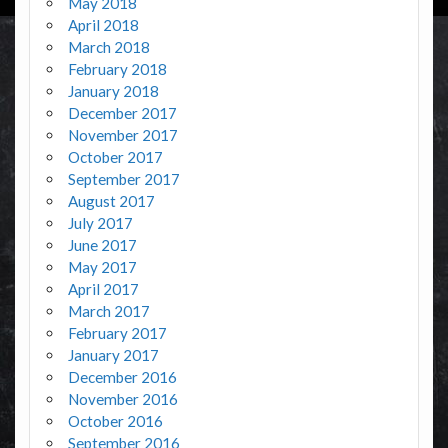
May 2018
April 2018
March 2018
February 2018
January 2018
December 2017
November 2017
October 2017
September 2017
August 2017
July 2017
June 2017
May 2017
April 2017
March 2017
February 2017
January 2017
December 2016
November 2016
October 2016
September 2016