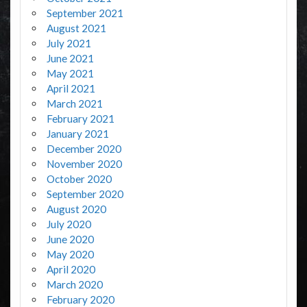
September 2021
August 2021
July 2021
June 2021
May 2021
April 2021
March 2021
February 2021
January 2021
December 2020
November 2020
October 2020
September 2020
August 2020
July 2020
June 2020
May 2020
April 2020
March 2020
February 2020