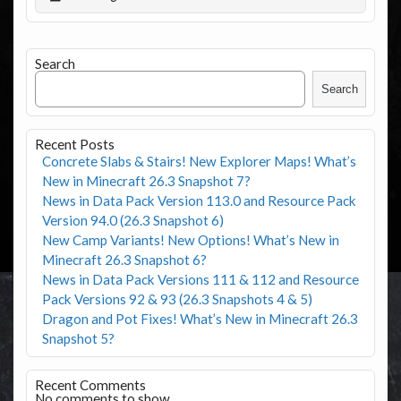
Search
Search
Recent Posts
Concrete Slabs & Stairs! New Explorer Maps! What’s
New in Minecraft 26.3 Snapshot 7?
News in Data Pack Version 113.0 and Resource Pack
Version 94.0 (26.3 Snapshot 6)
New Camp Variants! New Options! What’s New in
Minecraft 26.3 Snapshot 6?
News in Data Pack Versions 111 & 112 and Resource
Pack Versions 92 & 93 (26.3 Snapshots 4 & 5)
Dragon and Pot Fixes! What’s New in Minecraft 26.3
Snapshot 5?
Recent Comments
No comments to show.