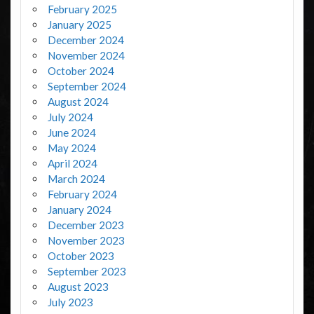
February 2025
January 2025
December 2024
November 2024
October 2024
September 2024
August 2024
July 2024
June 2024
May 2024
April 2024
March 2024
February 2024
January 2024
December 2023
November 2023
October 2023
September 2023
August 2023
July 2023