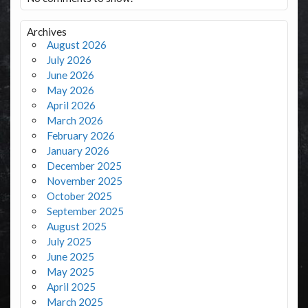
Archives
August 2026
July 2026
June 2026
May 2026
April 2026
March 2026
February 2026
January 2026
December 2025
November 2025
October 2025
September 2025
August 2025
July 2025
June 2025
May 2025
April 2025
March 2025