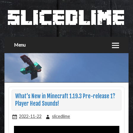
Menu
What’s New in Minecraft 1.19.3 Pre-release 1?
Player Head Sounds!
2022-11-22
slicedlime