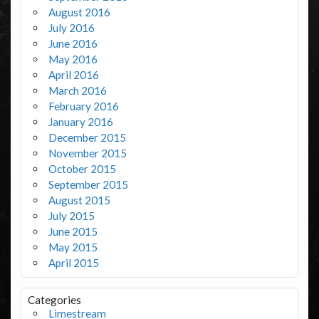
August 2016
July 2016
June 2016
May 2016
April 2016
March 2016
February 2016
January 2016
December 2015
November 2015
October 2015
September 2015
August 2015
July 2015
June 2015
May 2015
April 2015
Categories
Limestream