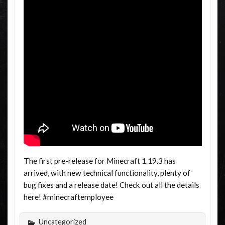
The first pre-release for Minecraft 1.19.3 has
arrived, with new technical functionality, plenty of
bug fixes and a release date! Check out all the details
here! #minecraftemployee
Uncategorized