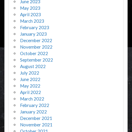
June 2023
May 2023
April 2023
March 2023
February 2023
January 2023
December 2022
November 2022
October 2022
September 2022
August 2022
July 2022
June 2022
May 2022
April 2022
March 2022
February 2022
January 2022
December 2021
November 2021
October 2021