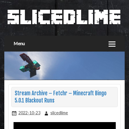
Menu
Stream Archive – Fetchr – Minecraft Bingo
5.0.1 Blackout Runs
2022-10-23
slicedlime