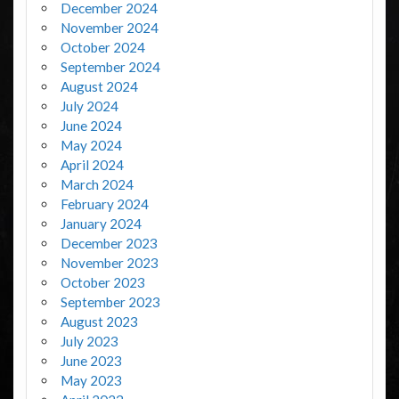
December 2024
November 2024
October 2024
September 2024
August 2024
July 2024
June 2024
May 2024
April 2024
March 2024
February 2024
January 2024
December 2023
November 2023
October 2023
September 2023
August 2023
July 2023
June 2023
May 2023