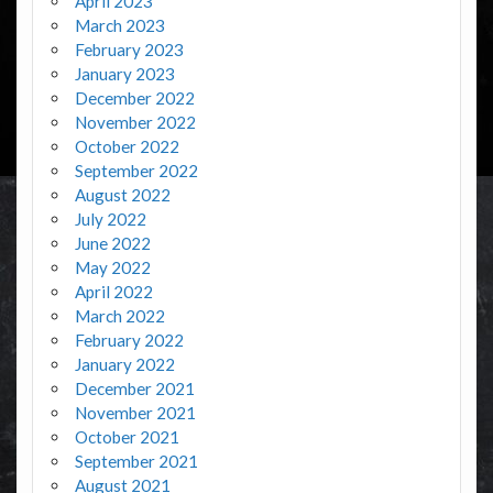
April 2023
March 2023
February 2023
January 2023
December 2022
November 2022
October 2022
September 2022
August 2022
July 2022
June 2022
May 2022
April 2022
March 2022
February 2022
January 2022
December 2021
November 2021
October 2021
September 2021
August 2021