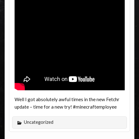
Well I got absolutely awful times in the new Fetchr
update – time for a new try! #minecraftemployee
Uncategorized