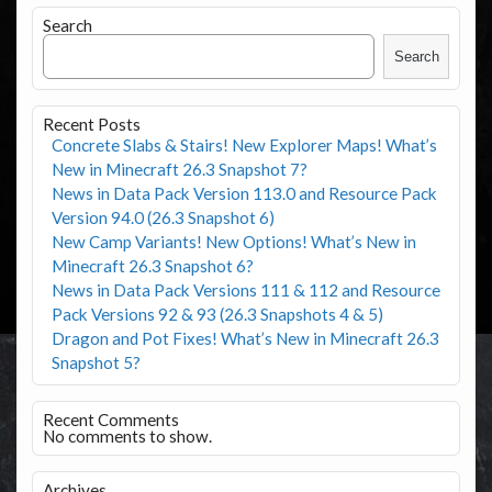
Search
Search
Recent Posts
Concrete Slabs & Stairs! New Explorer Maps! What’s
New in Minecraft 26.3 Snapshot 7?
News in Data Pack Version 113.0 and Resource Pack
Version 94.0 (26.3 Snapshot 6)
New Camp Variants! New Options! What’s New in
Minecraft 26.3 Snapshot 6?
News in Data Pack Versions 111 & 112 and Resource
Pack Versions 92 & 93 (26.3 Snapshots 4 & 5)
Dragon and Pot Fixes! What’s New in Minecraft 26.3
Snapshot 5?
Recent Comments
No comments to show.
Archives