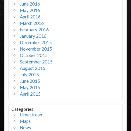
June 2016
May 2016
April 2016
March 2016
February 2016
January 2016
December 2015
November 2015
October 2015
September 2015
August 2015
July 2015
June 2015
May 2015
April 2015
Categories
Limestream
Maps
News