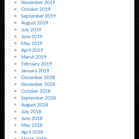
November 2019
October 2019
September 2019
August 2019
July 2019
June 2019
May 2019
April 2019
March 2019
February 2019
January 2019
December 2018
November 2018
October 2018
September 2018
August 2018
July 2018
June 2018
May 2018
April 2018
March 2018