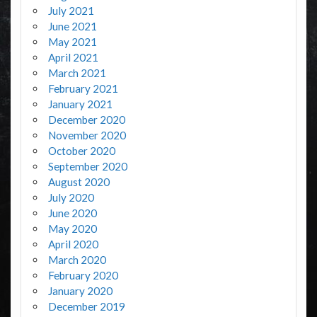
July 2021
June 2021
May 2021
April 2021
March 2021
February 2021
January 2021
December 2020
November 2020
October 2020
September 2020
August 2020
July 2020
June 2020
May 2020
April 2020
March 2020
February 2020
January 2020
December 2019