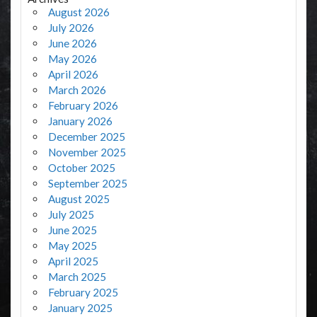
August 2026
July 2026
June 2026
May 2026
April 2026
March 2026
February 2026
January 2026
December 2025
November 2025
October 2025
September 2025
August 2025
July 2025
June 2025
May 2025
April 2025
March 2025
February 2025
January 2025