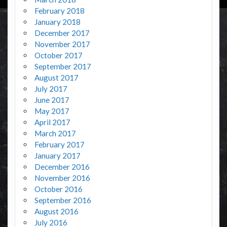
February 2018
January 2018
December 2017
November 2017
October 2017
September 2017
August 2017
July 2017
June 2017
May 2017
April 2017
March 2017
February 2017
January 2017
December 2016
November 2016
October 2016
September 2016
August 2016
July 2016