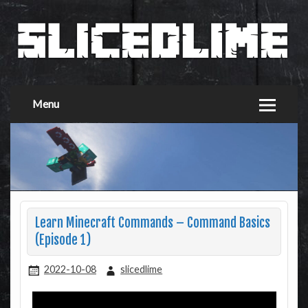
Menu
Learn Minecraft Commands – Command Basics
(Episode 1)
2022-10-08
slicedlime