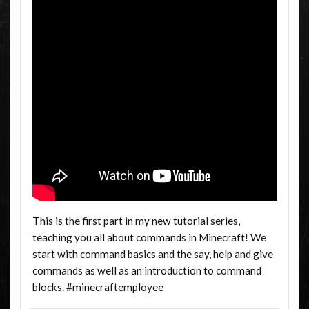
This is the first part in my new tutorial series,
teaching you all about commands in Minecraft! We
start with command basics and the say, help and give
commands as well as an introduction to command
blocks. #minecraftemployee