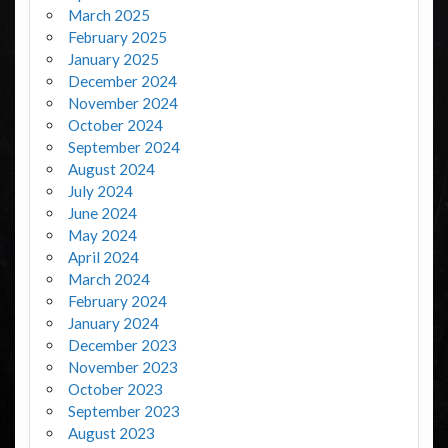
March 2025
February 2025
January 2025
December 2024
November 2024
October 2024
September 2024
August 2024
July 2024
June 2024
May 2024
April 2024
March 2024
February 2024
January 2024
December 2023
November 2023
October 2023
September 2023
August 2023