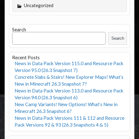
Uncategorized
Search
Search
Recent Posts
News in Data Pack Version 115.0 and Resource Pack
Version 95.0 (26.3 Snapshot 7)
Concrete Slabs & Stairs! New Explorer Maps! What’s
New in Minecraft 26.3 Snapshot 7?
News in Data Pack Version 113.0 and Resource Pack
Version 94.0 (26.3 Snapshot 6)
New Camp Variants! New Options! What’s New in
Minecraft 26.3 Snapshot 6?
News in Data Pack Versions 111 & 112 and Resource
Pack Versions 92 & 93 (26.3 Snapshots 4 & 5)