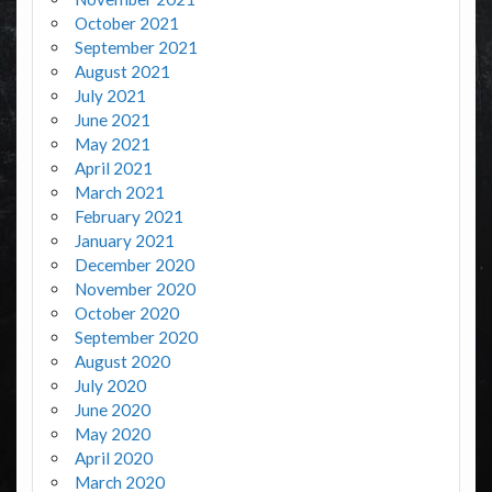
October 2021
September 2021
August 2021
July 2021
June 2021
May 2021
April 2021
March 2021
February 2021
January 2021
December 2020
November 2020
October 2020
September 2020
August 2020
July 2020
June 2020
May 2020
April 2020
March 2020