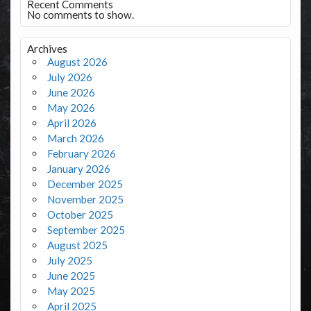
Recent Comments
No comments to show.
Archives
August 2026
July 2026
June 2026
May 2026
April 2026
March 2026
February 2026
January 2026
December 2025
November 2025
October 2025
September 2025
August 2025
July 2025
June 2025
May 2025
April 2025