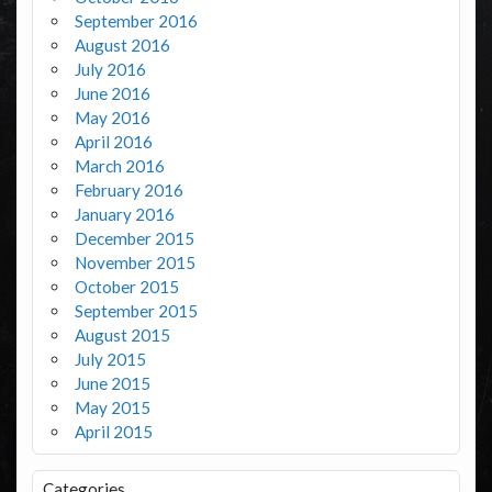
September 2016
August 2016
July 2016
June 2016
May 2016
April 2016
March 2016
February 2016
January 2016
December 2015
November 2015
October 2015
September 2015
August 2015
July 2015
June 2015
May 2015
April 2015
Categories