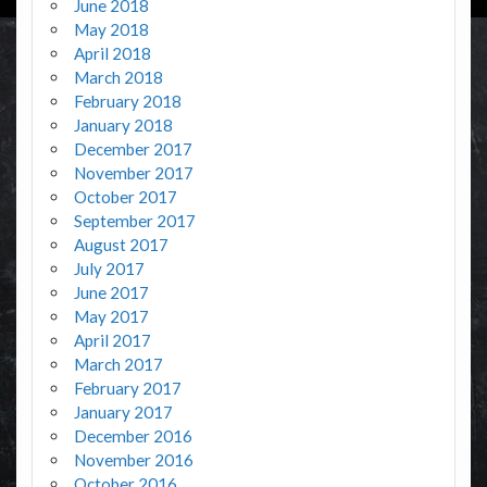
June 2018
May 2018
April 2018
March 2018
February 2018
January 2018
December 2017
November 2017
October 2017
September 2017
August 2017
July 2017
June 2017
May 2017
April 2017
March 2017
February 2017
January 2017
December 2016
November 2016
October 2016