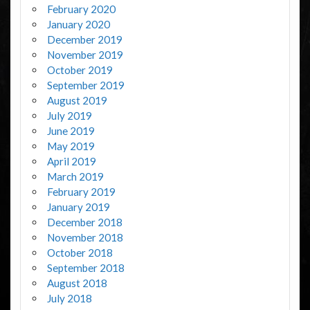
February 2020
January 2020
December 2019
November 2019
October 2019
September 2019
August 2019
July 2019
June 2019
May 2019
April 2019
March 2019
February 2019
January 2019
December 2018
November 2018
October 2018
September 2018
August 2018
July 2018