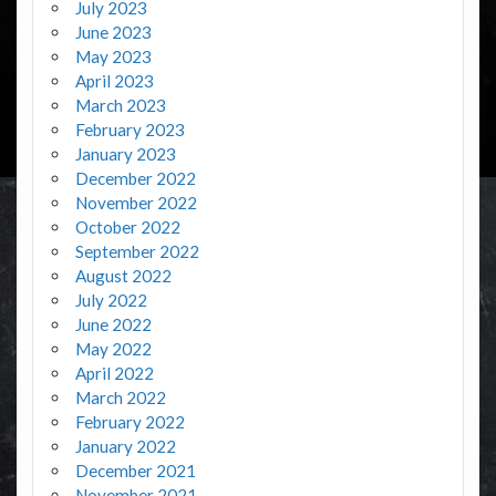
July 2023
June 2023
May 2023
April 2023
March 2023
February 2023
January 2023
December 2022
November 2022
October 2022
September 2022
August 2022
July 2022
June 2022
May 2022
April 2022
March 2022
February 2022
January 2022
December 2021
November 2021