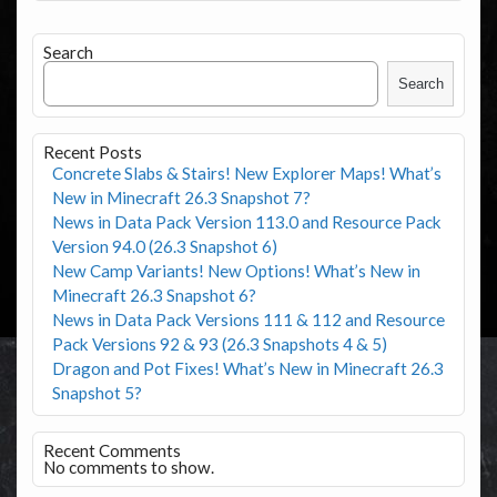
Search
Search
Recent Posts
Concrete Slabs & Stairs! New Explorer Maps! What’s
New in Minecraft 26.3 Snapshot 7?
News in Data Pack Version 113.0 and Resource Pack
Version 94.0 (26.3 Snapshot 6)
New Camp Variants! New Options! What’s New in
Minecraft 26.3 Snapshot 6?
News in Data Pack Versions 111 & 112 and Resource
Pack Versions 92 & 93 (26.3 Snapshots 4 & 5)
Dragon and Pot Fixes! What’s New in Minecraft 26.3
Snapshot 5?
Recent Comments
No comments to show.