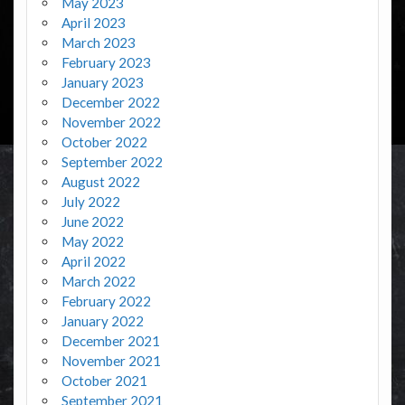
May 2023
April 2023
March 2023
February 2023
January 2023
December 2022
November 2022
October 2022
September 2022
August 2022
July 2022
June 2022
May 2022
April 2022
March 2022
February 2022
January 2022
December 2021
November 2021
October 2021
September 2021