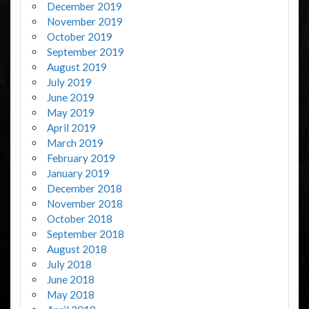
December 2019
November 2019
October 2019
September 2019
August 2019
July 2019
June 2019
May 2019
April 2019
March 2019
February 2019
January 2019
December 2018
November 2018
October 2018
September 2018
August 2018
July 2018
June 2018
May 2018