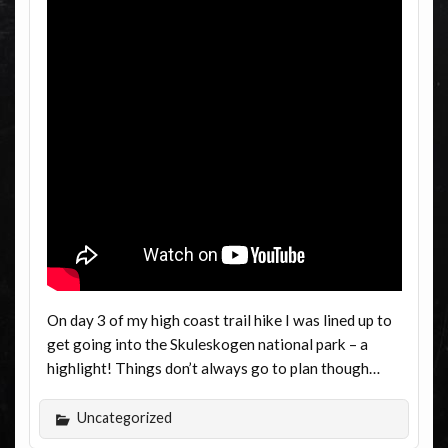
On day 3 of my high coast trail hike I was lined up to
get going into the Skuleskogen national park – a
highlight! Things don’t always go to plan though…
Uncategorized