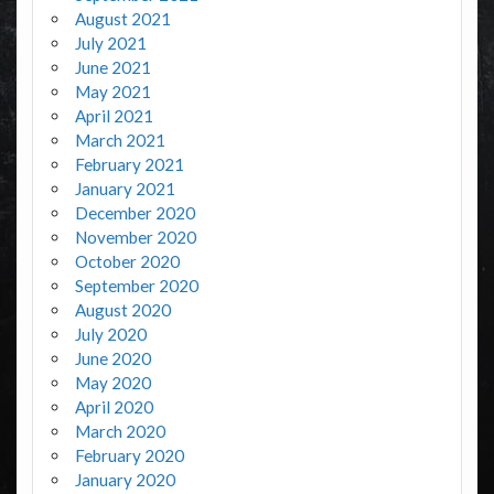
August 2021
July 2021
June 2021
May 2021
April 2021
March 2021
February 2021
January 2021
December 2020
November 2020
October 2020
September 2020
August 2020
July 2020
June 2020
May 2020
April 2020
March 2020
February 2020
January 2020