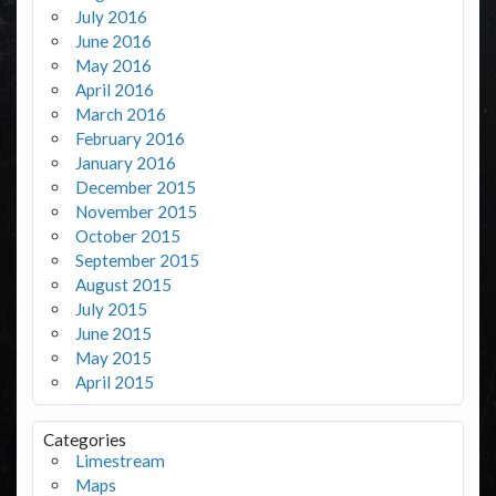
July 2016
June 2016
May 2016
April 2016
March 2016
February 2016
January 2016
December 2015
November 2015
October 2015
September 2015
August 2015
July 2015
June 2015
May 2015
April 2015
Categories
Limestream
Maps