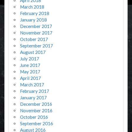
April 2018
March 2018
February 2018
January 2018
December 2017
November 2017
October 2017
September 2017
August 2017
July 2017
June 2017
May 2017
April 2017
March 2017
February 2017
January 2017
December 2016
November 2016
October 2016
September 2016
August 2016