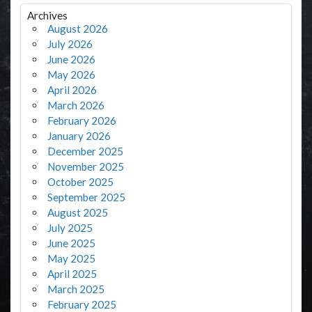
Archives
August 2026
July 2026
June 2026
May 2026
April 2026
March 2026
February 2026
January 2026
December 2025
November 2025
October 2025
September 2025
August 2025
July 2025
June 2025
May 2025
April 2025
March 2025
February 2025