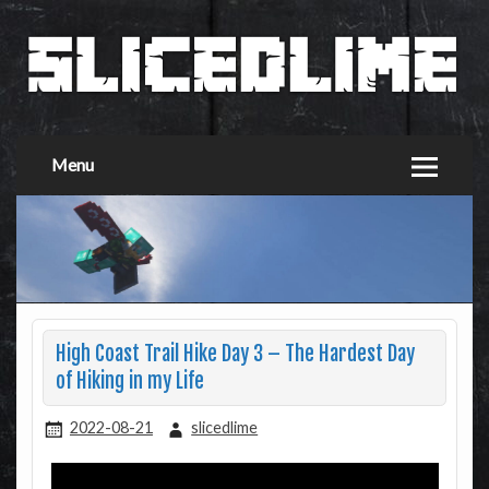
Menu
High Coast Trail Hike Day 3 – The Hardest Day
of Hiking in my Life
2022-08-21
slicedlime