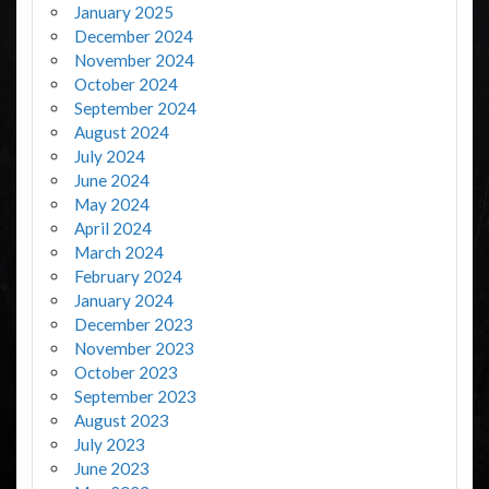
January 2025
December 2024
November 2024
October 2024
September 2024
August 2024
July 2024
June 2024
May 2024
April 2024
March 2024
February 2024
January 2024
December 2023
November 2023
October 2023
September 2023
August 2023
July 2023
June 2023