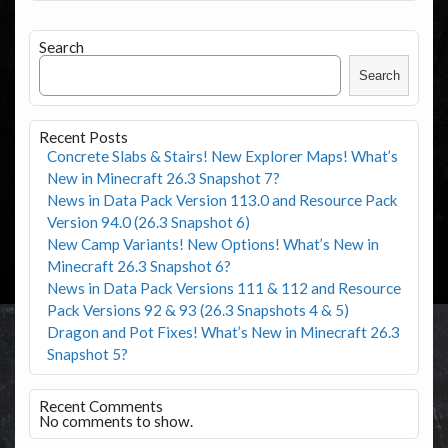
Search
Search
Recent Posts
Concrete Slabs & Stairs! New Explorer Maps! What’s
New in Minecraft 26.3 Snapshot 7?
News in Data Pack Version 113.0 and Resource Pack
Version 94.0 (26.3 Snapshot 6)
New Camp Variants! New Options! What’s New in
Minecraft 26.3 Snapshot 6?
News in Data Pack Versions 111 & 112 and Resource
Pack Versions 92 & 93 (26.3 Snapshots 4 & 5)
Dragon and Pot Fixes! What’s New in Minecraft 26.3
Snapshot 5?
Recent Comments
No comments to show.