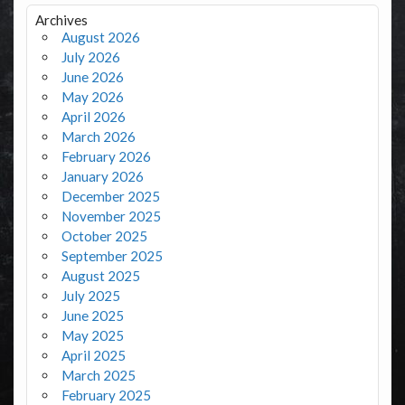
Archives
August 2026
July 2026
June 2026
May 2026
April 2026
March 2026
February 2026
January 2026
December 2025
November 2025
October 2025
September 2025
August 2025
July 2025
June 2025
May 2025
April 2025
March 2025
February 2025