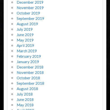
December 2019
November 2019
October 2019
September 2019
August 2019
July 2019
June 2019
May 2019
April 2019
March 2019
February 2019
January 2019
December 2018
November 2018
October 2018
September 2018
August 2018
July 2018
June 2018
May 2018