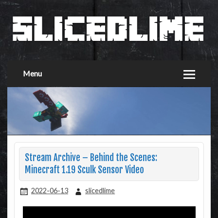
Menu
Stream Archive – Behind the Scenes:
Minecraft 1.19 Sculk Sensor Video
2022-06-13
slicedlime