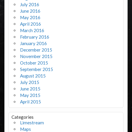
July 2016
June 2016
May 2016
April 2016
March 2016
February 2016
January 2016
December 2015
November 2015
October 2015
September 2015
August 2015
July 2015
June 2015
May 2015
April 2015
Categories
Limestream
Maps