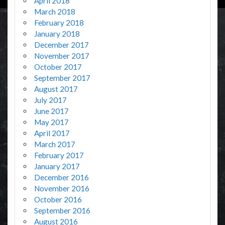
April 2018
March 2018
February 2018
January 2018
December 2017
November 2017
October 2017
September 2017
August 2017
July 2017
June 2017
May 2017
April 2017
March 2017
February 2017
January 2017
December 2016
November 2016
October 2016
September 2016
August 2016