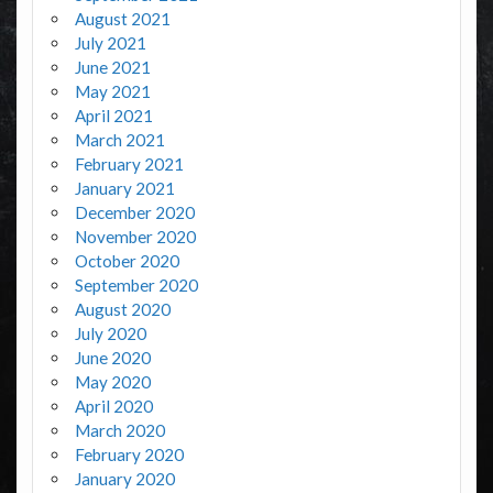
August 2021
July 2021
June 2021
May 2021
April 2021
March 2021
February 2021
January 2021
December 2020
November 2020
October 2020
September 2020
August 2020
July 2020
June 2020
May 2020
April 2020
March 2020
February 2020
January 2020