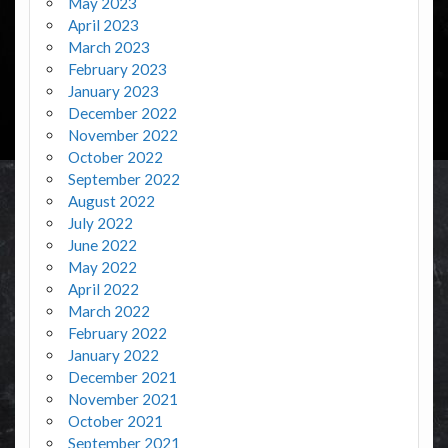
May 2023
April 2023
March 2023
February 2023
January 2023
December 2022
November 2022
October 2022
September 2022
August 2022
July 2022
June 2022
May 2022
April 2022
March 2022
February 2022
January 2022
December 2021
November 2021
October 2021
September 2021