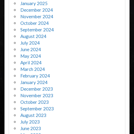
January 2025
December 2024
November 2024
October 2024
September 2024
August 2024
July 2024
June 2024
May 2024
April 2024
March 2024
February 2024
January 2024
December 2023
November 2023
October 2023
September 2023
August 2023
July 2023
June 2023