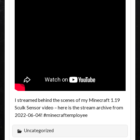
I streamed behind the scenes of my Minecraft 1.19
Sculk Sensor video – here is the stream archive from
2022-06-04! #minecraftemployee
Uncategorized