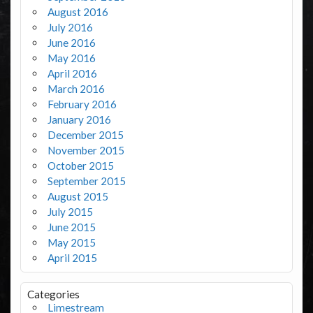
August 2016
July 2016
June 2016
May 2016
April 2016
March 2016
February 2016
January 2016
December 2015
November 2015
October 2015
September 2015
August 2015
July 2015
June 2015
May 2015
April 2015
Categories
Limestream