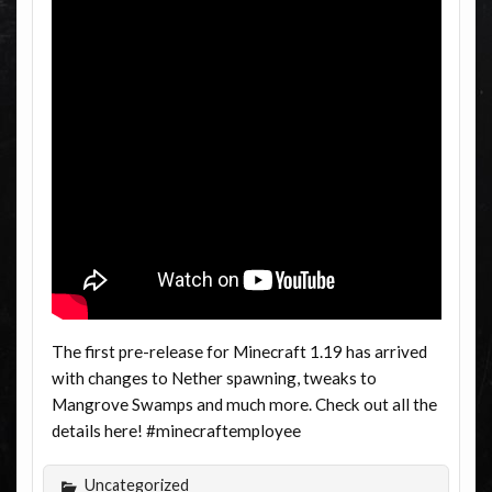
The first pre-release for Minecraft 1.19 has arrived
with changes to Nether spawning, tweaks to
Mangrove Swamps and much more. Check out all the
details here! #minecraftemployee
Uncategorized