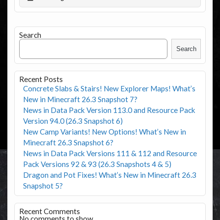
Search
Search
Recent Posts
Concrete Slabs & Stairs! New Explorer Maps! What’s
New in Minecraft 26.3 Snapshot 7?
News in Data Pack Version 113.0 and Resource Pack
Version 94.0 (26.3 Snapshot 6)
New Camp Variants! New Options! What’s New in
Minecraft 26.3 Snapshot 6?
News in Data Pack Versions 111 & 112 and Resource
Pack Versions 92 & 93 (26.3 Snapshots 4 & 5)
Dragon and Pot Fixes! What’s New in Minecraft 26.3
Snapshot 5?
Recent Comments
No comments to show.