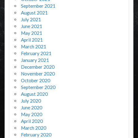
September 2021
August 2021
July 2021
June 2021
May 2021
April 2021
March 2021
February 2021
January 2021
December 2020
November 2020
October 2020
September 2020
August 2020
July 2020
June 2020
May 2020
April 2020
March 2020
February 2020