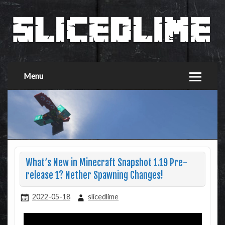
Menu
What’s New in Minecraft Snapshot 1.19 Pre-
release 1? Nether Spawning Changes!
2022-05-18
slicedlime