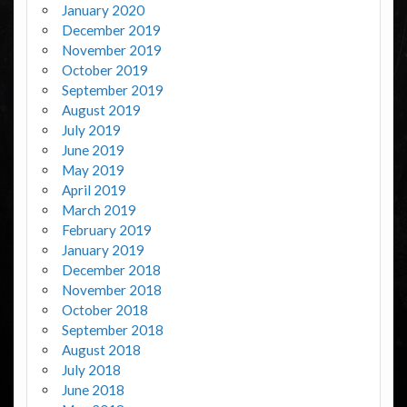
January 2020
December 2019
November 2019
October 2019
September 2019
August 2019
July 2019
June 2019
May 2019
April 2019
March 2019
February 2019
January 2019
December 2018
November 2018
October 2018
September 2018
August 2018
July 2018
June 2018