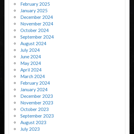
February 2025
January 2025
December 2024
November 2024
October 2024
September 2024
August 2024
July 2024
June 2024
May 2024
April 2024
March 2024
February 2024
January 2024
December 2023
November 2023
October 2023
September 2023
August 2023
July 2023