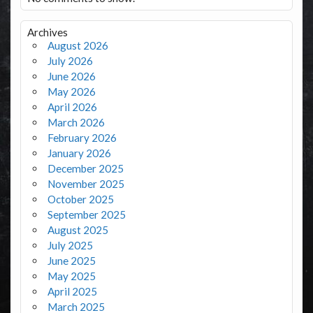
Archives
August 2026
July 2026
June 2026
May 2026
April 2026
March 2026
February 2026
January 2026
December 2025
November 2025
October 2025
September 2025
August 2025
July 2025
June 2025
May 2025
April 2025
March 2025