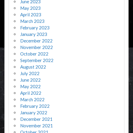
June 2023
May 2023
April 2023
March 2023
February 2023
January 2023
December 2022
November 2022
October 2022
September 2022
August 2022
July 2022
June 2022
May 2022
April 2022
March 2022
February 2022
January 2022
December 2021
November 2021
October 2021