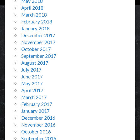
May 2018
April 2018
March 2018
February 2018
January 2018
December 2017
November 2017
October 2017
September 2017
August 2017
July 2017
June 2017
May 2017
April 2017
March 2017
February 2017
January 2017
December 2016
November 2016
October 2016
September 2016