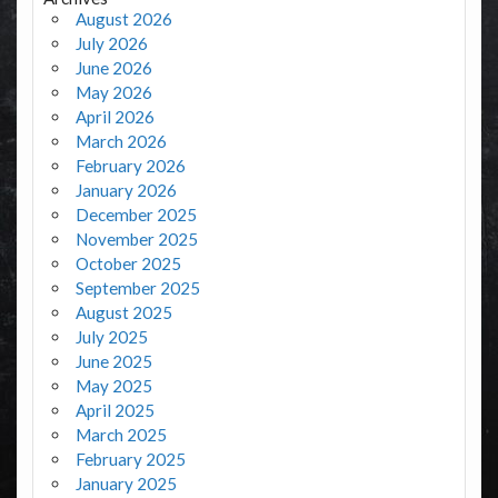
August 2026
July 2026
June 2026
May 2026
April 2026
March 2026
February 2026
January 2026
December 2025
November 2025
October 2025
September 2025
August 2025
July 2025
June 2025
May 2025
April 2025
March 2025
February 2025
January 2025