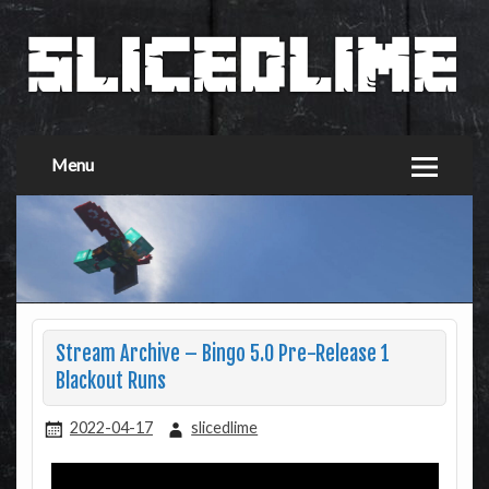
Menu
Stream Archive – Bingo 5.0 Pre-Release 1
Blackout Runs
2022-04-17
slicedlime