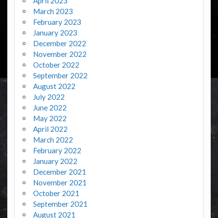
April 2023
March 2023
February 2023
January 2023
December 2022
November 2022
October 2022
September 2022
August 2022
July 2022
June 2022
May 2022
April 2022
March 2022
February 2022
January 2022
December 2021
November 2021
October 2021
September 2021
August 2021