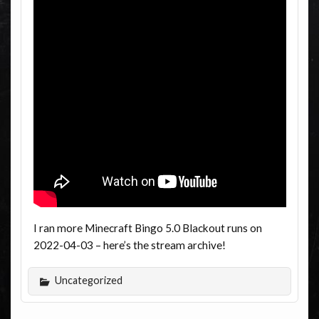
I ran more Minecraft Bingo 5.0 Blackout runs on
2022-04-03 – here’s the stream archive!
Uncategorized