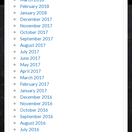
February 2018
January 2018
December 2017
November 2017
October 2017
September 2017
August 2017
July 2017
June 2017
May 2017
April 2017
March 2017
February 2017
January 2017
December 2016
November 2016
October 2016
September 2016
August 2016
July 2016