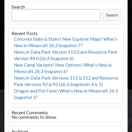
Search
Search
Recent Posts
Concrete Slabs & Stairs! New Explorer Maps! What’s
New in Minecraft 26.3 Snapshot 7?
News in Data Pack Version 113.0 and Resource Pack
Version 94.0 (26.3 Snapshot 6)
New Camp Variants! New Options! What’s New in
Minecraft 26.3 Snapshot 6?
News in Data Pack Versions 111 & 112 and Resource
Pack Versions 92 & 93 (26.3 Snapshots 4 & 5)
Dragon and Pot Fixes! What’s New in Minecraft 26.3
Snapshot 5?
Recent Comments
No comments to show.
Archives