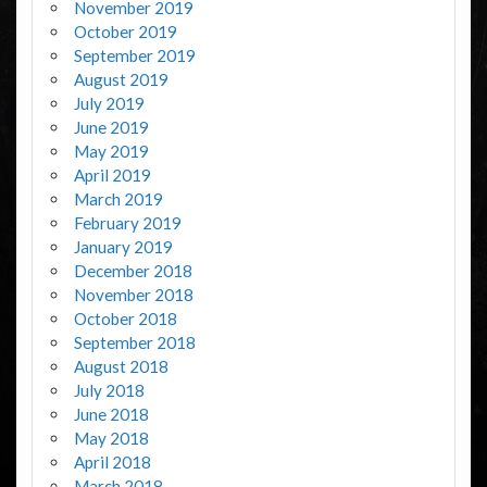
November 2019
October 2019
September 2019
August 2019
July 2019
June 2019
May 2019
April 2019
March 2019
February 2019
January 2019
December 2018
November 2018
October 2018
September 2018
August 2018
July 2018
June 2018
May 2018
April 2018
March 2018