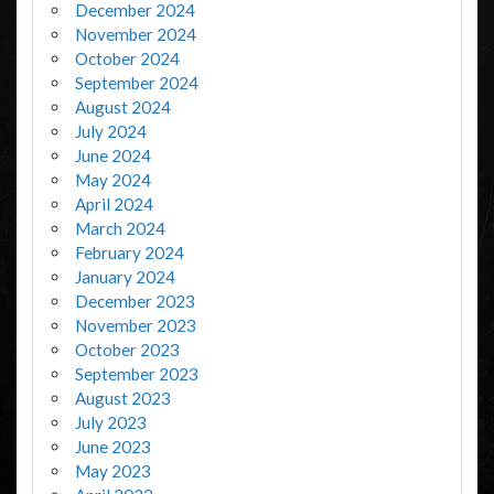
December 2024
November 2024
October 2024
September 2024
August 2024
July 2024
June 2024
May 2024
April 2024
March 2024
February 2024
January 2024
December 2023
November 2023
October 2023
September 2023
August 2023
July 2023
June 2023
May 2023