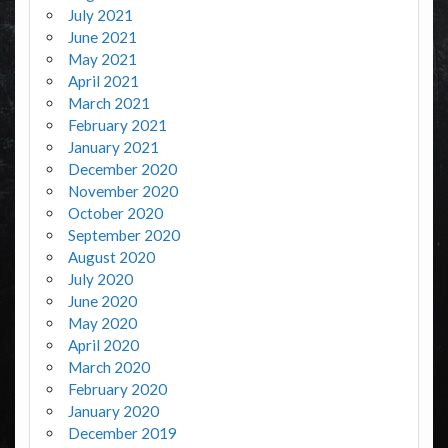
July 2021
June 2021
May 2021
April 2021
March 2021
February 2021
January 2021
December 2020
November 2020
October 2020
September 2020
August 2020
July 2020
June 2020
May 2020
April 2020
March 2020
February 2020
January 2020
December 2019