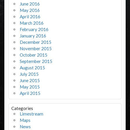
June 2016
May 2016
April 2016
March 2016
February 2016
January 2016
December 2015
November 2015
October 2015
September 2015
August 2015
July 2015
June 2015
May 2015
April 2015
Categories
Limestream
Maps
News