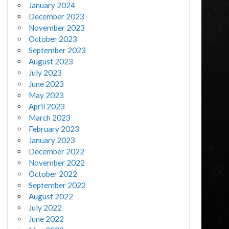
January 2024
December 2023
November 2023
October 2023
September 2023
August 2023
July 2023
June 2023
May 2023
April 2023
March 2023
February 2023
January 2023
December 2022
November 2022
October 2022
September 2022
August 2022
July 2022
June 2022