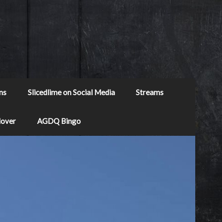
ns
Slicedlime on Social Media
Streams
Mover
AGDQ Bingo