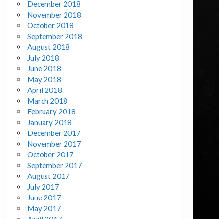
December 2018
November 2018
October 2018
September 2018
August 2018
July 2018
June 2018
May 2018
April 2018
March 2018
February 2018
January 2018
December 2017
November 2017
October 2017
September 2017
August 2017
July 2017
June 2017
May 2017
April 2017