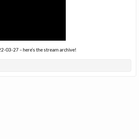
22-03-27 – here’s the stream archive!