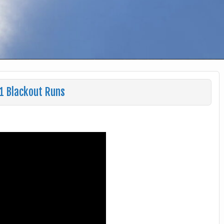
1 Blackout Runs