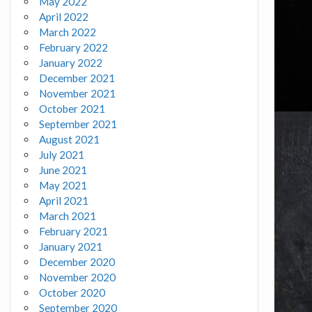
May 2022
April 2022
March 2022
February 2022
January 2022
December 2021
November 2021
October 2021
September 2021
August 2021
July 2021
June 2021
May 2021
April 2021
March 2021
February 2021
January 2021
December 2020
November 2020
October 2020
September 2020