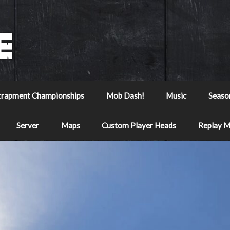
trapment Championships
Mob Dash!
Music
Seaso
Server
Maps
Custom Player Heads
Replay 