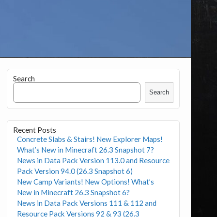
Search
Search
Recent Posts
Concrete Slabs & Stairs! New Explorer Maps!
What’s New in Minecraft 26.3 Snapshot 7?
News in Data Pack Version 113.0 and Resource
Pack Version 94.0 (26.3 Snapshot 6)
New Camp Variants! New Options! What’s
New in Minecraft 26.3 Snapshot 6?
News in Data Pack Versions 111 & 112 and
Resource Pack Versions 92 & 93 (26.3