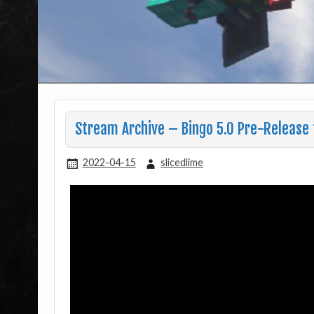
Stream Archive – Bingo 5.0 Pre-Release 
2022-04-15
slicedlime