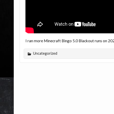
I ran more Minecraft Bingo 5.0 Blackout runs on 20
Uncategorized