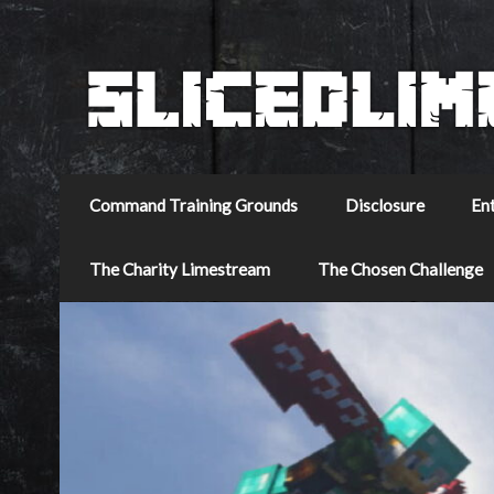
Command Training Grounds
Disclosure
En
The Charity Limestream
The Chosen Challenge