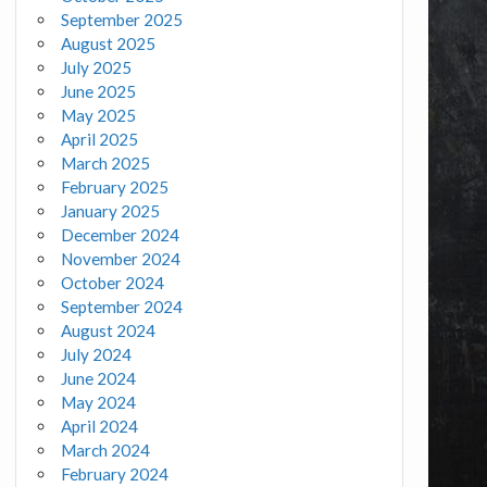
September 2025
August 2025
July 2025
June 2025
May 2025
April 2025
March 2025
February 2025
January 2025
December 2024
November 2024
October 2024
September 2024
August 2024
July 2024
June 2024
May 2024
April 2024
March 2024
February 2024