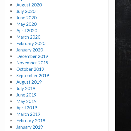
August 2020
July 2020
June 2020
May 2020
April 2020
March 2020
February 2020
January 2020
December 2019
November 2019
October 2019
September 2019
August 2019
July 2019
June 2019
May 2019
April 2019
March 2019
February 2019
January 2019