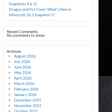
Snapshots 4 & 5)
Dragon and Pot Fixes! What’s New in
Minecraft 26.3 Snapshot 5?
Recent Comments
No comments to show.
Archives
August 2026
July 2026
June 2026
May 2026
April 2026
March 2026
February 2026
January 2026
December 2025
November 2025
October 2025