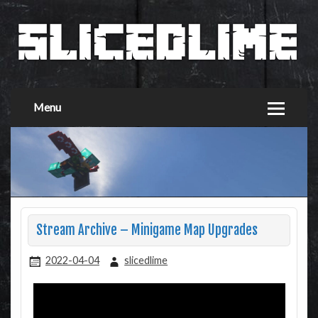
Menu
Stream Archive – Minigame Map Upgrades
2022-04-04
slicedlime