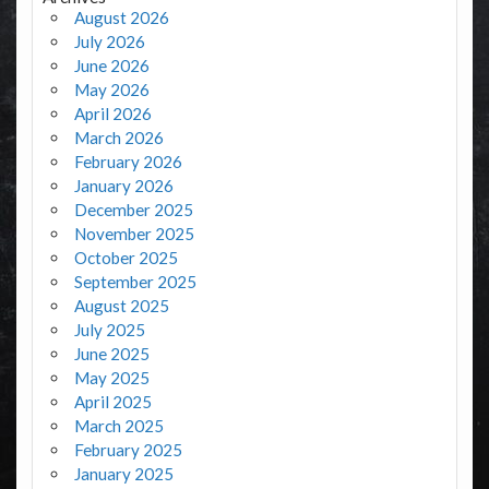
August 2026
July 2026
June 2026
May 2026
April 2026
March 2026
February 2026
January 2026
December 2025
November 2025
October 2025
September 2025
August 2025
July 2025
June 2025
May 2025
April 2025
March 2025
February 2025
January 2025