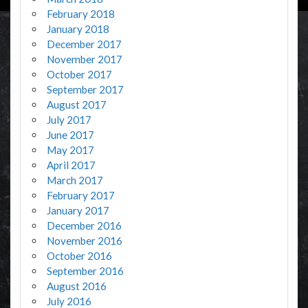
February 2018
January 2018
December 2017
November 2017
October 2017
September 2017
August 2017
July 2017
June 2017
May 2017
April 2017
March 2017
February 2017
January 2017
December 2016
November 2016
October 2016
September 2016
August 2016
July 2016