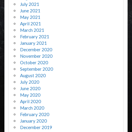
July 2021
June 2021
May 2021
April 2021
March 2021
February 2021
January 2021
December 2020
November 2020
October 2020
September 2020
August 2020
July 2020
June 2020
May 2020
April 2020
March 2020
February 2020
January 2020
December 2019