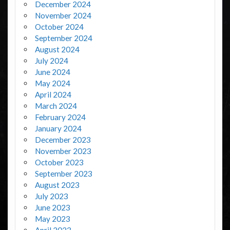
December 2024
November 2024
October 2024
September 2024
August 2024
July 2024
June 2024
May 2024
April 2024
March 2024
February 2024
January 2024
December 2023
November 2023
October 2023
September 2023
August 2023
July 2023
June 2023
May 2023
April 2023