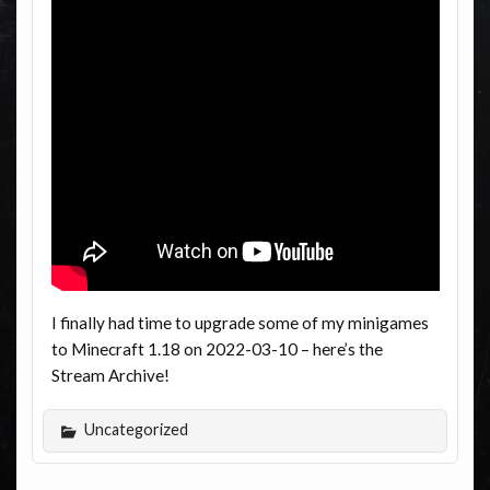
I finally had time to upgrade some of my minigames
to Minecraft 1.18 on 2022-03-10 – here’s the
Stream Archive!
Uncategorized