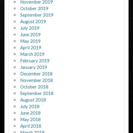
November 2019
October 2019
September 2019
August 2019
July 2019
June 2019
May 2019
April 2019
March 2019
February 2019
January 2019
December 2018
November 2018
October 2018
September 2018
August 2018
July 2018
June 2018
May 2018
April 2018
March 2018