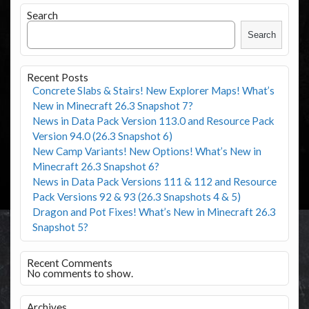
Search
Search
Recent Posts
Concrete Slabs & Stairs! New Explorer Maps! What’s
New in Minecraft 26.3 Snapshot 7?
News in Data Pack Version 113.0 and Resource Pack
Version 94.0 (26.3 Snapshot 6)
New Camp Variants! New Options! What’s New in
Minecraft 26.3 Snapshot 6?
News in Data Pack Versions 111 & 112 and Resource
Pack Versions 92 & 93 (26.3 Snapshots 4 & 5)
Dragon and Pot Fixes! What’s New in Minecraft 26.3
Snapshot 5?
Recent Comments
No comments to show.
Archives