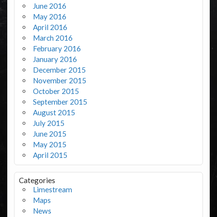
June 2016
May 2016
April 2016
March 2016
February 2016
January 2016
December 2015
November 2015
October 2015
September 2015
August 2015
July 2015
June 2015
May 2015
April 2015
Categories
Limestream
Maps
News