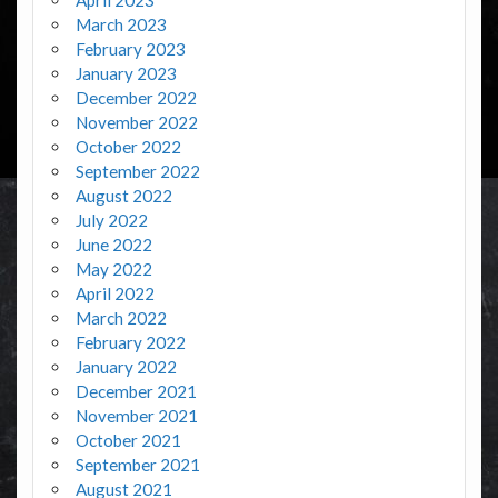
March 2023
February 2023
January 2023
December 2022
November 2022
October 2022
September 2022
August 2022
July 2022
June 2022
May 2022
April 2022
March 2022
February 2022
January 2022
December 2021
November 2021
October 2021
September 2021
August 2021