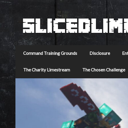
Command Training Grounds
Disclosure
En
The Charity Limestream
The Chosen Challenge