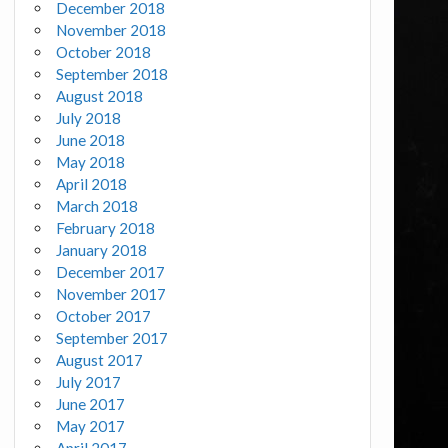
December 2018
November 2018
October 2018
September 2018
August 2018
July 2018
June 2018
May 2018
April 2018
March 2018
February 2018
January 2018
December 2017
November 2017
October 2017
September 2017
August 2017
July 2017
June 2017
May 2017
April 2017