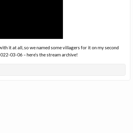
h it at all, so we named some villagers for it on my second
22-03-06 – here’s the stream archive!