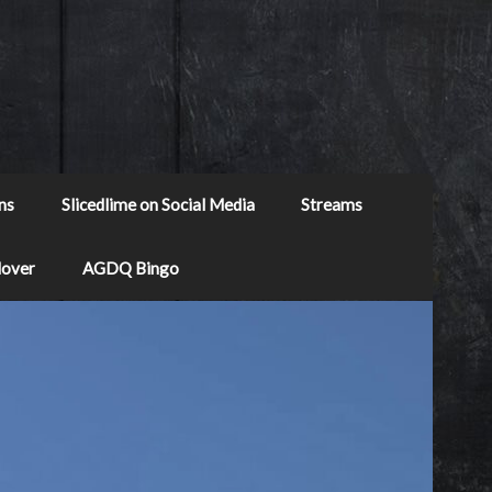
ns
Slicedlime on Social Media
Streams
Mover
AGDQ Bingo