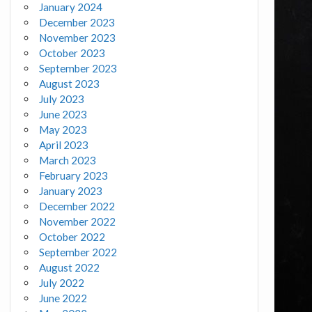
January 2024
December 2023
November 2023
October 2023
September 2023
August 2023
July 2023
June 2023
May 2023
April 2023
March 2023
February 2023
January 2023
December 2022
November 2022
October 2022
September 2022
August 2022
July 2022
June 2022