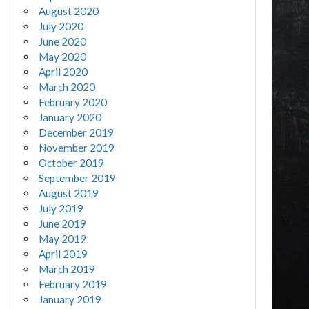
August 2020
July 2020
June 2020
May 2020
April 2020
March 2020
February 2020
January 2020
December 2019
November 2019
October 2019
September 2019
August 2019
July 2019
June 2019
May 2019
April 2019
March 2019
February 2019
January 2019