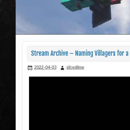
Stream Archive – Naming Villagers for 
2022-04-03
slicedlime