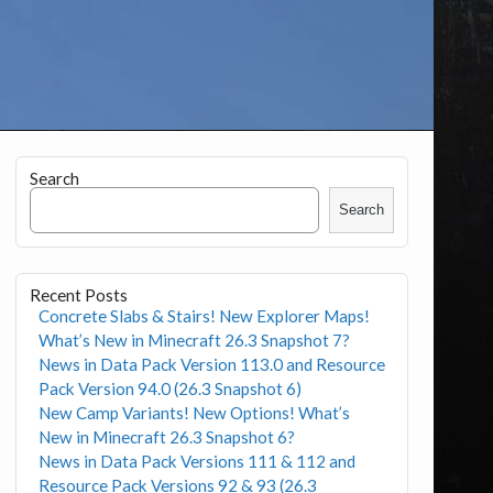
Search
Search
Recent Posts
Concrete Slabs & Stairs! New Explorer Maps!
What’s New in Minecraft 26.3 Snapshot 7?
News in Data Pack Version 113.0 and Resource
Pack Version 94.0 (26.3 Snapshot 6)
New Camp Variants! New Options! What’s
New in Minecraft 26.3 Snapshot 6?
News in Data Pack Versions 111 & 112 and
Resource Pack Versions 92 & 93 (26.3