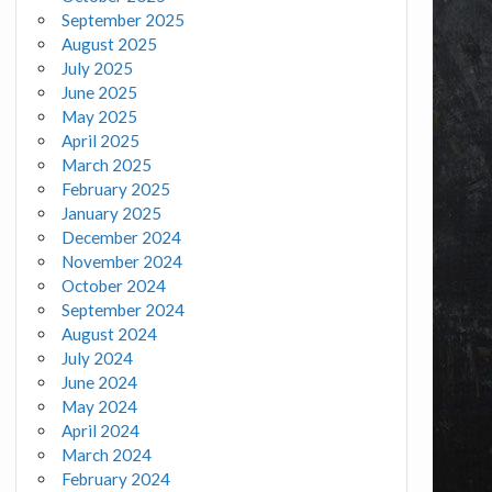
September 2025
August 2025
July 2025
June 2025
May 2025
April 2025
March 2025
February 2025
January 2025
December 2024
November 2024
October 2024
September 2024
August 2024
July 2024
June 2024
May 2024
April 2024
March 2024
February 2024