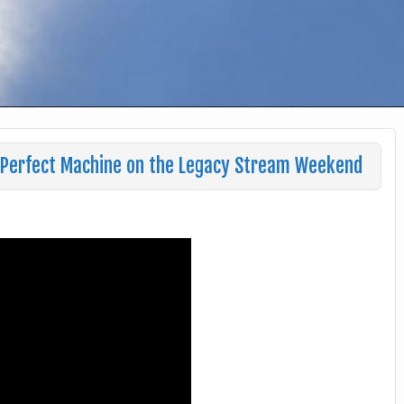
a Perfect Machine on the Legacy Stream Weekend