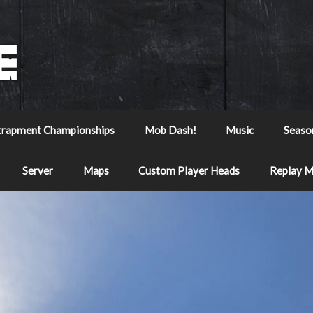
trapment Championships
Mob Dash!
Music
Seaso
Server
Maps
Custom Player Heads
Replay 