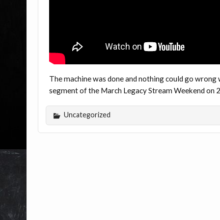
The machine was done and nothing could go wrong wit
segment of the March Legacy Stream Weekend on 20
Uncategorized