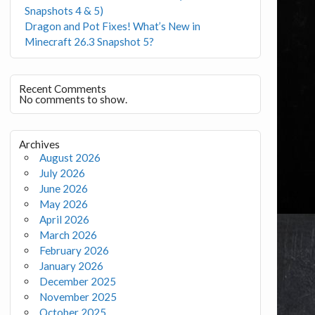
Snapshots 4 & 5)
Dragon and Pot Fixes! What’s New in
Minecraft 26.3 Snapshot 5?
Recent Comments
No comments to show.
Archives
August 2026
July 2026
June 2026
May 2026
April 2026
March 2026
February 2026
January 2026
December 2025
November 2025
October 2025