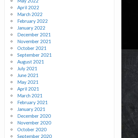
May 2022
April 2022
March 2022
February 2022
January 2022
December 2021
November 2021
October 2021
September 2021
August 2021
July 2021
June 2021
May 2021
April 2021
March 2021
February 2021
January 2021
December 2020
November 2020
October 2020
September 2020