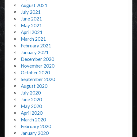
August 2021
July 2021
June 2021
May 2021
April 2021
March 2021
February 2021
January 2021
December 2020
November 2020
October 2020
September 2020
August 2020
July 2020
June 2020
May 2020
April 2020
March 2020
February 2020
January 2020