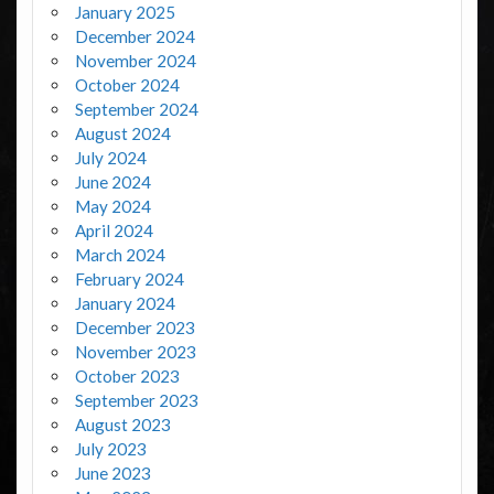
January 2025
December 2024
November 2024
October 2024
September 2024
August 2024
July 2024
June 2024
May 2024
April 2024
March 2024
February 2024
January 2024
December 2023
November 2023
October 2023
September 2023
August 2023
July 2023
June 2023