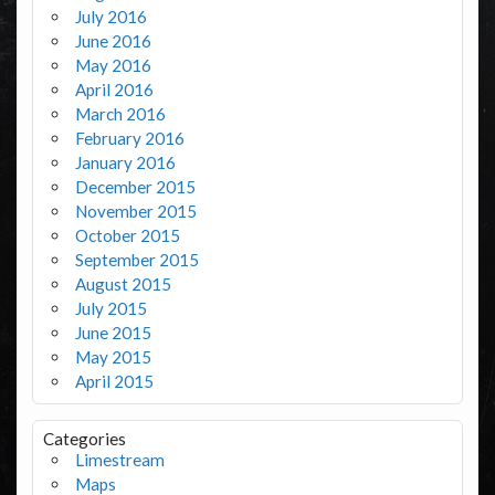
July 2016
June 2016
May 2016
April 2016
March 2016
February 2016
January 2016
December 2015
November 2015
October 2015
September 2015
August 2015
July 2015
June 2015
May 2015
April 2015
Categories
Limestream
Maps