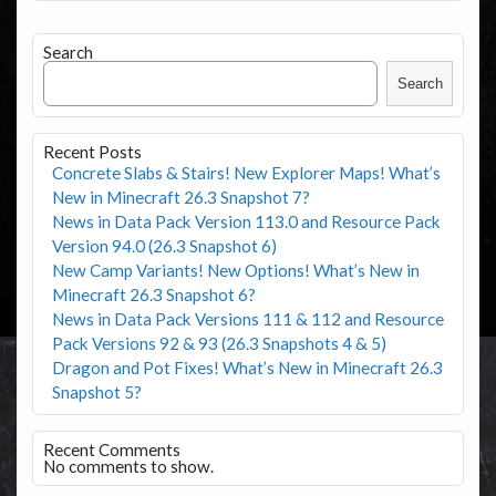
Search
Search
Recent Posts
Concrete Slabs & Stairs! New Explorer Maps! What’s
New in Minecraft 26.3 Snapshot 7?
News in Data Pack Version 113.0 and Resource Pack
Version 94.0 (26.3 Snapshot 6)
New Camp Variants! New Options! What’s New in
Minecraft 26.3 Snapshot 6?
News in Data Pack Versions 111 & 112 and Resource
Pack Versions 92 & 93 (26.3 Snapshots 4 & 5)
Dragon and Pot Fixes! What’s New in Minecraft 26.3
Snapshot 5?
Recent Comments
No comments to show.