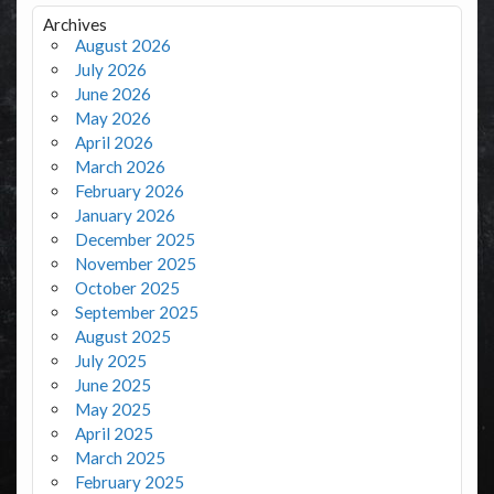
Archives
August 2026
July 2026
June 2026
May 2026
April 2026
March 2026
February 2026
January 2026
December 2025
November 2025
October 2025
September 2025
August 2025
July 2025
June 2025
May 2025
April 2025
March 2025
February 2025