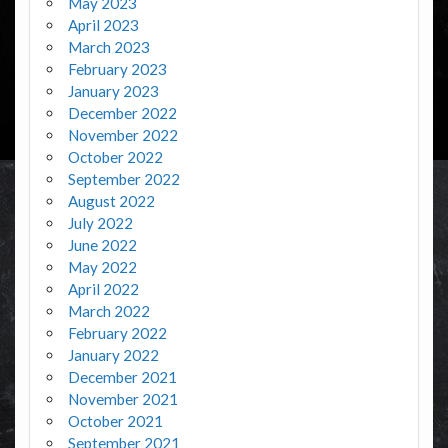
May 2023
April 2023
March 2023
February 2023
January 2023
December 2022
November 2022
October 2022
September 2022
August 2022
July 2022
June 2022
May 2022
April 2022
March 2022
February 2022
January 2022
December 2021
November 2021
October 2021
September 2021