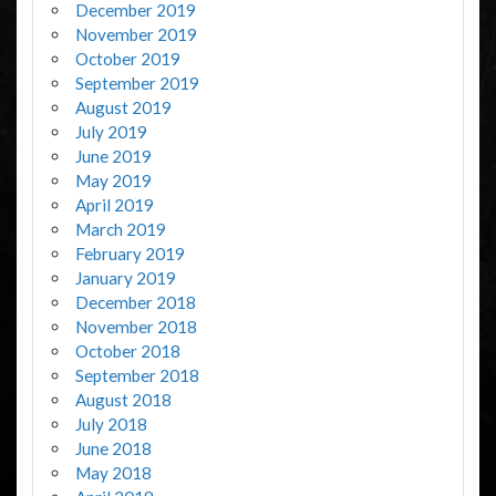
December 2019
November 2019
October 2019
September 2019
August 2019
July 2019
June 2019
May 2019
April 2019
March 2019
February 2019
January 2019
December 2018
November 2018
October 2018
September 2018
August 2018
July 2018
June 2018
May 2018