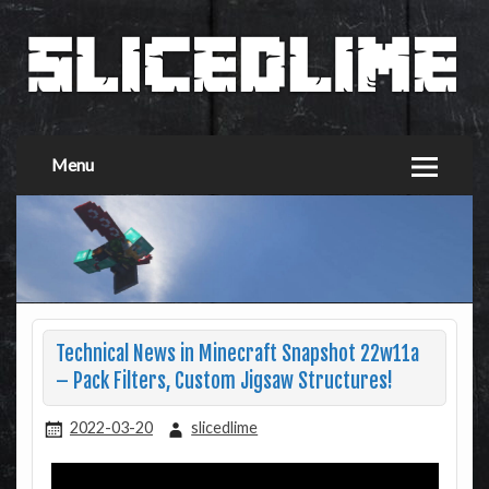
Menu
Technical News in Minecraft Snapshot 22w11a
– Pack Filters, Custom Jigsaw Structures!
2022-03-20
slicedlime