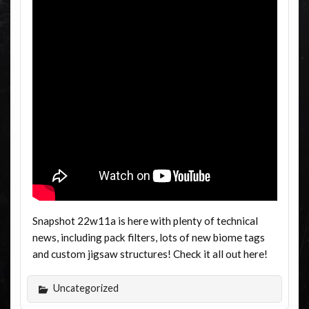
Snapshot 22w11a is here with plenty of technical
news, including pack filters, lots of new biome tags
and custom jigsaw structures! Check it all out here!
Uncategorized