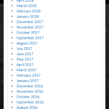
April 2018
March 2018
February 2018
January 2018
December 2017
November 2017
October 2017
September 2017
August 2017
July 2017
June 2017
May 2017
April 2017
March 2017
February 2017
January 2017
December 2016
November 2016
October 2016
September 2016
August 2016