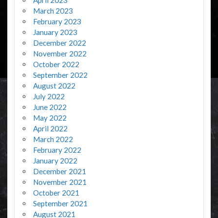
March 2023
February 2023
January 2023
December 2022
November 2022
October 2022
September 2022
August 2022
July 2022
June 2022
May 2022
April 2022
March 2022
February 2022
January 2022
December 2021
November 2021
October 2021
September 2021
August 2021