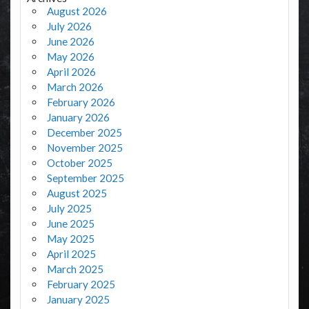
August 2026
July 2026
June 2026
May 2026
April 2026
March 2026
February 2026
January 2026
December 2025
November 2025
October 2025
September 2025
August 2025
July 2025
June 2025
May 2025
April 2025
March 2025
February 2025
January 2025