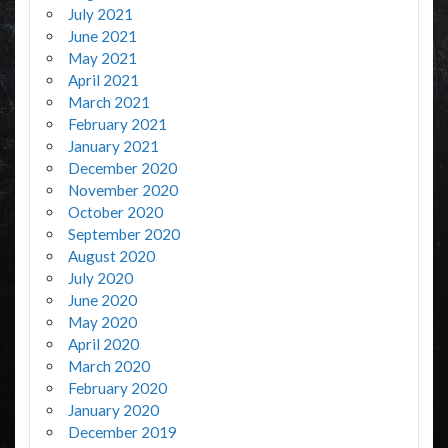
July 2021
June 2021
May 2021
April 2021
March 2021
February 2021
January 2021
December 2020
November 2020
October 2020
September 2020
August 2020
July 2020
June 2020
May 2020
April 2020
March 2020
February 2020
January 2020
December 2019