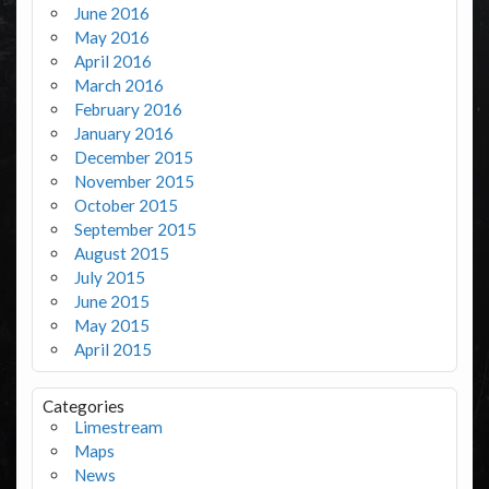
June 2016
May 2016
April 2016
March 2016
February 2016
January 2016
December 2015
November 2015
October 2015
September 2015
August 2015
July 2015
June 2015
May 2015
April 2015
Categories
Limestream
Maps
News