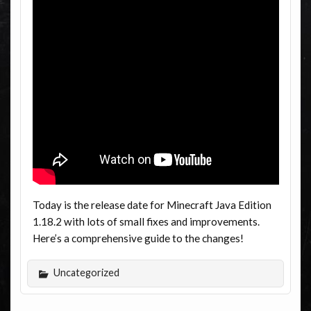
Today is the release date for Minecraft Java Edition
1.18.2 with lots of small fixes and improvements.
Here’s a comprehensive guide to the changes!
Uncategorized