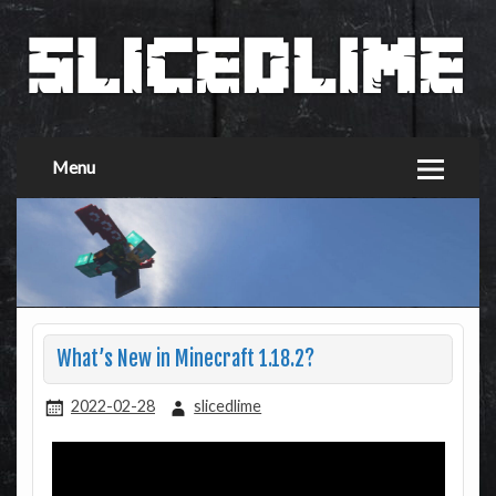
Menu
What’s New in Minecraft 1.18.2?
2022-02-28
slicedlime