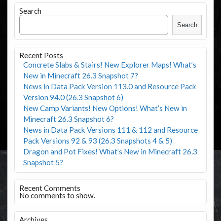
Search
Search
Recent Posts
Concrete Slabs & Stairs! New Explorer Maps! What’s
New in Minecraft 26.3 Snapshot 7?
News in Data Pack Version 113.0 and Resource Pack
Version 94.0 (26.3 Snapshot 6)
New Camp Variants! New Options! What’s New in
Minecraft 26.3 Snapshot 6?
News in Data Pack Versions 111 & 112 and Resource
Pack Versions 92 & 93 (26.3 Snapshots 4 & 5)
Dragon and Pot Fixes! What’s New in Minecraft 26.3
Snapshot 5?
Recent Comments
No comments to show.
Archives