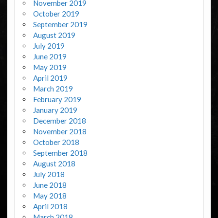
November 2019
October 2019
September 2019
August 2019
July 2019
June 2019
May 2019
April 2019
March 2019
February 2019
January 2019
December 2018
November 2018
October 2018
September 2018
August 2018
July 2018
June 2018
May 2018
April 2018
March 2018