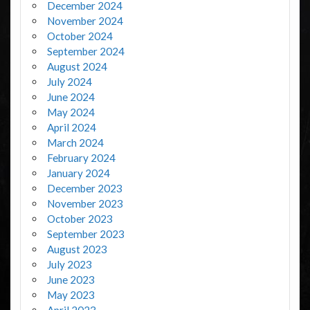
December 2024
November 2024
October 2024
September 2024
August 2024
July 2024
June 2024
May 2024
April 2024
March 2024
February 2024
January 2024
December 2023
November 2023
October 2023
September 2023
August 2023
July 2023
June 2023
May 2023
April 2023