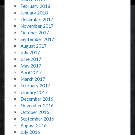
February 2018
January 2018
December 2017
November 2017
October 2017
September 2017
August 2017
July 2017
June 2017
May 2017
April 2017
March 2017
February 2017
January 2017
December 2016
November 2016
October 2016
September 2016
August 2016
July 2016