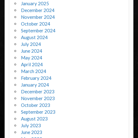
January 2025
December 2024
November 2024
October 2024
September 2024
August 2024
July 2024
June 2024
May 2024
April 2024
March 2024
February 2024
January 2024
December 2023
November 2023
October 2023
September 2023
August 2023
July 2023
June 2023