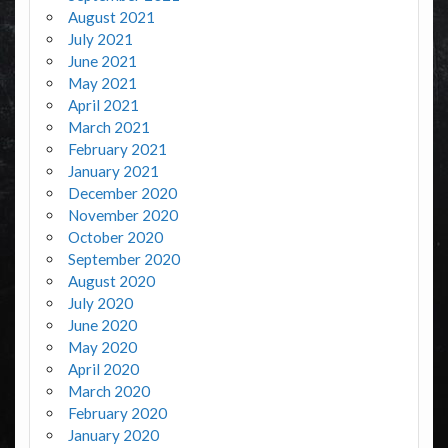
August 2021
July 2021
June 2021
May 2021
April 2021
March 2021
February 2021
January 2021
December 2020
November 2020
October 2020
September 2020
August 2020
July 2020
June 2020
May 2020
April 2020
March 2020
February 2020
January 2020