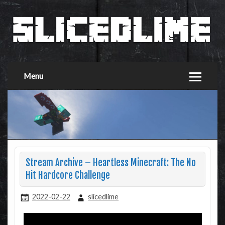
Menu
Stream Archive – Heartless Minecraft: The No
Hit Hardcore Challenge
2022-02-22
slicedlime