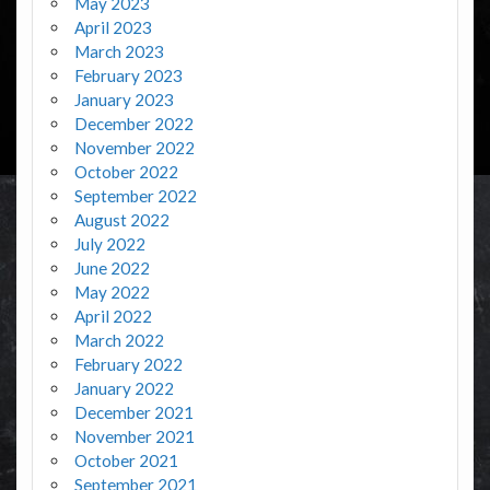
May 2023
April 2023
March 2023
February 2023
January 2023
December 2022
November 2022
October 2022
September 2022
August 2022
July 2022
June 2022
May 2022
April 2022
March 2022
February 2022
January 2022
December 2021
November 2021
October 2021
September 2021