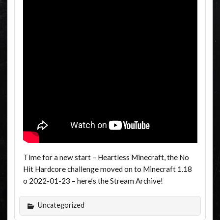
Time for a new start – Heartless Minecraft, the No
Hit Hardcore challenge moved on to Minecraft 1.18
o 2022-01-23 – here’s the Stream Archive!
Uncategorized