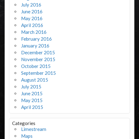
July 2016
June 2016
May 2016
April 2016
March 2016
February 2016
January 2016
December 2015
November 2015
October 2015
September 2015
August 2015
July 2015
June 2015
May 2015
April 2015
Categories
Limestream
Maps