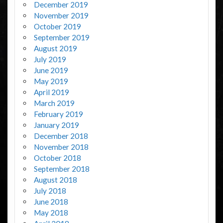
December 2019
November 2019
October 2019
September 2019
August 2019
July 2019
June 2019
May 2019
April 2019
March 2019
February 2019
January 2019
December 2018
November 2018
October 2018
September 2018
August 2018
July 2018
June 2018
May 2018