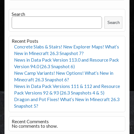
Search
Search
Recent Posts
Concrete Slabs & Stairs! New Explorer Maps! What’s
New in Minecraft 26.3 Snapshot 7?
News in Data Pack Version 113.0 and Resource Pack
Version 94.0 (26.3 Snapshot 6)
New Camp Variants! New Options! What’s New in
Minecraft 26.3 Snapshot 6?
News in Data Pack Versions 111 & 112 and Resource
Pack Versions 92 & 93 (26.3 Snapshots 4 & 5)
Dragon and Pot Fixes! What’s New in Minecraft 26.3
Snapshot 5?
Recent Comments
No comments to show.