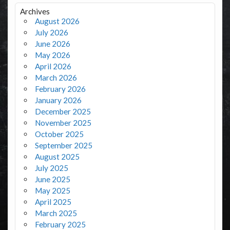
Archives
August 2026
July 2026
June 2026
May 2026
April 2026
March 2026
February 2026
January 2026
December 2025
November 2025
October 2025
September 2025
August 2025
July 2025
June 2025
May 2025
April 2025
March 2025
February 2025