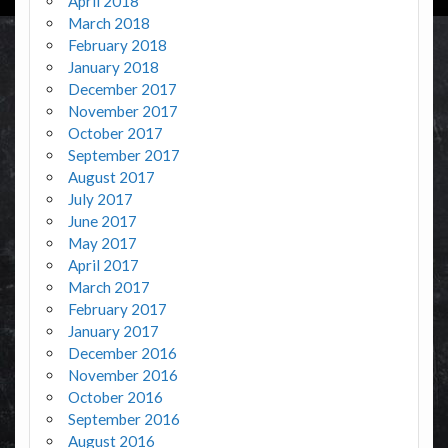
April 2018
March 2018
February 2018
January 2018
December 2017
November 2017
October 2017
September 2017
August 2017
July 2017
June 2017
May 2017
April 2017
March 2017
February 2017
January 2017
December 2016
November 2016
October 2016
September 2016
August 2016