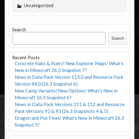
Uncategorized
Search
Search
Recent Posts
Concrete Slabs & Stairs! New Explorer Maps! What’s
New in Minecraft 26.3 Snapshot 7?
News in Data Pack Version 113.0 and Resource Pack
Version 94.0 (26.3 Snapshot 6)
New Camp Variants! New Options! What’s New in
Minecraft 26.3 Snapshot 6?
News in Data Pack Versions 111 & 112 and Resource
Pack Versions 92 & 93 (26.3 Snapshots 4 & 5)
Dragon and Pot Fixes! What’s New in Minecraft 26.3
Snapshot 5?