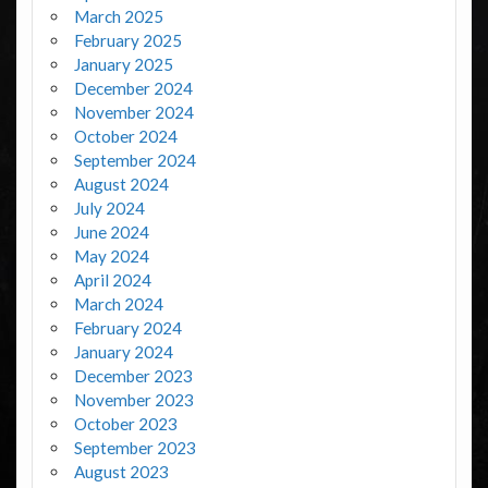
March 2025
February 2025
January 2025
December 2024
November 2024
October 2024
September 2024
August 2024
July 2024
June 2024
May 2024
April 2024
March 2024
February 2024
January 2024
December 2023
November 2023
October 2023
September 2023
August 2023