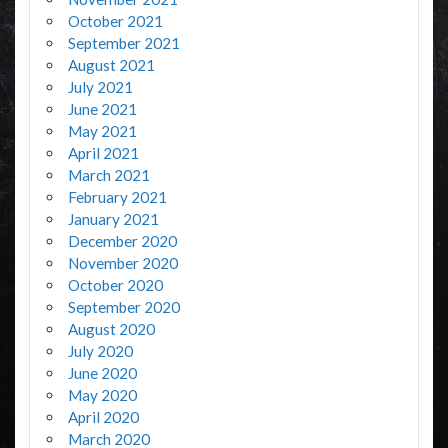
October 2021
September 2021
August 2021
July 2021
June 2021
May 2021
April 2021
March 2021
February 2021
January 2021
December 2020
November 2020
October 2020
September 2020
August 2020
July 2020
June 2020
May 2020
April 2020
March 2020