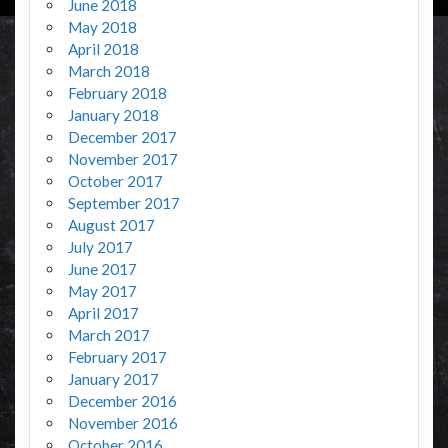
June 2018
May 2018
April 2018
March 2018
February 2018
January 2018
December 2017
November 2017
October 2017
September 2017
August 2017
July 2017
June 2017
May 2017
April 2017
March 2017
February 2017
January 2017
December 2016
November 2016
October 2016