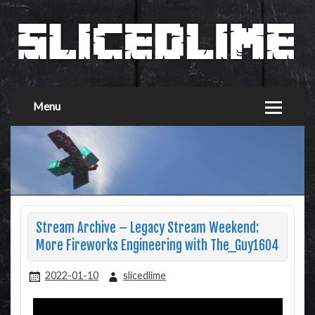
Menu
Stream Archive – Legacy Stream Weekend:
More Fireworks Engineering with The_Guy1604
2022-01-10
slicedlime