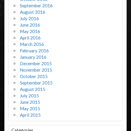
September 2016
August 2016
July 2016
June 2016
May 2016
April 2016
March 2016
February 2016
January 2016
December 2015
November 2015
October 2015
September 2015
August 2015
July 2015
June 2015
May 2015
April 2015
Categories