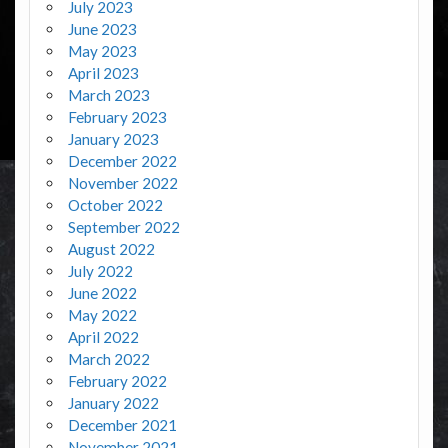
July 2023
June 2023
May 2023
April 2023
March 2023
February 2023
January 2023
December 2022
November 2022
October 2022
September 2022
August 2022
July 2022
June 2022
May 2022
April 2022
March 2022
February 2022
January 2022
December 2021
November 2021