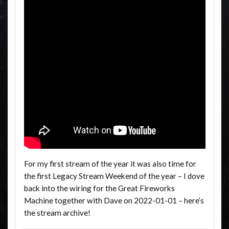
For my first stream of the year it was also time for
the first Legacy Stream Weekend of the year – I dove
back into the wiring for the Great Fireworks
Machine together with Dave on 2022-01-01 – here’s
the stream archive!