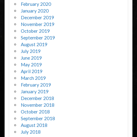
February 2020
January 2020
December 2019
November 2019
October 2019
September 2019
August 2019
July 2019
June 2019
May 2019
April 2019
March 2019
February 2019
January 2019
December 2018
November 2018
October 2018
September 2018
August 2018
July 2018