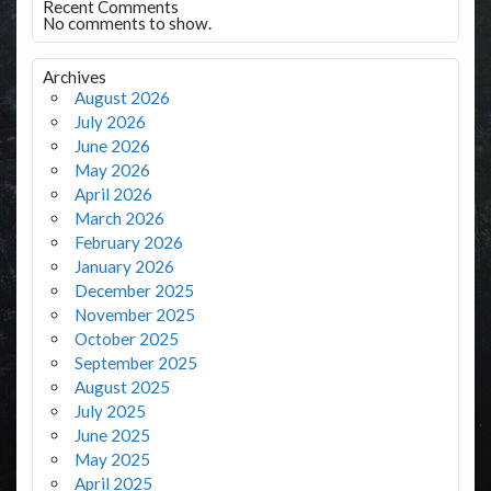
Recent Comments
No comments to show.
Archives
August 2026
July 2026
June 2026
May 2026
April 2026
March 2026
February 2026
January 2026
December 2025
November 2025
October 2025
September 2025
August 2025
July 2025
June 2025
May 2025
April 2025