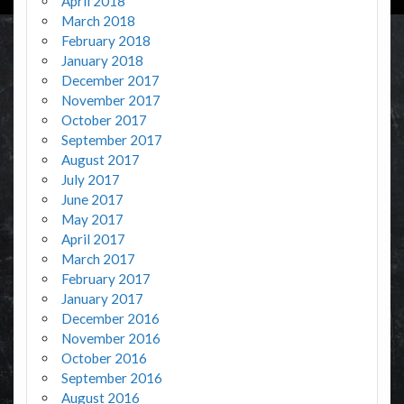
April 2018
March 2018
February 2018
January 2018
December 2017
November 2017
October 2017
September 2017
August 2017
July 2017
June 2017
May 2017
April 2017
March 2017
February 2017
January 2017
December 2016
November 2016
October 2016
September 2016
August 2016