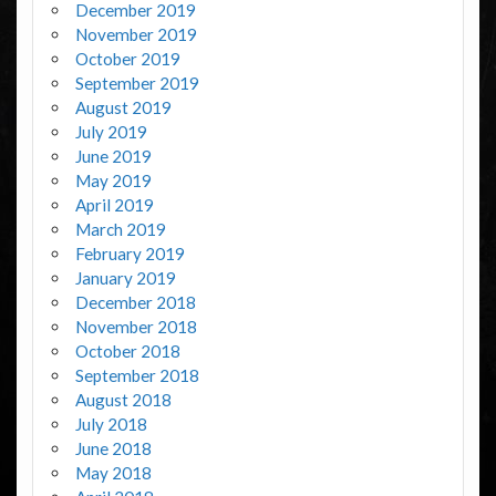
December 2019
November 2019
October 2019
September 2019
August 2019
July 2019
June 2019
May 2019
April 2019
March 2019
February 2019
January 2019
December 2018
November 2018
October 2018
September 2018
August 2018
July 2018
June 2018
May 2018