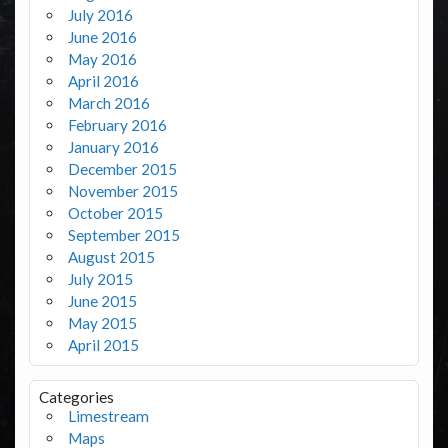
July 2016
June 2016
May 2016
April 2016
March 2016
February 2016
January 2016
December 2015
November 2015
October 2015
September 2015
August 2015
July 2015
June 2015
May 2015
April 2015
Categories
Limestream
Maps