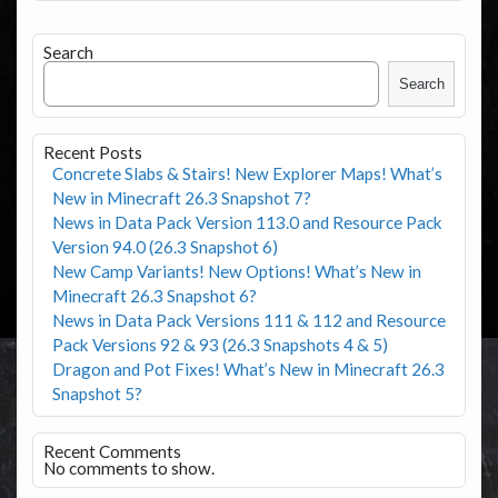
Search
Search
Recent Posts
Concrete Slabs & Stairs! New Explorer Maps! What’s
New in Minecraft 26.3 Snapshot 7?
News in Data Pack Version 113.0 and Resource Pack
Version 94.0 (26.3 Snapshot 6)
New Camp Variants! New Options! What’s New in
Minecraft 26.3 Snapshot 6?
News in Data Pack Versions 111 & 112 and Resource
Pack Versions 92 & 93 (26.3 Snapshots 4 & 5)
Dragon and Pot Fixes! What’s New in Minecraft 26.3
Snapshot 5?
Recent Comments
No comments to show.