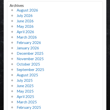
Archives
August 2026
July 2026
June 2026
May 2026
April 2026
March 2026
February 2026
January 2026
December 2025
November 2025
October 2025
September 2025
August 2025
July 2025
June 2025
May 2025
April 2025
March 2025
February 2025