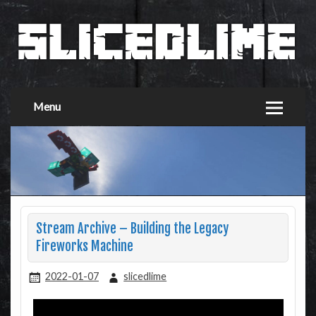
Menu
Stream Archive – Building the Legacy
Fireworks Machine
2022-01-07
slicedlime