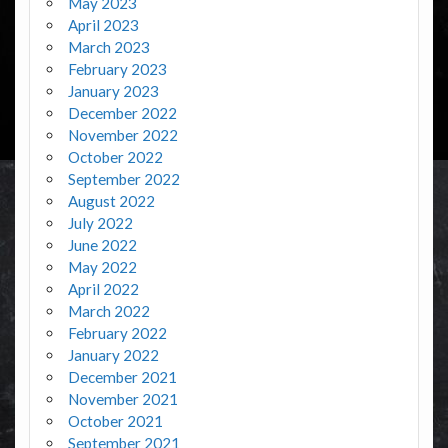
May 2023
April 2023
March 2023
February 2023
January 2023
December 2022
November 2022
October 2022
September 2022
August 2022
July 2022
June 2022
May 2022
April 2022
March 2022
February 2022
January 2022
December 2021
November 2021
October 2021
September 2021