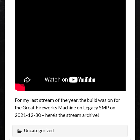
For my last stream of the year, the build was on for
the Great Fireworks Machine on Legacy SMP on
2021-12-30 – here’s the stream archive!
Uncategorized