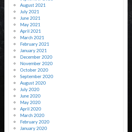
August 2021
July 2021
June 2021
May 2021
April 2021
March 2021
February 2021
January 2021
December 2020
November 2020
October 2020
September 2020
August 2020
July 2020
June 2020
May 2020
April 2020
March 2020
February 2020
January 2020