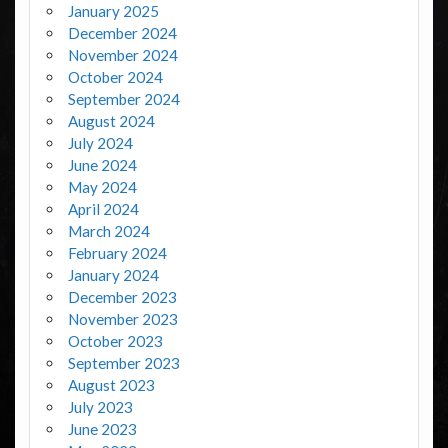
January 2025
December 2024
November 2024
October 2024
September 2024
August 2024
July 2024
June 2024
May 2024
April 2024
March 2024
February 2024
January 2024
December 2023
November 2023
October 2023
September 2023
August 2023
July 2023
June 2023