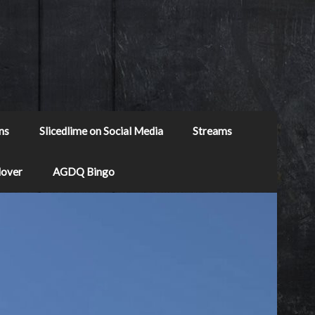
ns
Slicedlime on Social Media
Streams
Mover
AGDQ Bingo