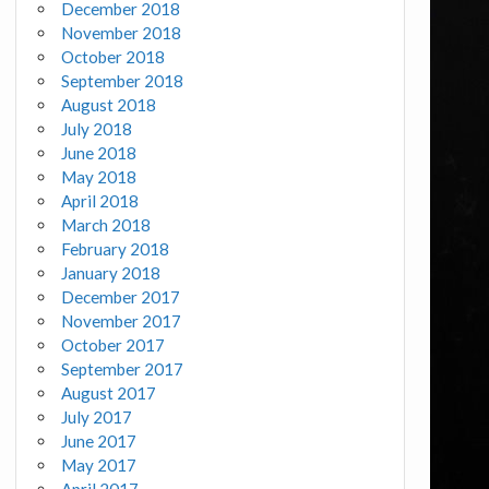
December 2018
November 2018
October 2018
September 2018
August 2018
July 2018
June 2018
May 2018
April 2018
March 2018
February 2018
January 2018
December 2017
November 2017
October 2017
September 2017
August 2017
July 2017
June 2017
May 2017
April 2017