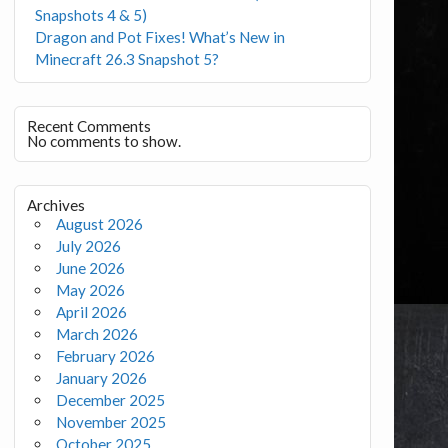
Snapshots 4 & 5)
Dragon and Pot Fixes! What’s New in
Minecraft 26.3 Snapshot 5?
Recent Comments
No comments to show.
Archives
August 2026
July 2026
June 2026
May 2026
April 2026
March 2026
February 2026
January 2026
December 2025
November 2025
October 2025