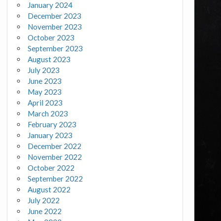
January 2024
December 2023
November 2023
October 2023
September 2023
August 2023
July 2023
June 2023
May 2023
April 2023
March 2023
February 2023
January 2023
December 2022
November 2022
October 2022
September 2022
August 2022
July 2022
June 2022