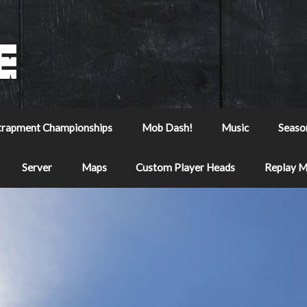
trapment Championships
Mob Dash!
Music
Seaso
Server
Maps
Custom Player Heads
Replay 