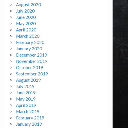
August 2020
July 2020
June 2020
May 2020
April 2020
March 2020
February 2020
January 2020
December 2019
November 2019
October 2019
September 2019
August 2019
July 2019
June 2019
May 2019
April 2019
March 2019
February 2019
January 2019