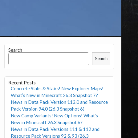
Search
Search
Recent Posts
Concrete Slabs & Stairs! New Explorer Maps!
What’s New in Minecraft 26.3 Snapshot 7?
News in Data Pack Version 113.0 and Resource
Pack Version 94.0 (26.3 Snapshot 6)
New Camp Variants! New Options! What’s
New in Minecraft 26.3 Snapshot 6?
News in Data Pack Versions 111 & 112 and
Resource Pack Versions 92 & 93 (26.3