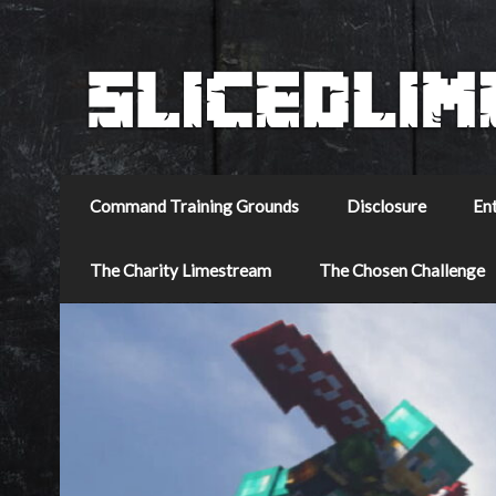
Command Training Grounds
Disclosure
En
The Charity Limestream
The Chosen Challenge