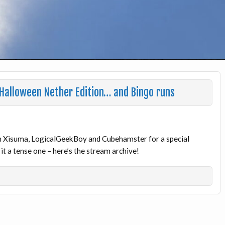
 Halloween Nether Edition… and Bingo runs
ith Xisuma, LogicalGeekBoy and Cubehamster for a special
 a tense one – here’s the stream archive!