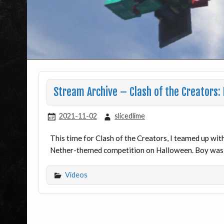
Stream Archive – Clash of the Creators:
2021-11-02
slicedlime
This time for Clash of the Creators, I teamed up w
Nether-themed competition on Halloween. Boy was it
Videos