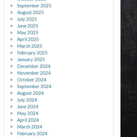
September 2025
August 2025
July 2025
June 2025
May 2025
April 2025
March 2025
February 2025
January 2025
December 2024
November 2024
October 2024
September 2024
August 2024
July 2024
June 2024
May 2024
April 2024
March 2024
February 2024