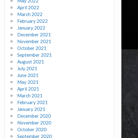
May 2022
April 2022
March 2022
February 2022
January 2022
December 2021
November 2021
October 2021
September 2021
August 2021
July 2021
June 2021
May 2021
April 2021
March 2021
February 2021
January 2021
December 2020
November 2020
October 2020
September 2020