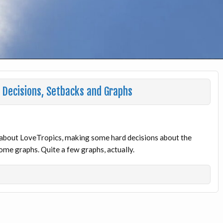
Decisions, Setbacks and Graphs
lk about LoveTropics, making some hard decisions about the
me graphs. Quite a few graphs, actually.