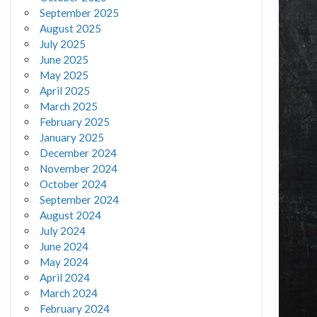
September 2025
August 2025
July 2025
June 2025
May 2025
April 2025
March 2025
February 2025
January 2025
December 2024
November 2024
October 2024
September 2024
August 2024
July 2024
June 2024
May 2024
April 2024
March 2024
February 2024