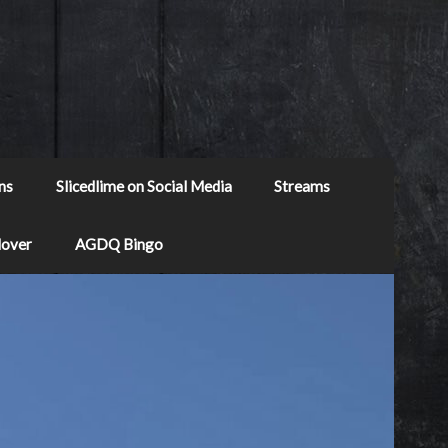
ns
Slicedlime on Social Media
Streams
Mover
AGDQ Bingo