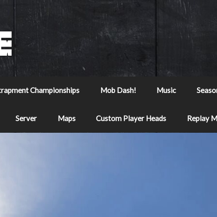
trapment Championships
Mob Dash!
Music
Seaso
Server
Maps
Custom Player Heads
Replay 