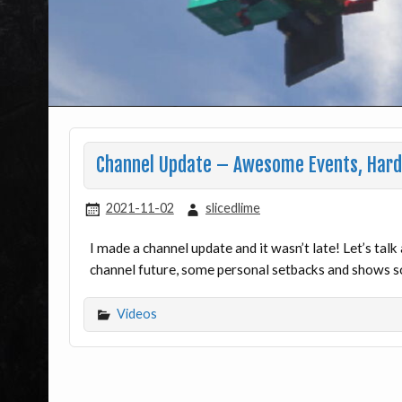
Channel Update – Awesome Events, Hard 
2021-11-02
slicedlime
I made a channel update and it wasn’t late! Let’s ta
channel future, some personal setbacks and shows so
Videos