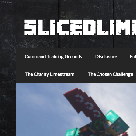
Command Training Grounds
Disclosure
En
The Charity Limestream
The Chosen Challenge