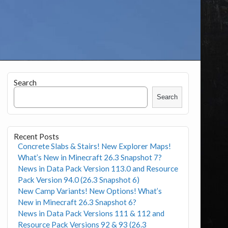
Search
Search
Recent Posts
Concrete Slabs & Stairs! New Explorer Maps!
What’s New in Minecraft 26.3 Snapshot 7?
News in Data Pack Version 113.0 and Resource
Pack Version 94.0 (26.3 Snapshot 6)
New Camp Variants! New Options! What’s
New in Minecraft 26.3 Snapshot 6?
News in Data Pack Versions 111 & 112 and
Resource Pack Versions 92 & 93 (26.3