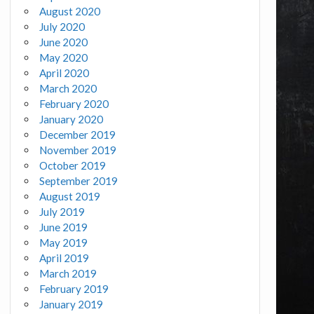
August 2020
July 2020
June 2020
May 2020
April 2020
March 2020
February 2020
January 2020
December 2019
November 2019
October 2019
September 2019
August 2019
July 2019
June 2019
May 2019
April 2019
March 2019
February 2019
January 2019