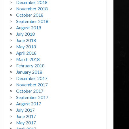
December 2018
November 2018
October 2018
September 2018
August 2018
July 2018
June 2018
May 2018
April 2018
March 2018
February 2018
January 2018
December 2017
November 2017
October 2017
September 2017
August 2017
July 2017
June 2017
May 2017
April 2017