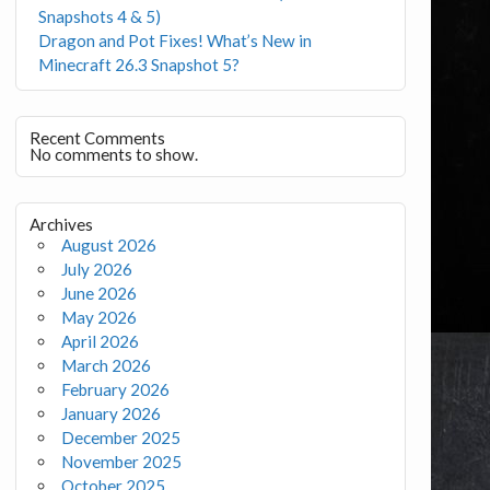
Snapshots 4 & 5)
Dragon and Pot Fixes! What’s New in
Minecraft 26.3 Snapshot 5?
Recent Comments
No comments to show.
Archives
August 2026
July 2026
June 2026
May 2026
April 2026
March 2026
February 2026
January 2026
December 2025
November 2025
October 2025