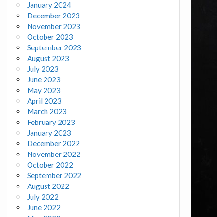
January 2024
December 2023
November 2023
October 2023
September 2023
August 2023
July 2023
June 2023
May 2023
April 2023
March 2023
February 2023
January 2023
December 2022
November 2022
October 2022
September 2022
August 2022
July 2022
June 2022