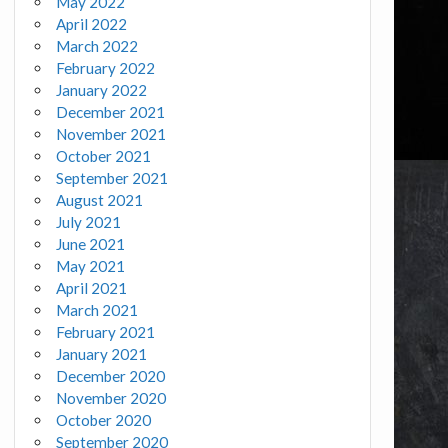
May 2022
April 2022
March 2022
February 2022
January 2022
December 2021
November 2021
October 2021
September 2021
August 2021
July 2021
June 2021
May 2021
April 2021
March 2021
February 2021
January 2021
December 2020
November 2020
October 2020
September 2020