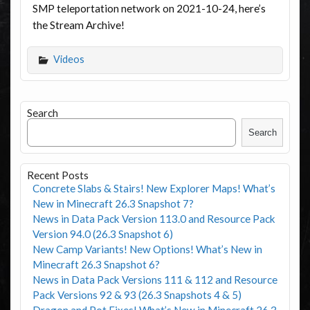
SMP teleportation network on 2021-10-24, here’s
the Stream Archive!
Videos
Search
Search
Recent Posts
Concrete Slabs & Stairs! New Explorer Maps! What’s
New in Minecraft 26.3 Snapshot 7?
News in Data Pack Version 113.0 and Resource Pack
Version 94.0 (26.3 Snapshot 6)
New Camp Variants! New Options! What’s New in
Minecraft 26.3 Snapshot 6?
News in Data Pack Versions 111 & 112 and Resource
Pack Versions 92 & 93 (26.3 Snapshots 4 & 5)
Dragon and Pot Fixes! What’s New in Minecraft 26.3