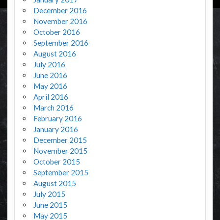
December 2016
November 2016
October 2016
September 2016
August 2016
July 2016
June 2016
May 2016
April 2016
March 2016
February 2016
January 2016
December 2015
November 2015
October 2015
September 2015
August 2015
July 2015
June 2015
May 2015