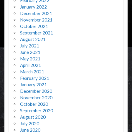
February 2022
January 2022
December 2021
November 2021
October 2021
September 2021
August 2021
July 2021
June 2021
May 2021
April 2021
March 2021
February 2021
January 2021
December 2020
November 2020
October 2020
September 2020
August 2020
July 2020
June 2020