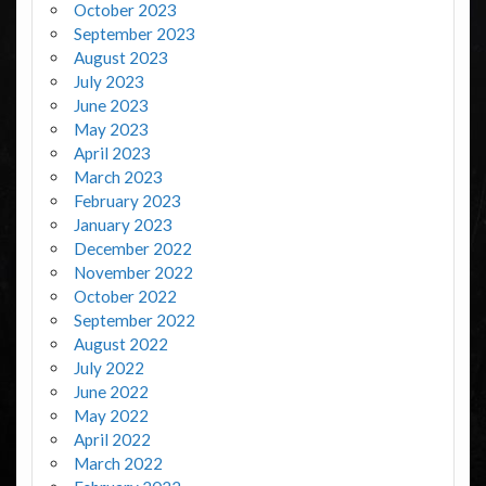
October 2023
September 2023
August 2023
July 2023
June 2023
May 2023
April 2023
March 2023
February 2023
January 2023
December 2022
November 2022
October 2022
September 2022
August 2022
July 2022
June 2022
May 2022
April 2022
March 2022