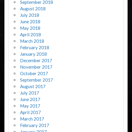
September 2018
August 2018
July 2018
June 2018
May 2018
April 2018
March 2018
February 2018
January 2018
December 2017
November 2017
October 2017
September 2017
August 2017
July 2017
June 2017
May 2017
April 2017
March 2017
February 2017
January 2017