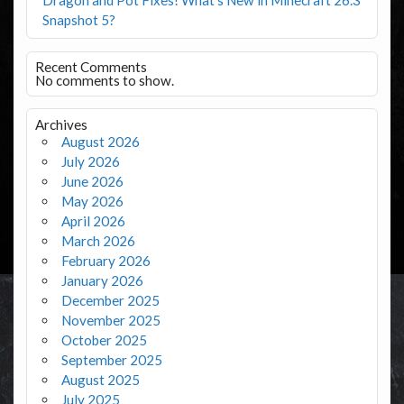
Snapshot 5?
Recent Comments
No comments to show.
Archives
August 2026
July 2026
June 2026
May 2026
April 2026
March 2026
February 2026
January 2026
December 2025
November 2025
October 2025
September 2025
August 2025
July 2025