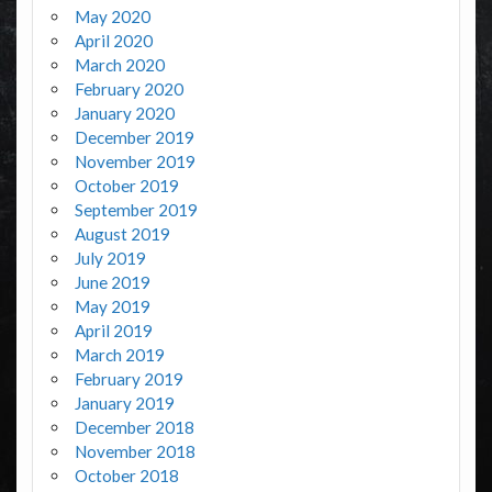
May 2020
April 2020
March 2020
February 2020
January 2020
December 2019
November 2019
October 2019
September 2019
August 2019
July 2019
June 2019
May 2019
April 2019
March 2019
February 2019
January 2019
December 2018
November 2018
October 2018