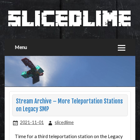
Menu
Stream Archive – More Teleportation Stations
on Legacy SMP
2021-11-01
slicedlime
Time for a third teleportation station on the Legacy