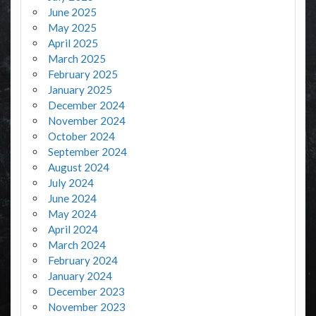
June 2025
May 2025
April 2025
March 2025
February 2025
January 2025
December 2024
November 2024
October 2024
September 2024
August 2024
July 2024
June 2024
May 2024
April 2024
March 2024
February 2024
January 2024
December 2023
November 2023