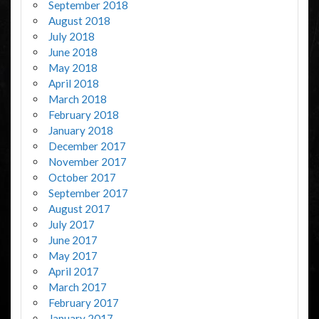
September 2018
August 2018
July 2018
June 2018
May 2018
April 2018
March 2018
February 2018
January 2018
December 2017
November 2017
October 2017
September 2017
August 2017
July 2017
June 2017
May 2017
April 2017
March 2017
February 2017
January 2017