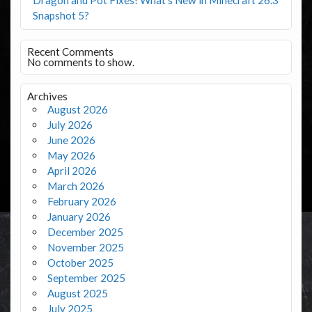
Snapshot 5?
Recent Comments
No comments to show.
Archives
August 2026
July 2026
June 2026
May 2026
April 2026
March 2026
February 2026
January 2026
December 2025
November 2025
October 2025
September 2025
August 2025
July 2025