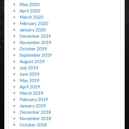
May 2020
April 2020
March 2020
February 2020
January 2020
December 2019
November 2019
October 2019
September 2019
August 2019
July 2019
June 2019
May 2019
April 2019
March 2019
February 2019
January 2019
December 2018
November 2018
October 2018