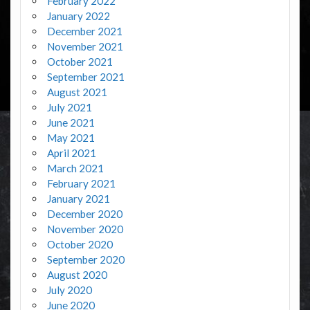
February 2022
January 2022
December 2021
November 2021
October 2021
September 2021
August 2021
July 2021
June 2021
May 2021
April 2021
March 2021
February 2021
January 2021
December 2020
November 2020
October 2020
September 2020
August 2020
July 2020
June 2020