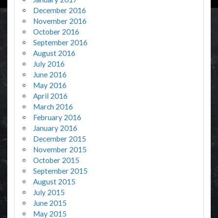
December 2016
November 2016
October 2016
September 2016
August 2016
July 2016
June 2016
May 2016
April 2016
March 2016
February 2016
January 2016
December 2015
November 2015
October 2015
September 2015
August 2015
July 2015
June 2015
May 2015