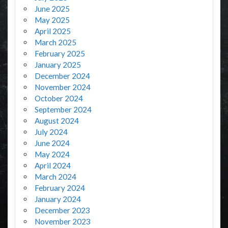
June 2025
May 2025
April 2025
March 2025
February 2025
January 2025
December 2024
November 2024
October 2024
September 2024
August 2024
July 2024
June 2024
May 2024
April 2024
March 2024
February 2024
January 2024
December 2023
November 2023