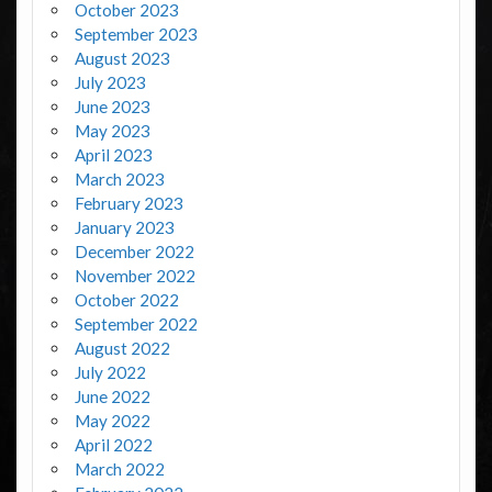
October 2023
September 2023
August 2023
July 2023
June 2023
May 2023
April 2023
March 2023
February 2023
January 2023
December 2022
November 2022
October 2022
September 2022
August 2022
July 2022
June 2022
May 2022
April 2022
March 2022