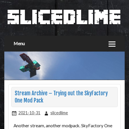
Menu
Stream Archive – Trying out the SkyFactory
One Mod Pack
2021-10-31
slicedlime
Another stream, another modpack. SkyFactory One