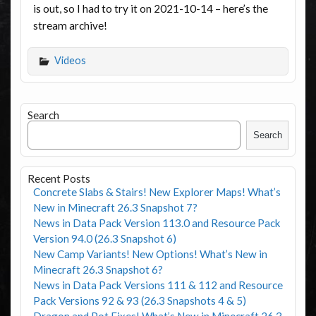
is out, so I had to try it on 2021-10-14 – here’s the
stream archive!
Videos
Search
Search
Recent Posts
Concrete Slabs & Stairs! New Explorer Maps! What’s
New in Minecraft 26.3 Snapshot 7?
News in Data Pack Version 113.0 and Resource Pack
Version 94.0 (26.3 Snapshot 6)
New Camp Variants! New Options! What’s New in
Minecraft 26.3 Snapshot 6?
News in Data Pack Versions 111 & 112 and Resource
Pack Versions 92 & 93 (26.3 Snapshots 4 & 5)
Dragon and Pot Fixes! What’s New in Minecraft 26.3