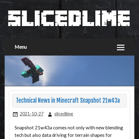
Menu
Technical News in Minecraft Snapshot 21w43a
2021-10-27
slicedlime
Snapshot 21w43a comes not only with new blending
tech but also data driving for terrain shapes for