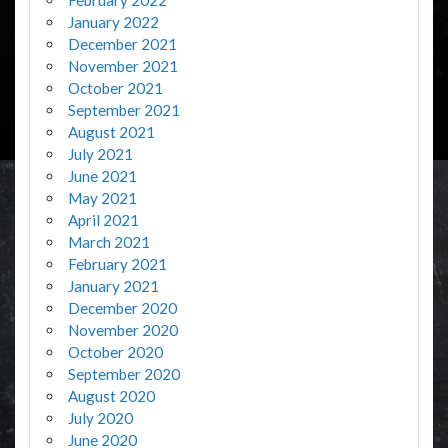
January 2022
December 2021
November 2021
October 2021
September 2021
August 2021
July 2021
June 2021
May 2021
April 2021
March 2021
February 2021
January 2021
December 2020
November 2020
October 2020
September 2020
August 2020
July 2020
June 2020