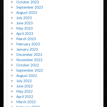
October 2023
September 2023
August 2023
July 2023
June 2023
May 2023
April 2023
March 2023
February 2023
January 2023
December 2022
November 2022
October 2022
September 2022
August 2022
July 2022
June 2022
May 2022
April 2022
March 2022
February 2022