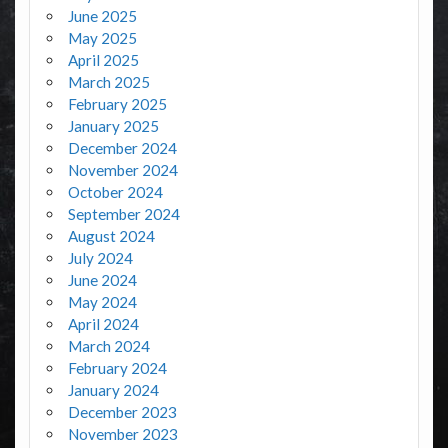
June 2025
May 2025
April 2025
March 2025
February 2025
January 2025
December 2024
November 2024
October 2024
September 2024
August 2024
July 2024
June 2024
May 2024
April 2024
March 2024
February 2024
January 2024
December 2023
November 2023