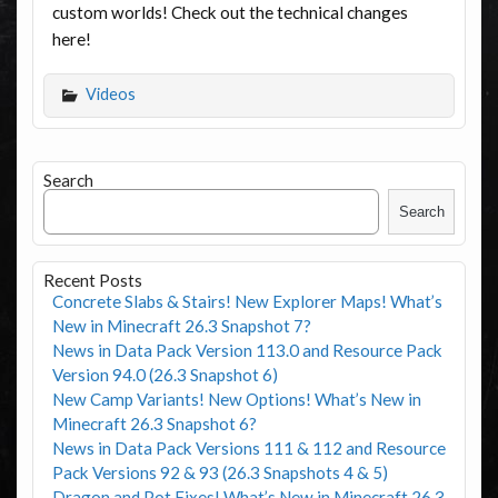
custom worlds! Check out the technical changes
here!
Videos
Search
Search
Recent Posts
Concrete Slabs & Stairs! New Explorer Maps! What’s
New in Minecraft 26.3 Snapshot 7?
News in Data Pack Version 113.0 and Resource Pack
Version 94.0 (26.3 Snapshot 6)
New Camp Variants! New Options! What’s New in
Minecraft 26.3 Snapshot 6?
News in Data Pack Versions 111 & 112 and Resource
Pack Versions 92 & 93 (26.3 Snapshots 4 & 5)
Dragon and Pot Fixes! What’s New in Minecraft 26.3