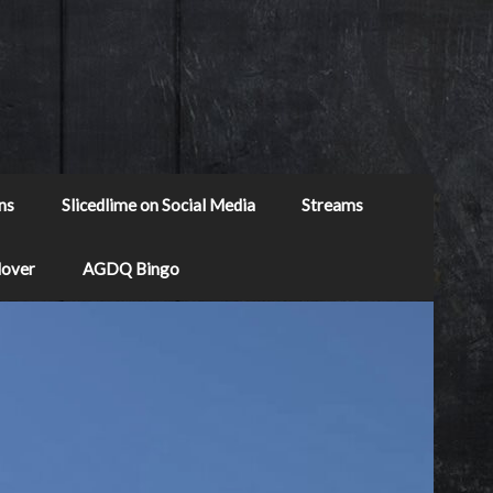
ns
Slicedlime on Social Media
Streams
Mover
AGDQ Bingo