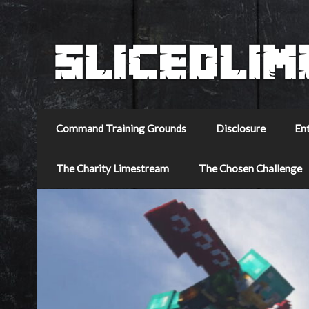
Command Training Grounds
Disclosure
En
The Charity Limestream
The Chosen Challenge