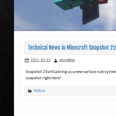
Technical News in Minecraft Snapshot 2
2021-10-13
slicedlime
Snapshot 21w41a bring us a new surface rule system
snapshot right here!
Videos