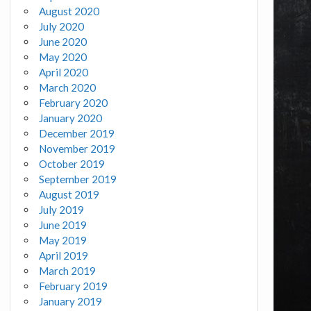
August 2020
July 2020
June 2020
May 2020
April 2020
March 2020
February 2020
January 2020
December 2019
November 2019
October 2019
September 2019
August 2019
July 2019
June 2019
May 2019
April 2019
March 2019
February 2019
January 2019