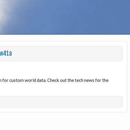
1w41a
 for custom world data. Check out the tech news for the