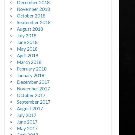
December 2018
November 2018
October 2018
September 2018
August 2018
July 2018
June 2018
May 2018
April 2018
March 2018
February 2018
January 2018
December 2017
November 2017
October 2017
September 2017
August 2017
July 2017
June 2017
May 2017
April 2017