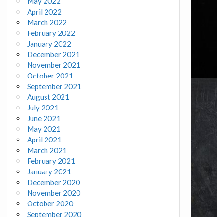
May 2022
April 2022
March 2022
February 2022
January 2022
December 2021
November 2021
October 2021
September 2021
August 2021
July 2021
June 2021
May 2021
April 2021
March 2021
February 2021
January 2021
December 2020
November 2020
October 2020
September 2020