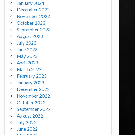
January 2024
December 2023
November 2023
October 2023
September 2023
August 2023
July 2023
June 2023
May 2023
April 2023
March 2023
February 2023
January 2023
December 2022
November 2022
October 2022
September 2022
August 2022
July 2022
June 2022