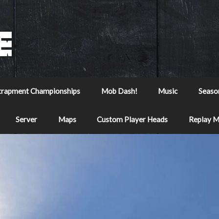
trapment Championships
Mob Dash!
Music
Seaso
Server
Maps
Custom Player Heads
Replay 