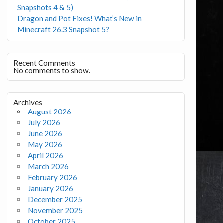
Snapshots 4 & 5)
Dragon and Pot Fixes! What’s New in
Minecraft 26.3 Snapshot 5?
Recent Comments
No comments to show.
Archives
August 2026
July 2026
June 2026
May 2026
April 2026
March 2026
February 2026
January 2026
December 2025
November 2025
October 2025