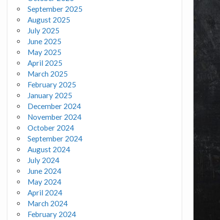
September 2025
August 2025
July 2025
June 2025
May 2025
April 2025
March 2025
February 2025
January 2025
December 2024
November 2024
October 2024
September 2024
August 2024
July 2024
June 2024
May 2024
April 2024
March 2024
February 2024