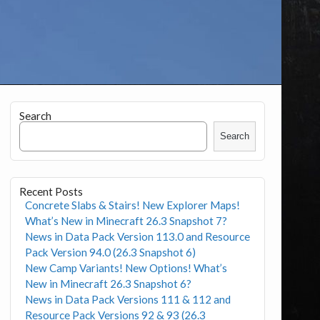
Search
Search
Recent Posts
Concrete Slabs & Stairs! New Explorer Maps!
What’s New in Minecraft 26.3 Snapshot 7?
News in Data Pack Version 113.0 and Resource
Pack Version 94.0 (26.3 Snapshot 6)
New Camp Variants! New Options! What’s
New in Minecraft 26.3 Snapshot 6?
News in Data Pack Versions 111 & 112 and
Resource Pack Versions 92 & 93 (26.3