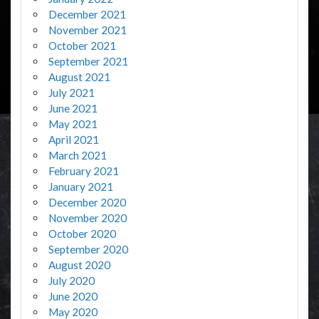
December 2021
November 2021
October 2021
September 2021
August 2021
July 2021
June 2021
May 2021
April 2021
March 2021
February 2021
January 2021
December 2020
November 2020
October 2020
September 2020
August 2020
July 2020
June 2020
May 2020