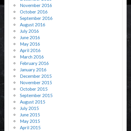
November 2016
October 2016
September 2016
August 2016
July 2016
June 2016
May 2016
April 2016
March 2016
February 2016
January 2016
December 2015
November 2015
October 2015
September 2015
August 2015
July 2015
June 2015
May 2015
April 2015