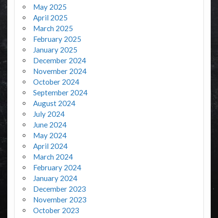
May 2025
April 2025
March 2025
February 2025
January 2025
December 2024
November 2024
October 2024
September 2024
August 2024
July 2024
June 2024
May 2024
April 2024
March 2024
February 2024
January 2024
December 2023
November 2023
October 2023