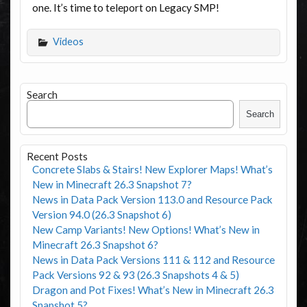
one. It’s time to teleport on Legacy SMP!
Videos
Search
Search
Recent Posts
Concrete Slabs & Stairs! New Explorer Maps! What’s
New in Minecraft 26.3 Snapshot 7?
News in Data Pack Version 113.0 and Resource Pack
Version 94.0 (26.3 Snapshot 6)
New Camp Variants! New Options! What’s New in
Minecraft 26.3 Snapshot 6?
News in Data Pack Versions 111 & 112 and Resource
Pack Versions 92 & 93 (26.3 Snapshots 4 & 5)
Dragon and Pot Fixes! What’s New in Minecraft 26.3
Snapshot 5?