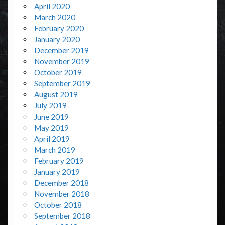
April 2020
March 2020
February 2020
January 2020
December 2019
November 2019
October 2019
September 2019
August 2019
July 2019
June 2019
May 2019
April 2019
March 2019
February 2019
January 2019
December 2018
November 2018
October 2018
September 2018