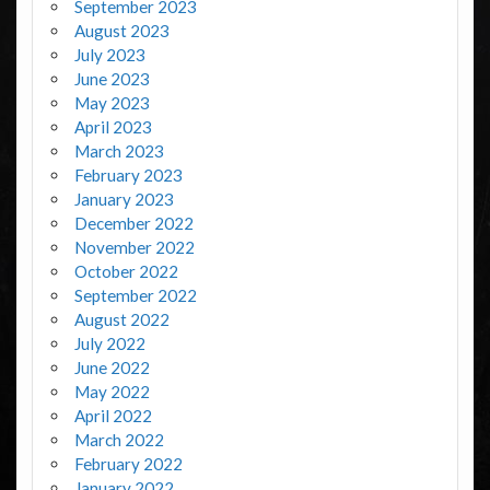
September 2023
August 2023
July 2023
June 2023
May 2023
April 2023
March 2023
February 2023
January 2023
December 2022
November 2022
October 2022
September 2022
August 2022
July 2022
June 2022
May 2022
April 2022
March 2022
February 2022
January 2022