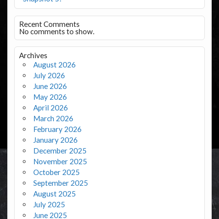
Recent Comments
No comments to show.
Archives
August 2026
July 2026
June 2026
May 2026
April 2026
March 2026
February 2026
January 2026
December 2025
November 2025
October 2025
September 2025
August 2025
July 2025
June 2025