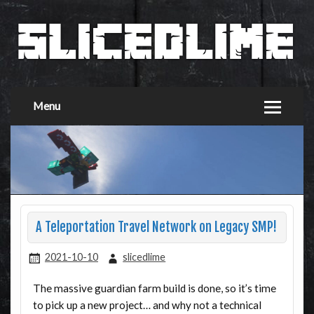
Menu
A Teleportation Travel Network on Legacy SMP!
2021-10-10
slicedlime
The massive guardian farm build is done, so it’s time
to pick up a new project… and why not a technical