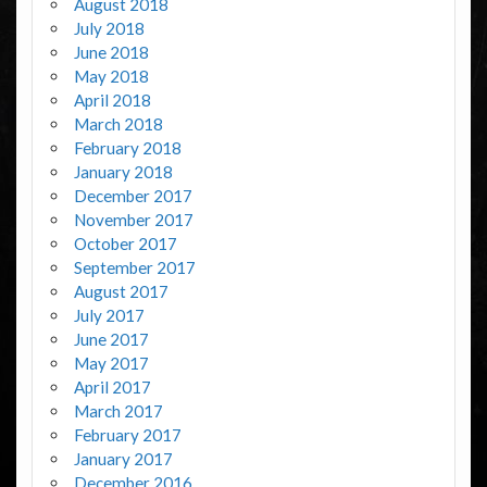
August 2018
July 2018
June 2018
May 2018
April 2018
March 2018
February 2018
January 2018
December 2017
November 2017
October 2017
September 2017
August 2017
July 2017
June 2017
May 2017
April 2017
March 2017
February 2017
January 2017
December 2016