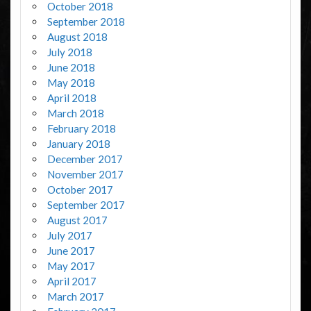
October 2018
September 2018
August 2018
July 2018
June 2018
May 2018
April 2018
March 2018
February 2018
January 2018
December 2017
November 2017
October 2017
September 2017
August 2017
July 2017
June 2017
May 2017
April 2017
March 2017