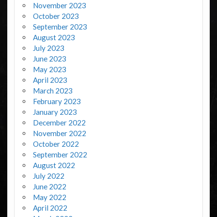
November 2023
October 2023
September 2023
August 2023
July 2023
June 2023
May 2023
April 2023
March 2023
February 2023
January 2023
December 2022
November 2022
October 2022
September 2022
August 2022
July 2022
June 2022
May 2022
April 2022