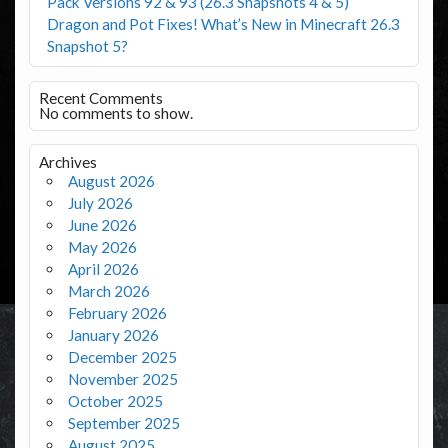
Pack Versions 92 & 93 (26.3 Snapshots 4 & 5)
Dragon and Pot Fixes! What’s New in Minecraft 26.3
Snapshot 5?
Recent Comments
No comments to show.
Archives
August 2026
July 2026
June 2026
May 2026
April 2026
March 2026
February 2026
January 2026
December 2025
November 2025
October 2025
September 2025
August 2025