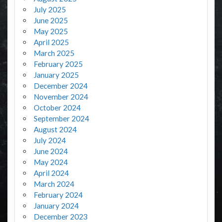
July 2025
June 2025
May 2025
April 2025
March 2025
February 2025
January 2025
December 2024
November 2024
October 2024
September 2024
August 2024
July 2024
June 2024
May 2024
April 2024
March 2024
February 2024
January 2024
December 2023