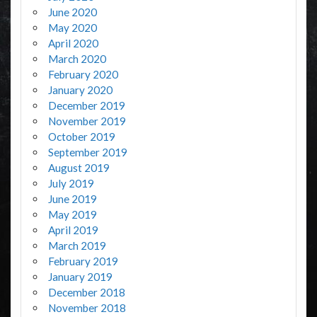
June 2020
May 2020
April 2020
March 2020
February 2020
January 2020
December 2019
November 2019
October 2019
September 2019
August 2019
July 2019
June 2019
May 2019
April 2019
March 2019
February 2019
January 2019
December 2018
November 2018