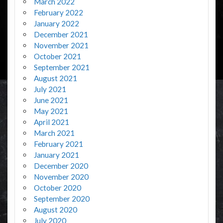
March 2022
February 2022
January 2022
December 2021
November 2021
October 2021
September 2021
August 2021
July 2021
June 2021
May 2021
April 2021
March 2021
February 2021
January 2021
December 2020
November 2020
October 2020
September 2020
August 2020
July 2020