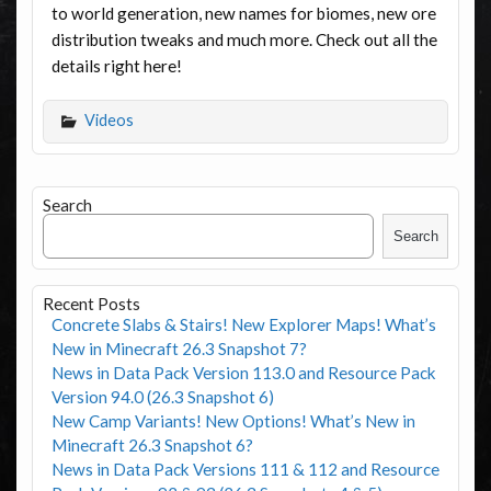
to world generation, new names for biomes, new ore
distribution tweaks and much more. Check out all the
details right here!
Videos
Search
Search
Recent Posts
Concrete Slabs & Stairs! New Explorer Maps! What’s
New in Minecraft 26.3 Snapshot 7?
News in Data Pack Version 113.0 and Resource Pack
Version 94.0 (26.3 Snapshot 6)
New Camp Variants! New Options! What’s New in
Minecraft 26.3 Snapshot 6?
News in Data Pack Versions 111 & 112 and Resource