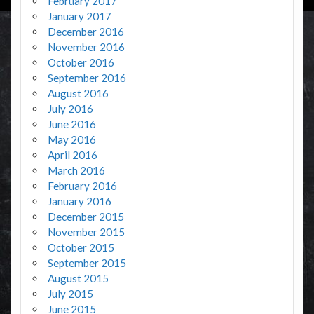
February 2017
January 2017
December 2016
November 2016
October 2016
September 2016
August 2016
July 2016
June 2016
May 2016
April 2016
March 2016
February 2016
January 2016
December 2015
November 2015
October 2015
September 2015
August 2015
July 2015
June 2015