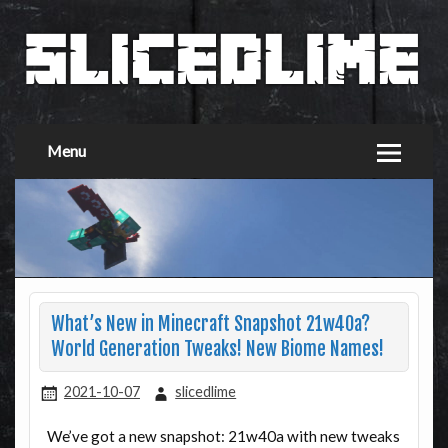
Menu
What’s New in Minecraft Snapshot 21w40a?
World Generation Tweaks! New Biome Names!
2021-10-07
slicedlime
We’ve got a new snapshot: 21w40a with new tweaks