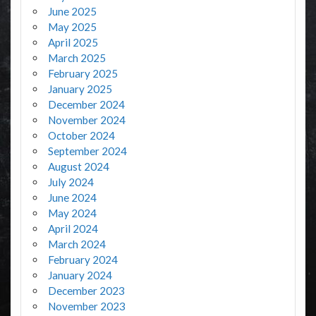
June 2025
May 2025
April 2025
March 2025
February 2025
January 2025
December 2024
November 2024
October 2024
September 2024
August 2024
July 2024
June 2024
May 2024
April 2024
March 2024
February 2024
January 2024
December 2023
November 2023