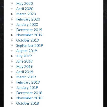
May 2020
April 2020
March 2020
February 2020
January 2020
December 2019
November 2019
October 2019
September 2019
August 2019
July 2019
June 2019
May 2019
April 2019
March 2019
February 2019
January 2019
December 2018
November 2018
October 2018