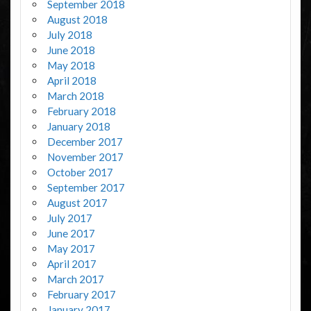
September 2018
August 2018
July 2018
June 2018
May 2018
April 2018
March 2018
February 2018
January 2018
December 2017
November 2017
October 2017
September 2017
August 2017
July 2017
June 2017
May 2017
April 2017
March 2017
February 2017
January 2017