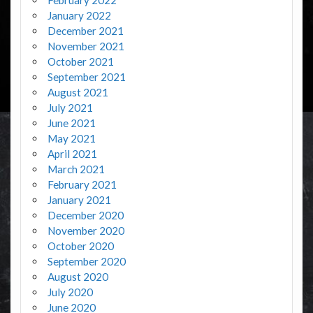
January 2022
December 2021
November 2021
October 2021
September 2021
August 2021
July 2021
June 2021
May 2021
April 2021
March 2021
February 2021
January 2021
December 2020
November 2020
October 2020
September 2020
August 2020
July 2020
June 2020