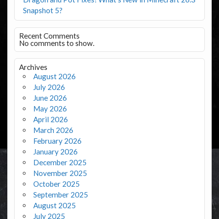
Snapshot 5?
Recent Comments
No comments to show.
Archives
August 2026
July 2026
June 2026
May 2026
April 2026
March 2026
February 2026
January 2026
December 2025
November 2025
October 2025
September 2025
August 2025
July 2025