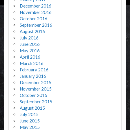
December 2016
November 2016
October 2016
September 2016
August 2016
July 2016
June 2016
May 2016
April 2016
March 2016
February 2016
January 2016
December 2015
November 2015
October 2015
September 2015
August 2015
July 2015
June 2015
May 2015