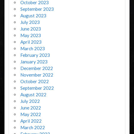
October 2023
September 2023
August 2023
July 2023
June 2023
May 2023
April 2023
March 2023
February 2023
January 2023
December 2022
November 2022
October 2022
September 2022
August 2022
July 2022
June 2022
May 2022
April 2022
March 2022
February 2022