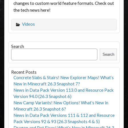
changes to custom world feature formats. Check out
the tech news here!
Videos
Search
Search
Recent Posts
Concrete Slabs & Stairs! New Explorer Maps! What’s
New in Minecraft 26.3 Snapshot 7?
News in Data Pack Version 113.0 and Resource Pack
Version 94.0 (26.3 Snapshot 6)
New Camp Variants! New Options! What’s New in
Minecraft 26.3 Snapshot 6?
News in Data Pack Versions 111 & 112 and Resource
Pack Versions 92 & 93 (26.3 Snapshots 4 & 5)
Dragon and Pot Fixes! What’s New in Minecraft 26.3