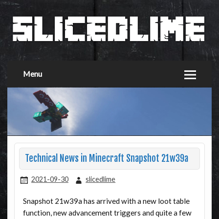
Menu
Technical News in Minecraft Snapshot 21w39a
2021-09-30
slicedlime
Snapshot 21w39a has arrived with a new loot table
function, new advancement triggers and quite a few