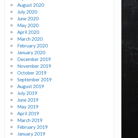
August 2020
July 2020
June 2020
May 2020
April 2020
March 2020
February 2020
January 2020
December 2019
November 2019
October 2019
September 2019
August 2019
July 2019
June 2019
May 2019
April 2019
March 2019
February 2019
January 2019