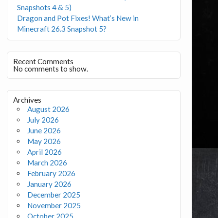
Snapshots 4 & 5)
Dragon and Pot Fixes! What’s New in
Minecraft 26.3 Snapshot 5?
Recent Comments
No comments to show.
Archives
August 2026
July 2026
June 2026
May 2026
April 2026
March 2026
February 2026
January 2026
December 2025
November 2025
October 2025