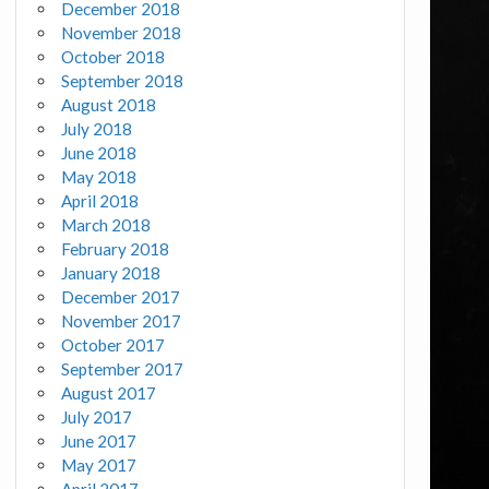
December 2018
November 2018
October 2018
September 2018
August 2018
July 2018
June 2018
May 2018
April 2018
March 2018
February 2018
January 2018
December 2017
November 2017
October 2017
September 2017
August 2017
July 2017
June 2017
May 2017
April 2017