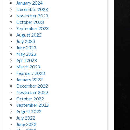
January 2024
December 2023
November 2023
October 2023
September 2023
August 2023
July 2023
June 2023
May 2023
April 2023
March 2023
February 2023
January 2023
December 2022
November 2022
October 2022
September 2022
August 2022
July 2022
June 2022