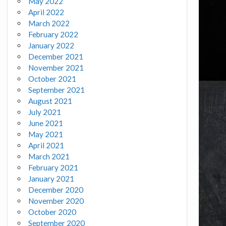
May 2022
April 2022
March 2022
February 2022
January 2022
December 2021
November 2021
October 2021
September 2021
August 2021
July 2021
June 2021
May 2021
April 2021
March 2021
February 2021
January 2021
December 2020
November 2020
October 2020
September 2020