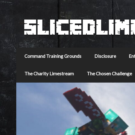
Command Training Grounds
Disclosure
En
The Charity Limestream
The Chosen Challenge