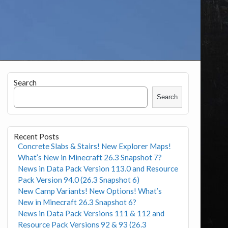
Search
Search
Recent Posts
Concrete Slabs & Stairs! New Explorer Maps!
What’s New in Minecraft 26.3 Snapshot 7?
News in Data Pack Version 113.0 and Resource
Pack Version 94.0 (26.3 Snapshot 6)
New Camp Variants! New Options! What’s
New in Minecraft 26.3 Snapshot 6?
News in Data Pack Versions 111 & 112 and
Resource Pack Versions 92 & 93 (26.3