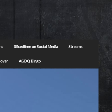
ns
Slicedlime on Social Media
Streams
Mover
AGDQ Bingo