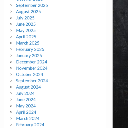
September 2025
August 2025
July 2025
June 2025
May 2025
April 2025
March 2025
February 2025
January 2025
December 2024
November 2024
October 2024
September 2024
August 2024
July 2024
June 2024
May 2024
April 2024
March 2024
February 2024