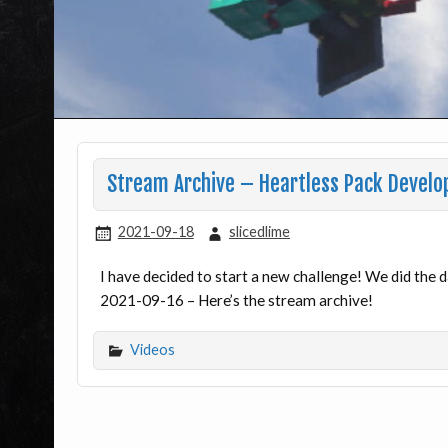
Stream Archive – Heartless Pack Devel
2021-09-18
slicedlime
I have decided to start a new challenge! We did the
2021-09-16 – Here’s the stream archive!
Videos