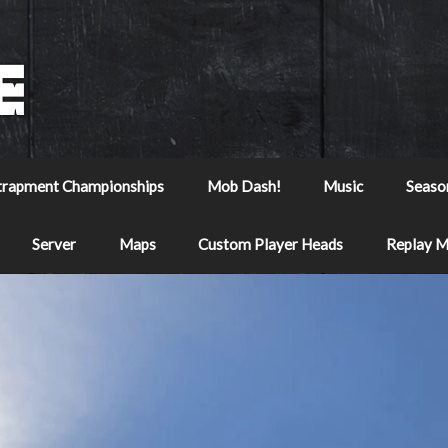
trapment Championships
Mob Dash!
Music
Seaso
Server
Maps
Custom Player Heads
Replay 