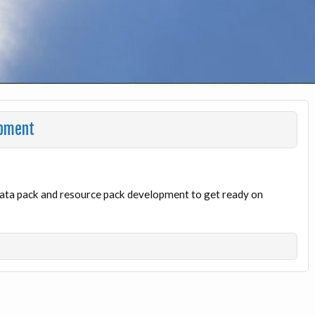
opment
 data pack and resource pack development to get ready on