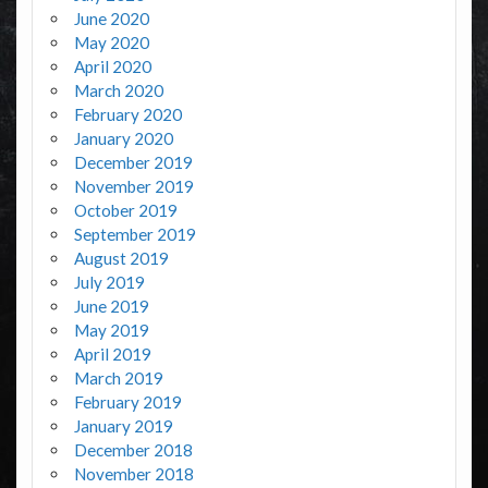
June 2020
May 2020
April 2020
March 2020
February 2020
January 2020
December 2019
November 2019
October 2019
September 2019
August 2019
July 2019
June 2019
May 2019
April 2019
March 2019
February 2019
January 2019
December 2018
November 2018