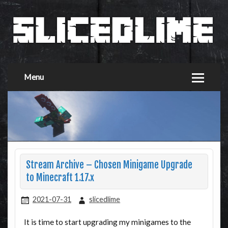
Menu
Stream Archive – Chosen Minigame Upgrade
to Minecraft 1.17.x
2021-07-31
slicedlime
It is time to start upgrading my minigames to the