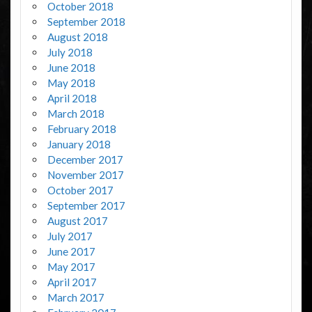
October 2018
September 2018
August 2018
July 2018
June 2018
May 2018
April 2018
March 2018
February 2018
January 2018
December 2017
November 2017
October 2017
September 2017
August 2017
July 2017
June 2017
May 2017
April 2017
March 2017