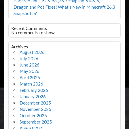
Pack Versions 92 & 93 (26.3 Snapshots 4 & 5)
Dragon and Pot Fixes! What’s New in Minecraft 26.3
Snapshot 5?
Recent Comments
No comments to show.
Archives
August 2026
July 2026
June 2026
May 2026
April 2026
March 2026
February 2026
January 2026
December 2025
November 2025
October 2025
September 2025
August 2025