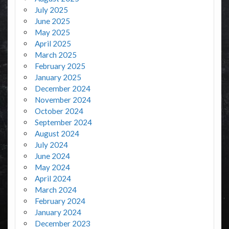
July 2025
June 2025
May 2025
April 2025
March 2025
February 2025
January 2025
December 2024
November 2024
October 2024
September 2024
August 2024
July 2024
June 2024
May 2024
April 2024
March 2024
February 2024
January 2024
December 2023