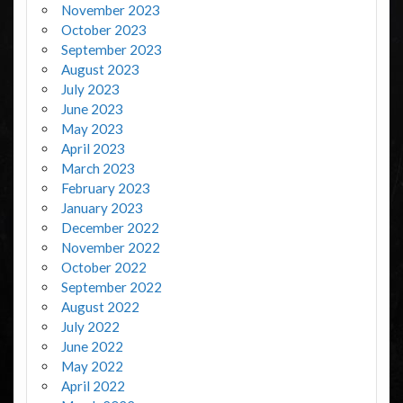
November 2023
October 2023
September 2023
August 2023
July 2023
June 2023
May 2023
April 2023
March 2023
February 2023
January 2023
December 2022
November 2022
October 2022
September 2022
August 2022
July 2022
June 2022
May 2022
April 2022