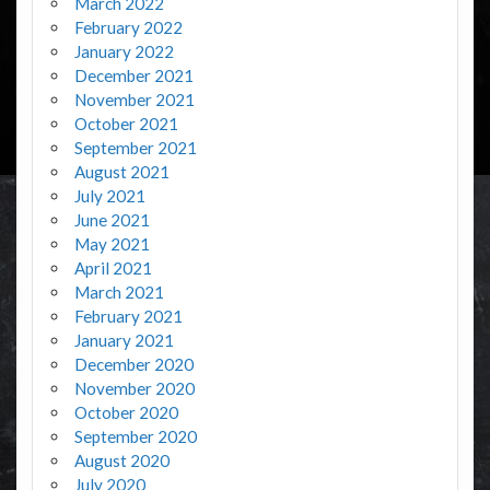
March 2022
February 2022
January 2022
December 2021
November 2021
October 2021
September 2021
August 2021
July 2021
June 2021
May 2021
April 2021
March 2021
February 2021
January 2021
December 2020
November 2020
October 2020
September 2020
August 2020
July 2020