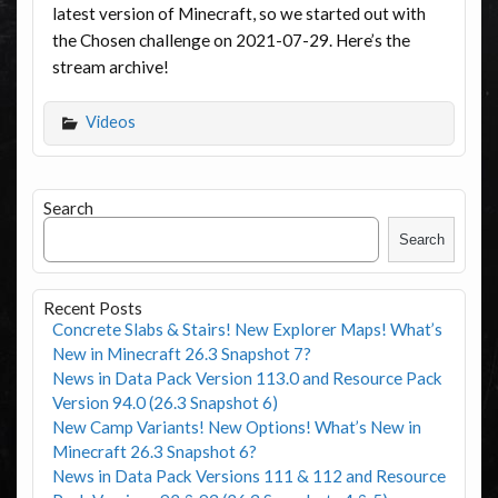
latest version of Minecraft, so we started out with
the Chosen challenge on 2021-07-29. Here’s the
stream archive!
Videos
Search
Search
Recent Posts
Concrete Slabs & Stairs! New Explorer Maps! What’s
New in Minecraft 26.3 Snapshot 7?
News in Data Pack Version 113.0 and Resource Pack
Version 94.0 (26.3 Snapshot 6)
New Camp Variants! New Options! What’s New in
Minecraft 26.3 Snapshot 6?
News in Data Pack Versions 111 & 112 and Resource