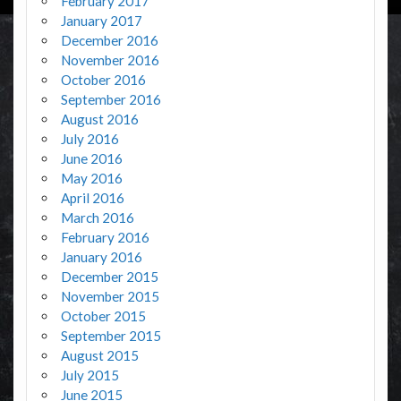
February 2017
January 2017
December 2016
November 2016
October 2016
September 2016
August 2016
July 2016
June 2016
May 2016
April 2016
March 2016
February 2016
January 2016
December 2015
November 2015
October 2015
September 2015
August 2015
July 2015
June 2015