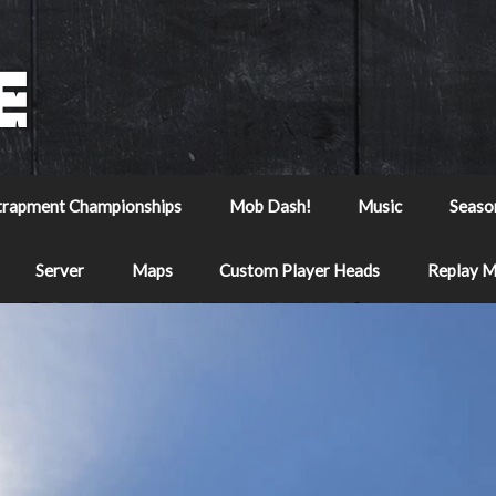
trapment Championships
Mob Dash!
Music
Seaso
Server
Maps
Custom Player Heads
Replay 