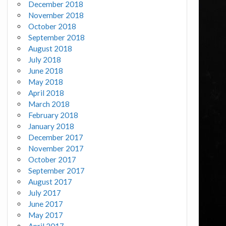
December 2018
November 2018
October 2018
September 2018
August 2018
July 2018
June 2018
May 2018
April 2018
March 2018
February 2018
January 2018
December 2017
November 2017
October 2017
September 2017
August 2017
July 2017
June 2017
May 2017
April 2017