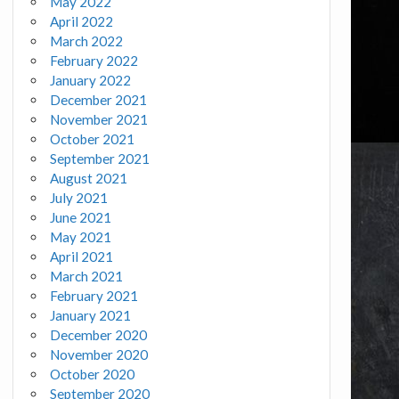
May 2022
April 2022
March 2022
February 2022
January 2022
December 2021
November 2021
October 2021
September 2021
August 2021
July 2021
June 2021
May 2021
April 2021
March 2021
February 2021
January 2021
December 2020
November 2020
October 2020
September 2020