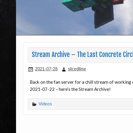
Stream Archive – The Last Concrete Circ
2021-07-28
slicedlime
Back on the fan server for a chill stream of working
2021-07-22 – here’s the Stream Archive!
Videos