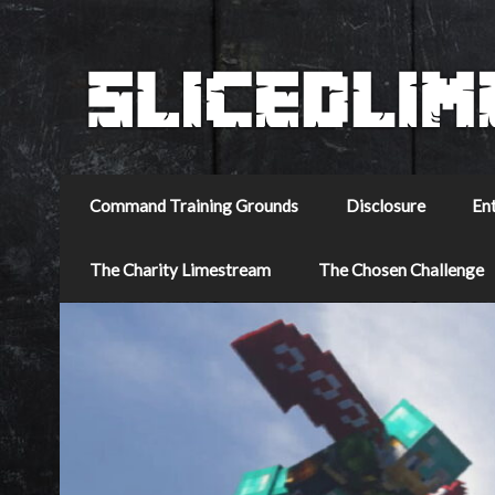
Command Training Grounds
Disclosure
En
The Charity Limestream
The Chosen Challenge