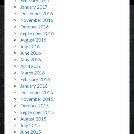
February 2017
January 2017
December 2016
November 2016
October 2016
September 2016
August 2016
July 2016
June 2016
May 2016
April 2016
March 2016
February 2016
January 2016
December 2015
November 2015
October 2015
September 2015
August 2015
July 2015
June 2015