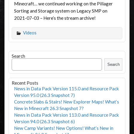
Minecraft… we continued working on the Pillager
Sorting and Storage system on Legacy SMP on
2021-07-03 – Here’s the stream archive!
Videos
Search
Search
Recent Posts
News in Data Pack Version 115.0 and Resource Pack
Version 95.0 (26.3 Snapshot 7)
Concrete Slabs & Stairs! New Explorer Maps! What’s
New in Minecraft 26.3 Snapshot 7?
News in Data Pack Version 113.0 and Resource Pack
Version 94.0 (26.3 Snapshot 6)
New Camp Variants! New Options! What’s New in