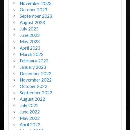
November 2023
October 2023
September 2023
August 2023
July 2023
June 2023
May 2023
April 2023
March 2023
February 2023
January 2023
December 2022
November 2022
October 2022
September 2022
August 2022
July 2022
June 2022
May 2022
April 2022