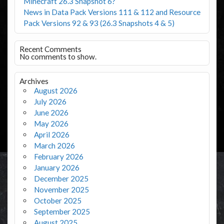
Minecraft 26.3 Snapshot 6?
News in Data Pack Versions 111 & 112 and Resource
Pack Versions 92 & 93 (26.3 Snapshots 4 & 5)
Recent Comments
No comments to show.
Archives
August 2026
July 2026
June 2026
May 2026
April 2026
March 2026
February 2026
January 2026
December 2025
November 2025
October 2025
September 2025
August 2025