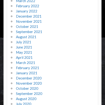
March 2022
February 2022
January 2022
December 2021
November 2021
October 2021
September 2021
August 2021
July 2021
June 2021
May 2021
April 2021
March 2021
February 2021
January 2021
December 2020
November 2020
October 2020
September 2020
August 2020
July 2020