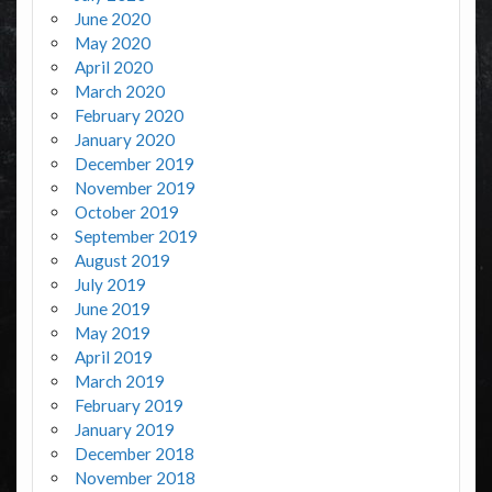
June 2020
May 2020
April 2020
March 2020
February 2020
January 2020
December 2019
November 2019
October 2019
September 2019
August 2019
July 2019
June 2019
May 2019
April 2019
March 2019
February 2019
January 2019
December 2018
November 2018