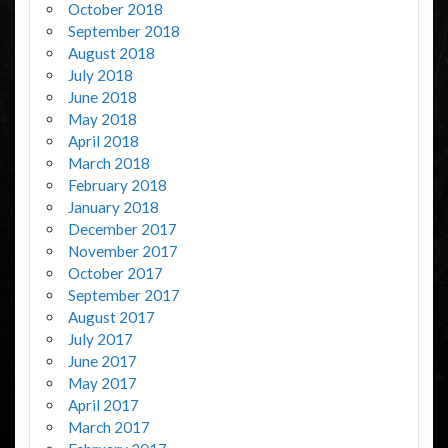
October 2018
September 2018
August 2018
July 2018
June 2018
May 2018
April 2018
March 2018
February 2018
January 2018
December 2017
November 2017
October 2017
September 2017
August 2017
July 2017
June 2017
May 2017
April 2017
March 2017