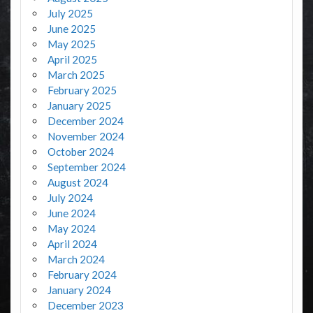
July 2025
June 2025
May 2025
April 2025
March 2025
February 2025
January 2025
December 2024
November 2024
October 2024
September 2024
August 2024
July 2024
June 2024
May 2024
April 2024
March 2024
February 2024
January 2024
December 2023