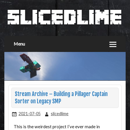
Menu
Stream Archive – Building a Pillager Captain
Sorter on Legacy SMP
2021-07-05
slicedlime
This is the weirdest project I’ve ever made in