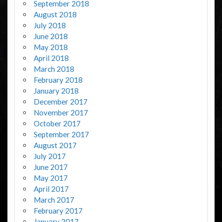
September 2018
August 2018
July 2018
June 2018
May 2018
April 2018
March 2018
February 2018
January 2018
December 2017
November 2017
October 2017
September 2017
August 2017
July 2017
June 2017
May 2017
April 2017
March 2017
February 2017
January 2017