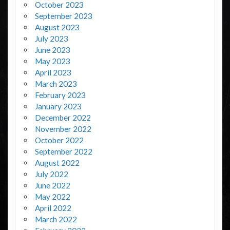
October 2023
September 2023
August 2023
July 2023
June 2023
May 2023
April 2023
March 2023
February 2023
January 2023
December 2022
November 2022
October 2022
September 2022
August 2022
July 2022
June 2022
May 2022
April 2022
March 2022