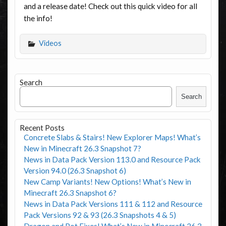
and a release date! Check out this quick video for all
the info!
Videos
Search
Search
Recent Posts
Concrete Slabs & Stairs! New Explorer Maps! What’s
New in Minecraft 26.3 Snapshot 7?
News in Data Pack Version 113.0 and Resource Pack
Version 94.0 (26.3 Snapshot 6)
New Camp Variants! New Options! What’s New in
Minecraft 26.3 Snapshot 6?
News in Data Pack Versions 111 & 112 and Resource
Pack Versions 92 & 93 (26.3 Snapshots 4 & 5)
Dragon and Pot Fixes! What’s New in Minecraft 26.3