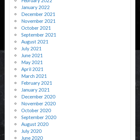
February 2022
January 2022
December 2021
November 2021
October 2021
September 2021
August 2021
July 2021
June 2021
May 2021
April 2021
March 2021
February 2021
January 2021
December 2020
November 2020
October 2020
September 2020
August 2020
July 2020
June 2020