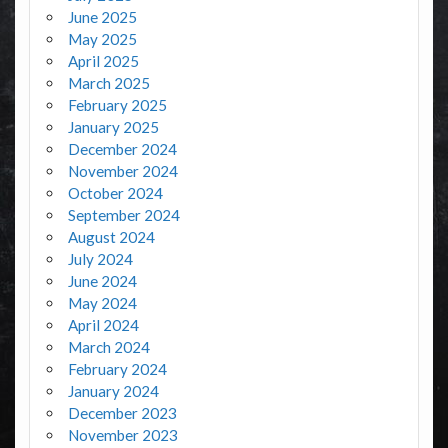
June 2025
May 2025
April 2025
March 2025
February 2025
January 2025
December 2024
November 2024
October 2024
September 2024
August 2024
July 2024
June 2024
May 2024
April 2024
March 2024
February 2024
January 2024
December 2023
November 2023