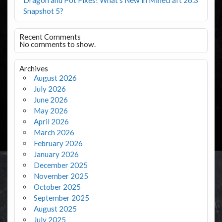
Snapshot 5?
Recent Comments
No comments to show.
Archives
August 2026
July 2026
June 2026
May 2026
April 2026
March 2026
February 2026
January 2026
December 2025
November 2025
October 2025
September 2025
August 2025
July 2025