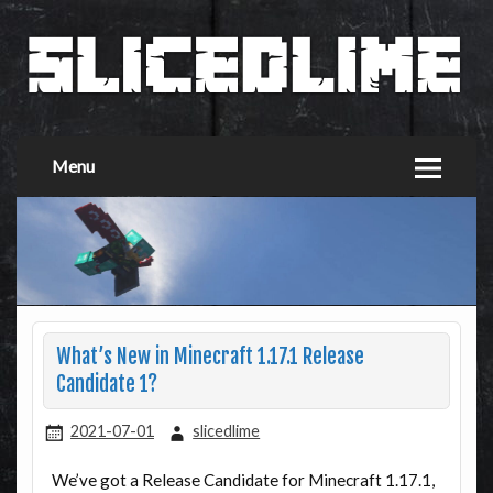
Menu
What’s New in Minecraft 1.17.1 Release
Candidate 1?
2021-07-01
slicedlime
We’ve got a Release Candidate for Minecraft 1.17.1,