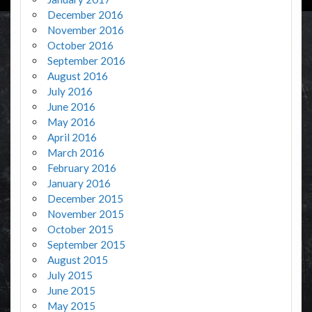
December 2016
November 2016
October 2016
September 2016
August 2016
July 2016
June 2016
May 2016
April 2016
March 2016
February 2016
January 2016
December 2015
November 2015
October 2015
September 2015
August 2015
July 2015
June 2015
May 2015