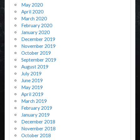
May 2020
April 2020
March 2020
February 2020
January 2020
December 2019
November 2019
October 2019
September 2019
August 2019
July 2019
June 2019
May 2019
April 2019
March 2019
February 2019
January 2019
December 2018
November 2018
October 2018