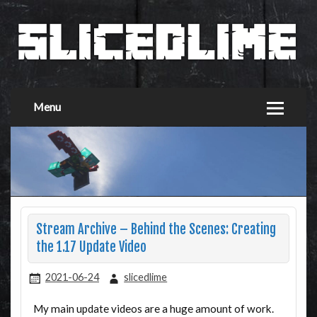
Menu
Stream Archive – Behind the Scenes: Creating
the 1.17 Update Video
2021-06-24
slicedlime
My main update videos are a huge amount of work.