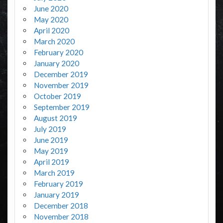
June 2020
May 2020
April 2020
March 2020
February 2020
January 2020
December 2019
November 2019
October 2019
September 2019
August 2019
July 2019
June 2019
May 2019
April 2019
March 2019
February 2019
January 2019
December 2018
November 2018