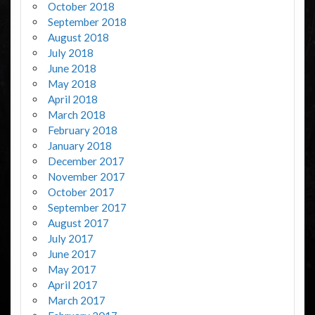
October 2018
September 2018
August 2018
July 2018
June 2018
May 2018
April 2018
March 2018
February 2018
January 2018
December 2017
November 2017
October 2017
September 2017
August 2017
July 2017
June 2017
May 2017
April 2017
March 2017