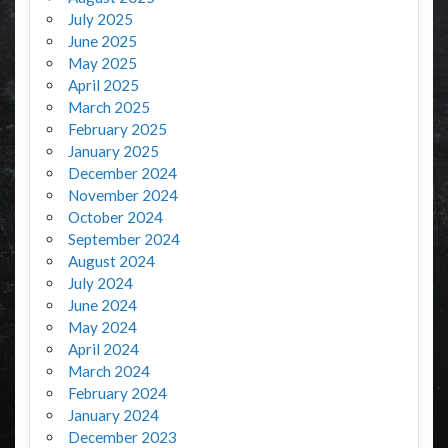
July 2025
June 2025
May 2025
April 2025
March 2025
February 2025
January 2025
December 2024
November 2024
October 2024
September 2024
August 2024
July 2024
June 2024
May 2024
April 2024
March 2024
February 2024
January 2024
December 2023