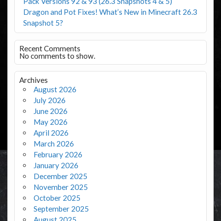
Pack Versions 92 & 93 (26.3 Snapshots 4 & 5)
Dragon and Pot Fixes! What’s New in Minecraft 26.3
Snapshot 5?
Recent Comments
No comments to show.
Archives
August 2026
July 2026
June 2026
May 2026
April 2026
March 2026
February 2026
January 2026
December 2025
November 2025
October 2025
September 2025
August 2025