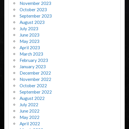
November 2023
October 2023
September 2023
August 2023
July 2023
June 2023
May 2023
April 2023
March 2023
February 2023
January 2023
December 2022
November 2022
October 2022
September 2022
August 2022
July 2022
June 2022
May 2022
April 2022