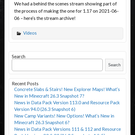
We had a behind the scenes stream showing part of
the process of making the one for 1.17 on 2021-06-
06 – here’s the stream archive!
Videos
Search
Search
Recent Posts
Concrete Slabs & Stairs! New Explorer Maps! What’s
New in Minecraft 26.3 Snapshot 7?
News in Data Pack Version 113.0 and Resource Pack
Version 94.0 (26.3 Snapshot 6)
New Camp Variants! New Options! What’s New in
Minecraft 26.3 Snapshot 6?
News in Data Pack Versions 111 & 112 and Resource