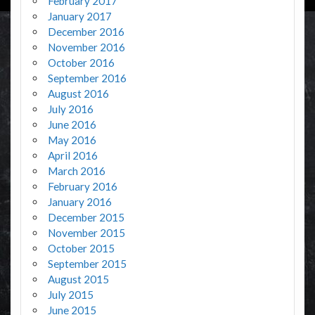
February 2017
January 2017
December 2016
November 2016
October 2016
September 2016
August 2016
July 2016
June 2016
May 2016
April 2016
March 2016
February 2016
January 2016
December 2015
November 2015
October 2015
September 2015
August 2015
July 2015
June 2015