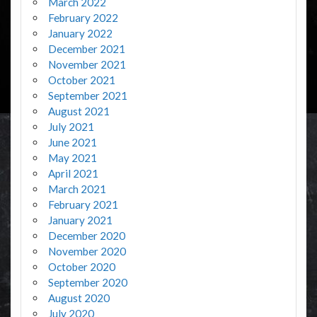
March 2022
February 2022
January 2022
December 2021
November 2021
October 2021
September 2021
August 2021
July 2021
June 2021
May 2021
April 2021
March 2021
February 2021
January 2021
December 2020
November 2020
October 2020
September 2020
August 2020
July 2020