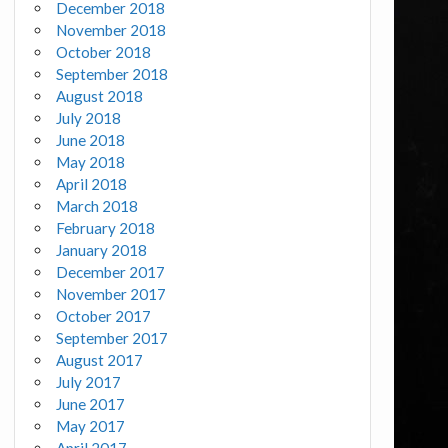
December 2018
November 2018
October 2018
September 2018
August 2018
July 2018
June 2018
May 2018
April 2018
March 2018
February 2018
January 2018
December 2017
November 2017
October 2017
September 2017
August 2017
July 2017
June 2017
May 2017
April 2017