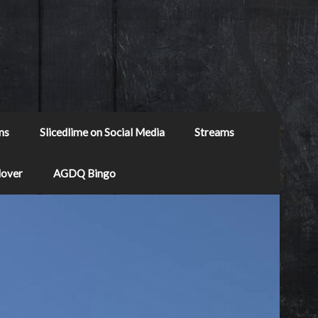
ns
Slicedlime on Social Media
Streams
Mover
AGDQ Bingo