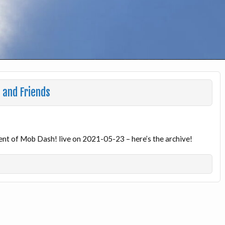
 and Friends
ent of Mob Dash! live on 2021-05-23 – here’s the archive!