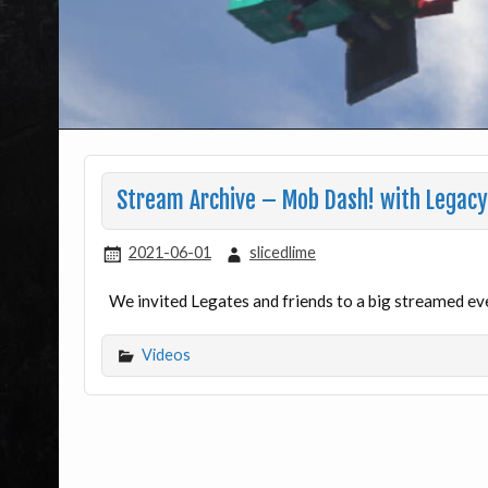
Stream Archive – Mob Dash! with Legacy
2021-06-01
slicedlime
We invited Legates and friends to a big streamed ev
Videos