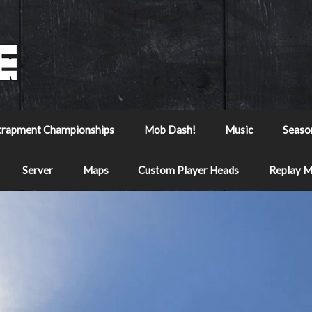
trapment Championships
Mob Dash!
Music
Seaso
Server
Maps
Custom Player Heads
Replay 