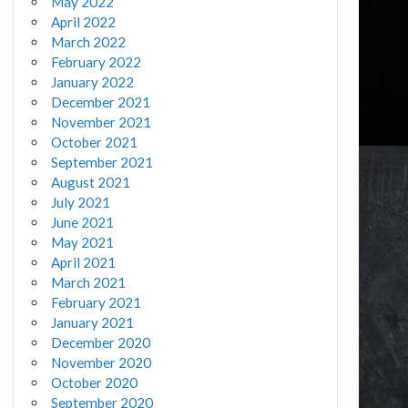
May 2022
April 2022
March 2022
February 2022
January 2022
December 2021
November 2021
October 2021
September 2021
August 2021
July 2021
June 2021
May 2021
April 2021
March 2021
February 2021
January 2021
December 2020
November 2020
October 2020
September 2020