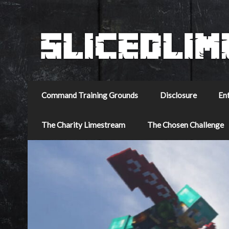
Command Training Grounds
Disclosure
En
The Charity Limestream
The Chosen Challenge