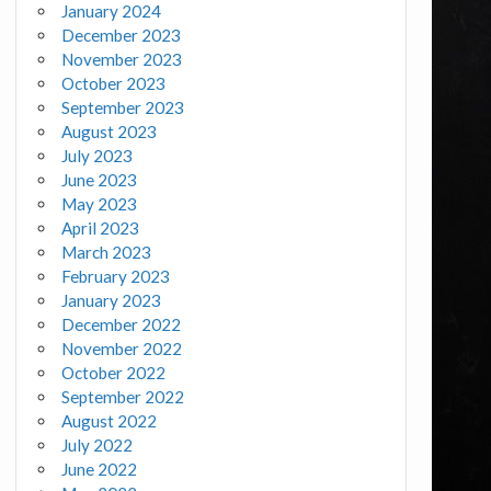
January 2024
December 2023
November 2023
October 2023
September 2023
August 2023
July 2023
June 2023
May 2023
April 2023
March 2023
February 2023
January 2023
December 2022
November 2022
October 2022
September 2022
August 2022
July 2022
June 2022