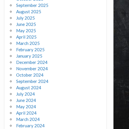
September 2025
August 2025
July 2025
June 2025
May 2025
April 2025
March 2025
February 2025
January 2025
December 2024
November 2024
October 2024
September 2024
August 2024
July 2024
June 2024
May 2024
April 2024
March 2024
February 2024