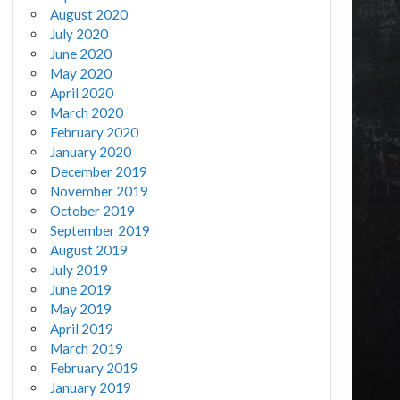
August 2020
July 2020
June 2020
May 2020
April 2020
March 2020
February 2020
January 2020
December 2019
November 2019
October 2019
September 2019
August 2019
July 2019
June 2019
May 2019
April 2019
March 2019
February 2019
January 2019