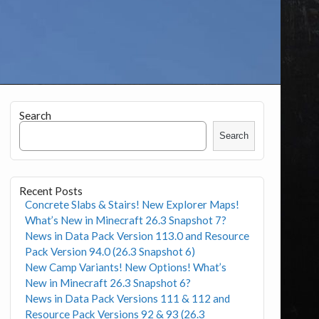
Search
Search
Recent Posts
Concrete Slabs & Stairs! New Explorer Maps!
What’s New in Minecraft 26.3 Snapshot 7?
News in Data Pack Version 113.0 and Resource
Pack Version 94.0 (26.3 Snapshot 6)
New Camp Variants! New Options! What’s
New in Minecraft 26.3 Snapshot 6?
News in Data Pack Versions 111 & 112 and
Resource Pack Versions 92 & 93 (26.3