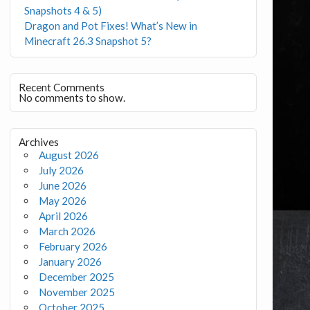
Snapshots 4 & 5)
Dragon and Pot Fixes! What’s New in
Minecraft 26.3 Snapshot 5?
Recent Comments
No comments to show.
Archives
August 2026
July 2026
June 2026
May 2026
April 2026
March 2026
February 2026
January 2026
December 2025
November 2025
October 2025