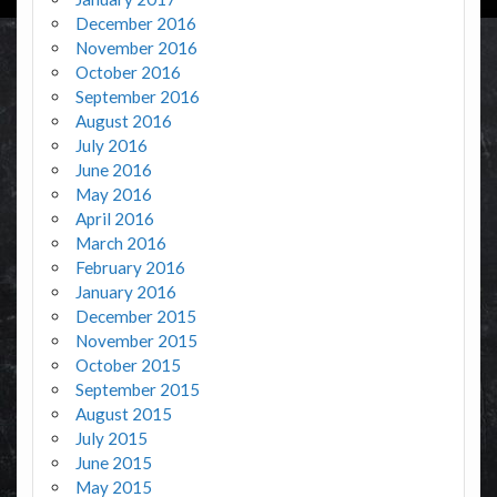
December 2016
November 2016
October 2016
September 2016
August 2016
July 2016
June 2016
May 2016
April 2016
March 2016
February 2016
January 2016
December 2015
November 2015
October 2015
September 2015
August 2015
July 2015
June 2015
May 2015