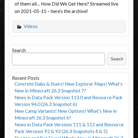
of them all… How Did We Get Here? Streamed live
on 2021-05-15 – here’s the archive!
Videos
Search
Search
Recent Posts
Concrete Slabs & Stairs! New Explorer Maps! What’s
New in Minecraft 26.3 Snapshot 7?
News in Data Pack Version 113.0 and Resource Pack
Version 94.0 (26.3 Snapshot 6)
New Camp Variants! New Options! What’s New in
Minecraft 26.3 Snapshot 6?
News in Data Pack Versions 111 & 112 and Resource
Pack Versions 92 & 93 (26.3 Snapshots 4 & 5)
Dragon and Pot Fixes! What’s New in Minecraft 26.3