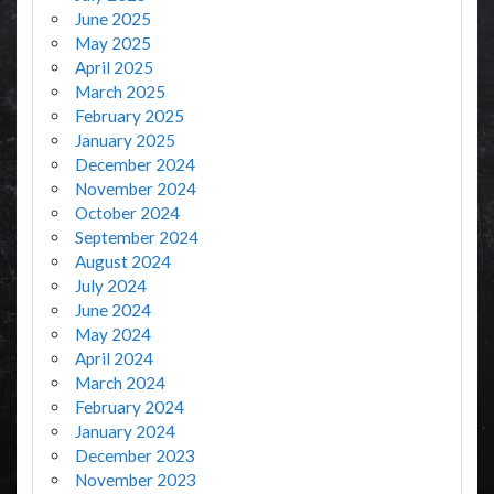
June 2025
May 2025
April 2025
March 2025
February 2025
January 2025
December 2024
November 2024
October 2024
September 2024
August 2024
July 2024
June 2024
May 2024
April 2024
March 2024
February 2024
January 2024
December 2023
November 2023