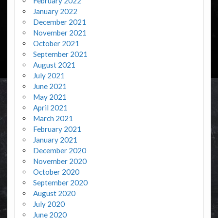
February 2022
January 2022
December 2021
November 2021
October 2021
September 2021
August 2021
July 2021
June 2021
May 2021
April 2021
March 2021
February 2021
January 2021
December 2020
November 2020
October 2020
September 2020
August 2020
July 2020
June 2020