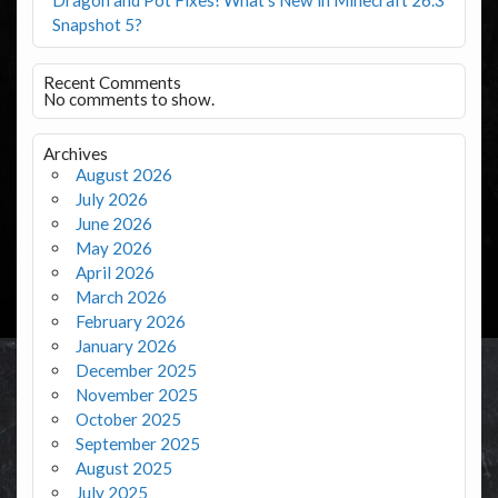
Snapshot 5?
Recent Comments
No comments to show.
Archives
August 2026
July 2026
June 2026
May 2026
April 2026
March 2026
February 2026
January 2026
December 2025
November 2025
October 2025
September 2025
August 2025
July 2025