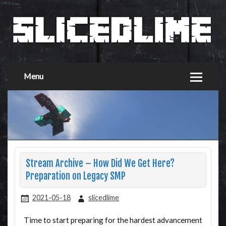
Menu
Stream Archive – How Did We Get Here?
Preparation on Legacy SMP
2021-05-18
slicedlime
Time to start preparing for the hardest advancement