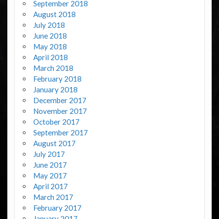
September 2018
August 2018
July 2018
June 2018
May 2018
April 2018
March 2018
February 2018
January 2018
December 2017
November 2017
October 2017
September 2017
August 2017
July 2017
June 2017
May 2017
April 2017
March 2017
February 2017
January 2017