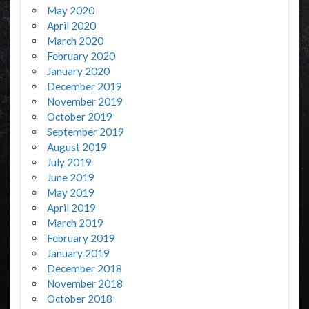
May 2020
April 2020
March 2020
February 2020
January 2020
December 2019
November 2019
October 2019
September 2019
August 2019
July 2019
June 2019
May 2019
April 2019
March 2019
February 2019
January 2019
December 2018
November 2018
October 2018