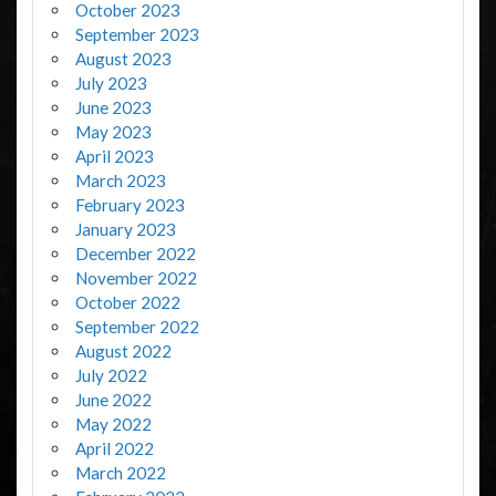
October 2023
September 2023
August 2023
July 2023
June 2023
May 2023
April 2023
March 2023
February 2023
January 2023
December 2022
November 2022
October 2022
September 2022
August 2022
July 2022
June 2022
May 2022
April 2022
March 2022