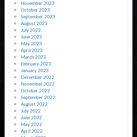
November 2023
October 2023
September 2023
August 2023
July 2023
June 2023
May 2023
April 2023
March 2023
February 2023
January 2023
December 2022
November 2022
October 2022
September 2022
August 2022
July 2022
June 2022
May 2022
April 2022