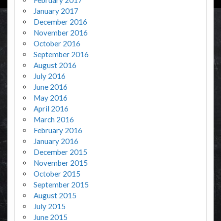
January 2017
December 2016
November 2016
October 2016
September 2016
August 2016
July 2016
June 2016
May 2016
April 2016
March 2016
February 2016
January 2016
December 2015
November 2015
October 2015
September 2015
August 2015
July 2015
June 2015