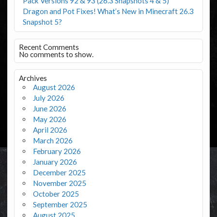
Pack Versions 92 & 93 (26.3 Snapshots 4 & 5)
Dragon and Pot Fixes! What’s New in Minecraft 26.3
Snapshot 5?
Recent Comments
No comments to show.
Archives
August 2026
July 2026
June 2026
May 2026
April 2026
March 2026
February 2026
January 2026
December 2025
November 2025
October 2025
September 2025
August 2025