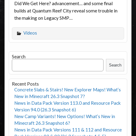
Did We Get Here? advancement… and some final
builds at Quantum Reef City reveal some trouble in
the making on Legacy SMP…
Videos
Search
Search
Recent Posts
Concrete Slabs & Stairs! New Explorer Maps! What’s
New in Minecraft 26.3 Snapshot 7?
News in Data Pack Version 113.0 and Resource Pack
Version 94.0 (26.3 Snapshot 6)
New Camp Variants! New Options! What’s New in
Minecraft 26.3 Snapshot 6?
News in Data Pack Versions 111 & 112 and Resource