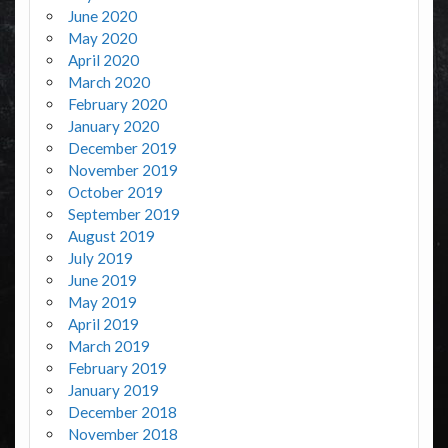
June 2020
May 2020
April 2020
March 2020
February 2020
January 2020
December 2019
November 2019
October 2019
September 2019
August 2019
July 2019
June 2019
May 2019
April 2019
March 2019
February 2019
January 2019
December 2018
November 2018