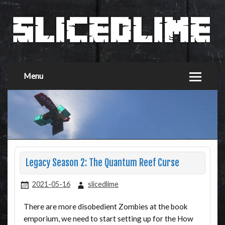
Menu
Legacy Season 2: The Quantum Reef Curse
2021-05-16
slicedlime
There are more disobedient Zombies at the book
emporium, we need to start setting up for the How