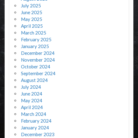
July 2025
June 2025
May 2025
April 2025
March 2025
February 2025
January 2025
December 2024
November 2024
October 2024
September 2024
August 2024
July 2024
June 2024
May 2024
April 2024
March 2024
February 2024
January 2024
December 2023