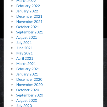
March 2022
February 2022
January 2022
December 2021
November 2021
October 2021
September 2021
August 2021
July 2021
June 2021
May 2021
April 2021
March 2021
February 2021
January 2021
December 2020
November 2020
October 2020
September 2020
August 2020
July 2020