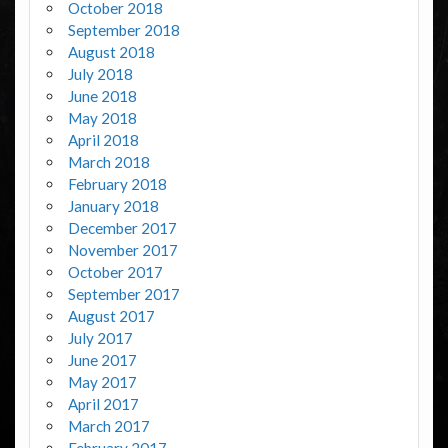
October 2018
September 2018
August 2018
July 2018
June 2018
May 2018
April 2018
March 2018
February 2018
January 2018
December 2017
November 2017
October 2017
September 2017
August 2017
July 2017
June 2017
May 2017
April 2017
March 2017
February 2017