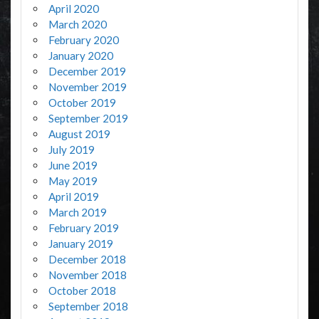
April 2020
March 2020
February 2020
January 2020
December 2019
November 2019
October 2019
September 2019
August 2019
July 2019
June 2019
May 2019
April 2019
March 2019
February 2019
January 2019
December 2018
November 2018
October 2018
September 2018