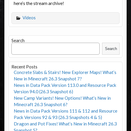
here’s the stream archive!
Videos
Search
Search
Recent Posts
Concrete Slabs & Stairs! New Explorer Maps! What’s
New in Minecraft 26.3 Snapshot 7?
News in Data Pack Version 113.0 and Resource Pack
Version 94.0 (26.3 Snapshot 6)
New Camp Variants! New Options! What’s New in
Minecraft 26.3 Snapshot 6?
News in Data Pack Versions 111 & 112 and Resource
Pack Versions 92 & 93 (26.3 Snapshots 4 & 5)
Dragon and Pot Fixes! What’s New in Minecraft 26.3
Snapshot 5?