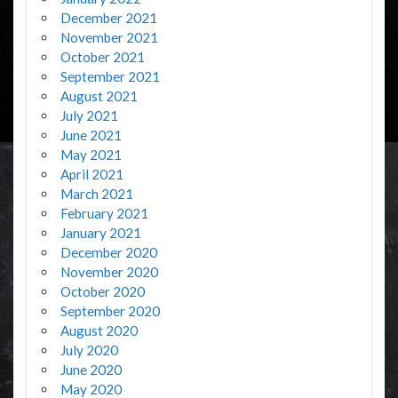
December 2021
November 2021
October 2021
September 2021
August 2021
July 2021
June 2021
May 2021
April 2021
March 2021
February 2021
January 2021
December 2020
November 2020
October 2020
September 2020
August 2020
July 2020
June 2020
May 2020