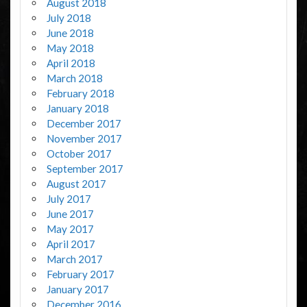
August 2018
July 2018
June 2018
May 2018
April 2018
March 2018
February 2018
January 2018
December 2017
November 2017
October 2017
September 2017
August 2017
July 2017
June 2017
May 2017
April 2017
March 2017
February 2017
January 2017
December 2016