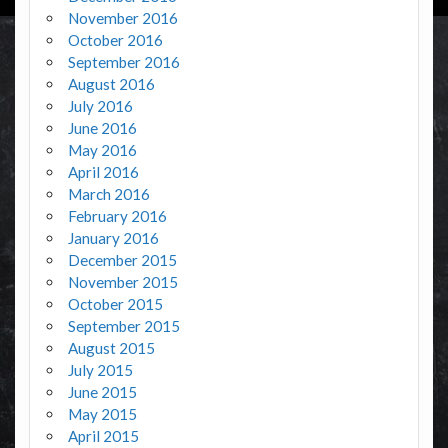
November 2016
October 2016
September 2016
August 2016
July 2016
June 2016
May 2016
April 2016
March 2016
February 2016
January 2016
December 2015
November 2015
October 2015
September 2015
August 2015
July 2015
June 2015
May 2015
April 2015