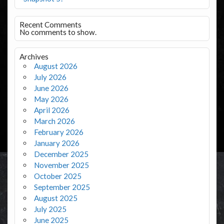
Recent Comments
No comments to show.
Archives
August 2026
July 2026
June 2026
May 2026
April 2026
March 2026
February 2026
January 2026
December 2025
November 2025
October 2025
September 2025
August 2025
July 2025
June 2025