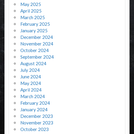
May 2025
April 2025
March 2025
February 2025
January 2025
December 2024
November 2024
October 2024
September 2024
August 2024
July 2024
June 2024
May 2024
April 2024
March 2024
February 2024
January 2024
December 2023
November 2023
October 2023