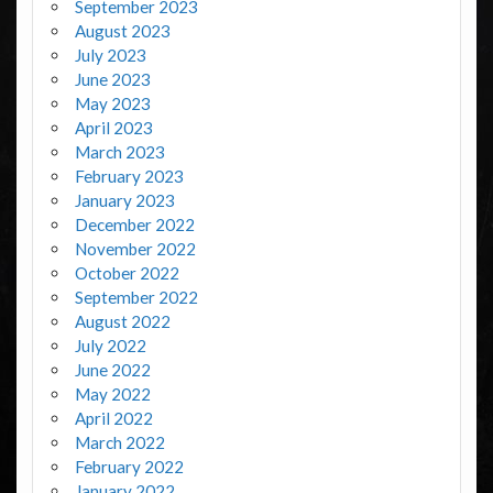
September 2023
August 2023
July 2023
June 2023
May 2023
April 2023
March 2023
February 2023
January 2023
December 2022
November 2022
October 2022
September 2022
August 2022
July 2022
June 2022
May 2022
April 2022
March 2022
February 2022
January 2022