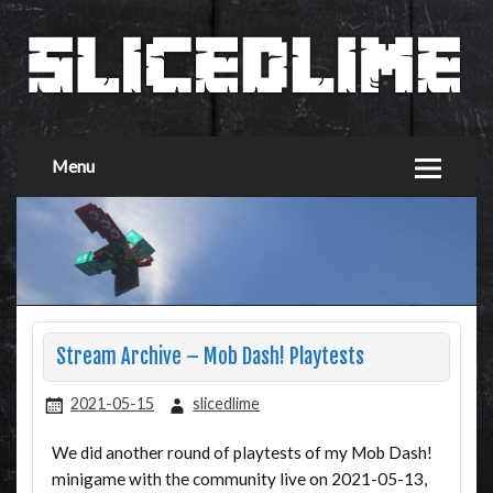
Menu
Stream Archive – Mob Dash! Playtests
2021-05-15
slicedlime
We did another round of playtests of my Mob Dash!
minigame with the community live on 2021-05-13,