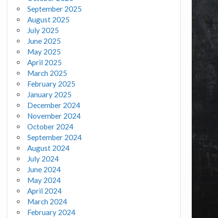
September 2025
August 2025
July 2025
June 2025
May 2025
April 2025
March 2025
February 2025
January 2025
December 2024
November 2024
October 2024
September 2024
August 2024
July 2024
June 2024
May 2024
April 2024
March 2024
February 2024