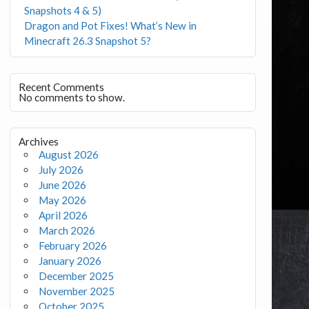
Snapshots 4 & 5)
Dragon and Pot Fixes! What’s New in
Minecraft 26.3 Snapshot 5?
Recent Comments
No comments to show.
Archives
August 2026
July 2026
June 2026
May 2026
April 2026
March 2026
February 2026
January 2026
December 2025
November 2025
October 2025