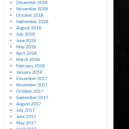
December 2018
November 2018
October 2018
September 2018
August 2018
July 2018
June 2018
May 2018
April 2018
March 2018
February 2018
January 2018
December 2017
November 2017
October 2017
September 2017
August 2017
July 2017
June 2017
May 2017
April 2017