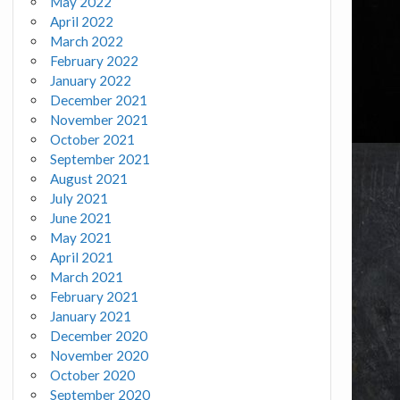
May 2022
April 2022
March 2022
February 2022
January 2022
December 2021
November 2021
October 2021
September 2021
August 2021
July 2021
June 2021
May 2021
April 2021
March 2021
February 2021
January 2021
December 2020
November 2020
October 2020
September 2020