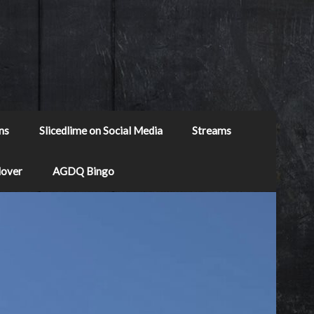
ns
Slicedlime on Social Media
Streams
Mover
AGDQ Bingo