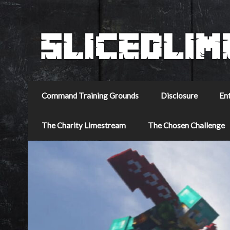
Command Training Grounds
Disclosure
En
The Charity Limestream
The Chosen Challenge