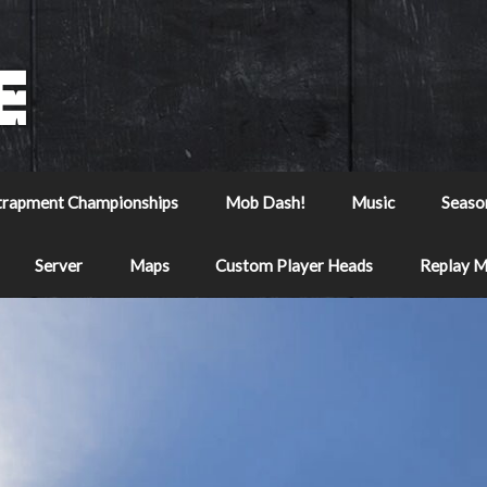
trapment Championships
Mob Dash!
Music
Seaso
Server
Maps
Custom Player Heads
Replay 