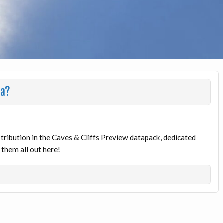
8a?
ribution in the Caves & Cliffs Preview datapack, dedicated
them all out here!