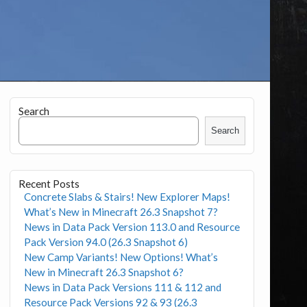
Search
Search
Recent Posts
Concrete Slabs & Stairs! New Explorer Maps!
What’s New in Minecraft 26.3 Snapshot 7?
News in Data Pack Version 113.0 and Resource
Pack Version 94.0 (26.3 Snapshot 6)
New Camp Variants! New Options! What’s
New in Minecraft 26.3 Snapshot 6?
News in Data Pack Versions 111 & 112 and
Resource Pack Versions 92 & 93 (26.3