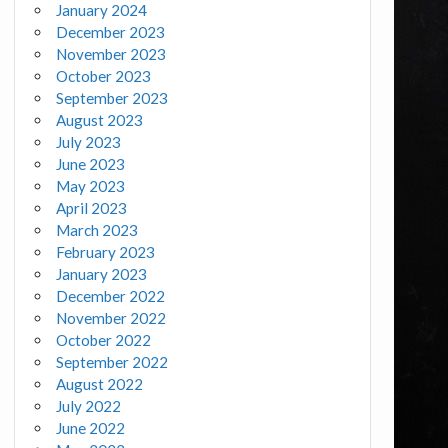
January 2024
December 2023
November 2023
October 2023
September 2023
August 2023
July 2023
June 2023
May 2023
April 2023
March 2023
February 2023
January 2023
December 2022
November 2022
October 2022
September 2022
August 2022
July 2022
June 2022