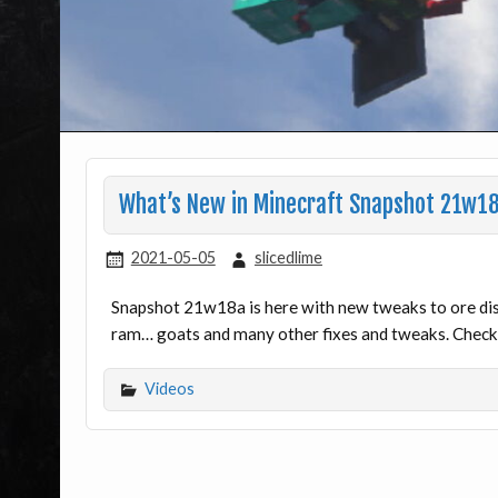
What’s New in Minecraft Snapshot 21w1
2021-05-05
slicedlime
Snapshot 21w18a is here with new tweaks to ore dist
ram… goats and many other fixes and tweaks. Check 
Videos