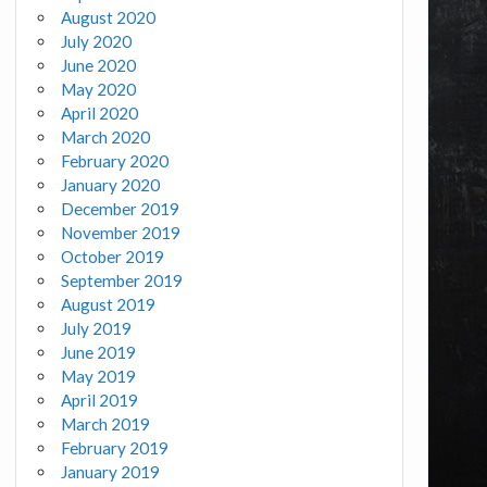
August 2020
July 2020
June 2020
May 2020
April 2020
March 2020
February 2020
January 2020
December 2019
November 2019
October 2019
September 2019
August 2019
July 2019
June 2019
May 2019
April 2019
March 2019
February 2019
January 2019