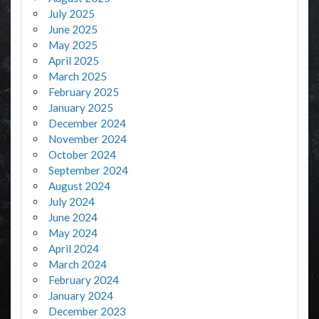
July 2025
June 2025
May 2025
April 2025
March 2025
February 2025
January 2025
December 2024
November 2024
October 2024
September 2024
August 2024
July 2024
June 2024
May 2024
April 2024
March 2024
February 2024
January 2024
December 2023