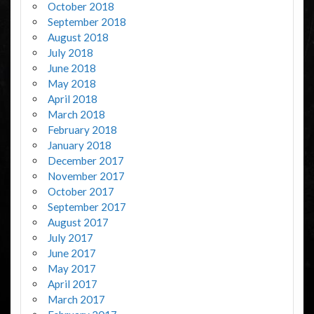
October 2018
September 2018
August 2018
July 2018
June 2018
May 2018
April 2018
March 2018
February 2018
January 2018
December 2017
November 2017
October 2017
September 2017
August 2017
July 2017
June 2017
May 2017
April 2017
March 2017