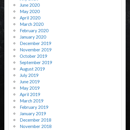
June 2020
May 2020
April 2020
March 2020
February 2020
January 2020
December 2019
November 2019
October 2019
September 2019
August 2019
July 2019
June 2019
May 2019
April 2019
March 2019
February 2019
January 2019
December 2018
November 2018