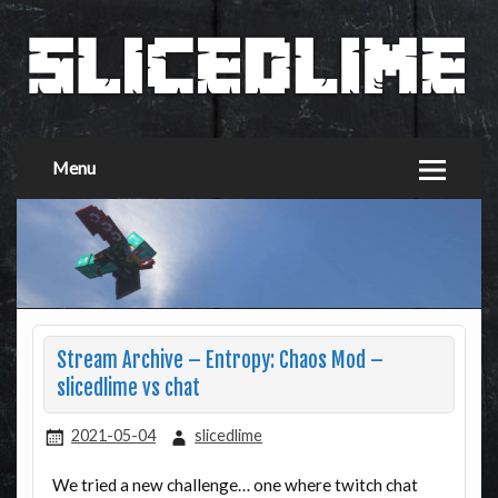
Menu
Stream Archive – Entropy: Chaos Mod –
slicedlime vs chat
2021-05-04
slicedlime
We tried a new challenge… one where twitch chat