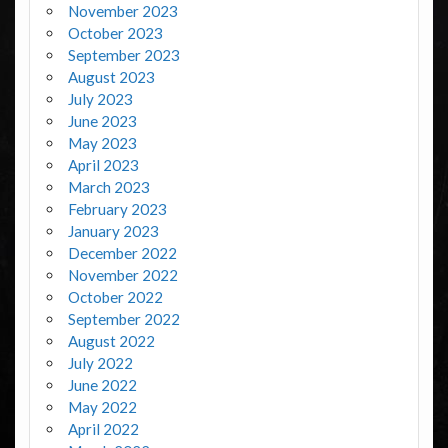
November 2023
October 2023
September 2023
August 2023
July 2023
June 2023
May 2023
April 2023
March 2023
February 2023
January 2023
December 2022
November 2022
October 2022
September 2022
August 2022
July 2022
June 2022
May 2022
April 2022