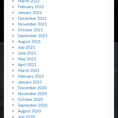
March 2022
February 2022
January 2022
December 2021
November 2021
October 2021
September 2021
August 2021
July 2021
June 2021
May 2021
April 2021
March 2021
February 2021
January 2021
December 2020
November 2020
October 2020
September 2020
August 2020
July 2020