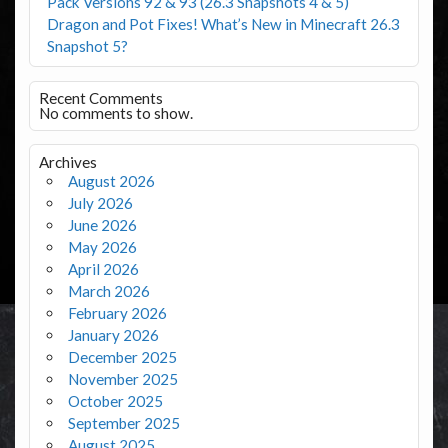
Pack Versions 92 & 93 (26.3 Snapshots 4 & 5)
Dragon and Pot Fixes! What’s New in Minecraft 26.3
Snapshot 5?
Recent Comments
No comments to show.
Archives
August 2026
July 2026
June 2026
May 2026
April 2026
March 2026
February 2026
January 2026
December 2025
November 2025
October 2025
September 2025
August 2025