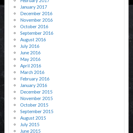
February 2017
January 2017
December 2016
November 2016
October 2016
September 2016
August 2016
July 2016
June 2016
May 2016
April 2016
March 2016
February 2016
January 2016
December 2015
November 2015
October 2015
September 2015
August 2015
July 2015
June 2015