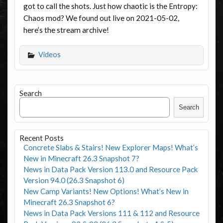
got to call the shots. Just how chaotic is the Entropy:
Chaos mod? We found out live on 2021-05-02,
here’s the stream archive!
Videos
Search
Search
Recent Posts
Concrete Slabs & Stairs! New Explorer Maps! What’s
New in Minecraft 26.3 Snapshot 7?
News in Data Pack Version 113.0 and Resource Pack
Version 94.0 (26.3 Snapshot 6)
New Camp Variants! New Options! What’s New in
Minecraft 26.3 Snapshot 6?
News in Data Pack Versions 111 & 112 and Resource