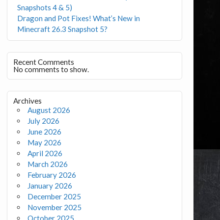
Snapshots 4 & 5)
Dragon and Pot Fixes! What’s New in
Minecraft 26.3 Snapshot 5?
Recent Comments
No comments to show.
Archives
August 2026
July 2026
June 2026
May 2026
April 2026
March 2026
February 2026
January 2026
December 2025
November 2025
October 2025