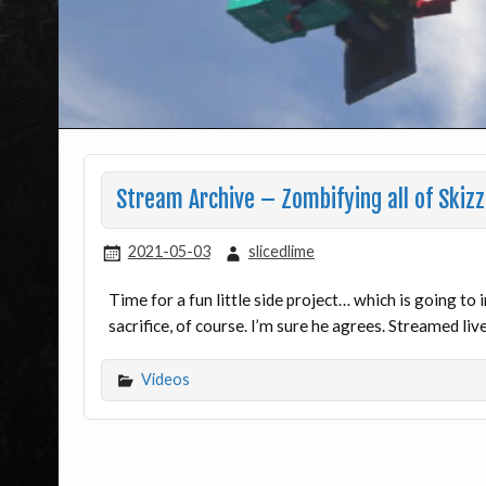
Stream Archive – Zombifying all of Skizz
2021-05-03
slicedlime
Time for a fun little side project… which is going to
sacrifice, of course. I’m sure he agrees. Streamed li
Videos