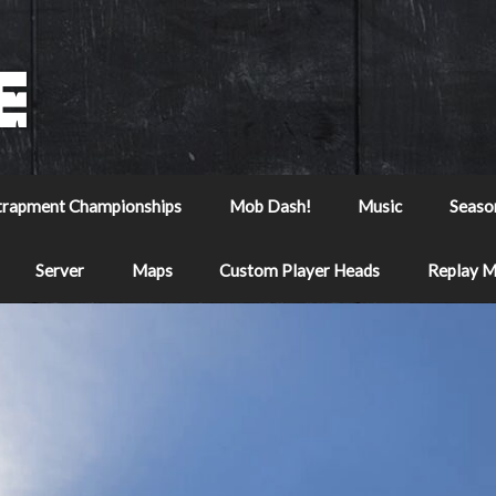
trapment Championships
Mob Dash!
Music
Seaso
Server
Maps
Custom Player Heads
Replay 