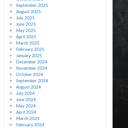
September 2025
August 2025
July 2025
June 2025
May 2025
April 2025
March 2025
February 2025
January 2025
December 2024
November 2024
October 2024
September 2024
August 2024
July 2024
June 2024
May 2024
April 2024
March 2024
February 2024