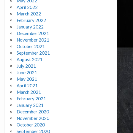
May 2022
April 2022
March 2022
February 2022
January 2022
December 2021
November 2021
October 2021
September 2021
August 2021
July 2021
June 2021
May 2021
April 2021
March 2021
February 2021
January 2021
December 2020
November 2020
October 2020
September 2020