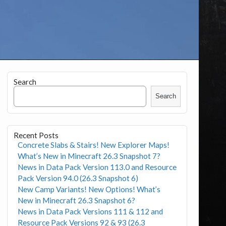
Search
Search
Recent Posts
Concrete Slabs & Stairs! New Explorer Maps!
What’s New in Minecraft 26.3 Snapshot 7?
News in Data Pack Version 113.0 and Resource
Pack Version 94.0 (26.3 Snapshot 6)
New Camp Variants! New Options! What’s
New in Minecraft 26.3 Snapshot 6?
News in Data Pack Versions 111 & 112 and
Resource Pack Versions 92 & 93 (26.3