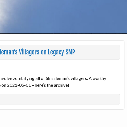
leman’s Villagers on Legacy SMP
 involve zombifying all of Skizzleman’s villagers. A worthy
ve on 2021-05-01 – here’s the archive!