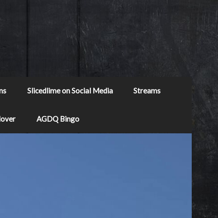
ns
Slicedlime on Social Media
Streams
Mover
AGDQ Bingo