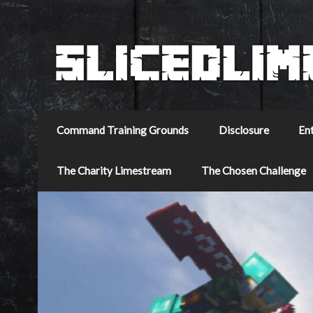
Command Training Grounds
Disclosure
En
The Charity Limestream
The Chosen Challenge