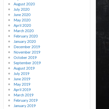
August 2020
July 2020
June 2020
May 2020
April 2020
March 2020
February 2020
January 2020
December 2019
November 2019
October 2019
September 2019
August 2019
July 2019
June 2019
May 2019
April 2019
March 2019
February 2019
January 2019