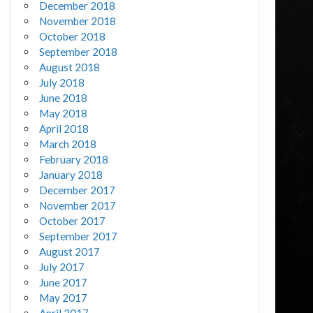
December 2018
November 2018
October 2018
September 2018
August 2018
July 2018
June 2018
May 2018
April 2018
March 2018
February 2018
January 2018
December 2017
November 2017
October 2017
September 2017
August 2017
July 2017
June 2017
May 2017
April 2017