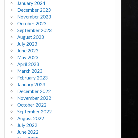
January 2024
December 2023
November 2023
October 2023
September 2023
August 2023
July 2023
June 2023
May 2023
April 2023
March 2023
February 2023
January 2023
December 2022
November 2022
October 2022
September 2022
August 2022
July 2022
June 2022