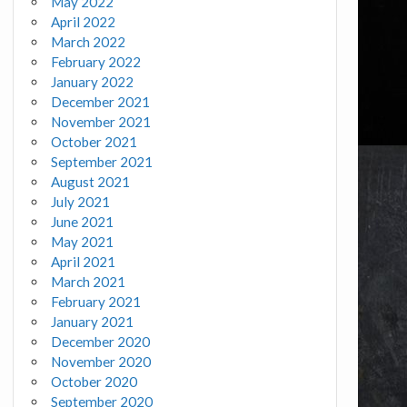
May 2022
April 2022
March 2022
February 2022
January 2022
December 2021
November 2021
October 2021
September 2021
August 2021
July 2021
June 2021
May 2021
April 2021
March 2021
February 2021
January 2021
December 2020
November 2020
October 2020
September 2020