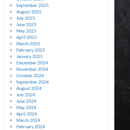
September 2025
August 2025
July 2025
June 2025
May 2025
April 2025
March 2025
February 2025
January 2025
December 2024
November 2024
October 2024
September 2024
August 2024
July 2024
June 2024
May 2024
April 2024
March 2024
February 2024