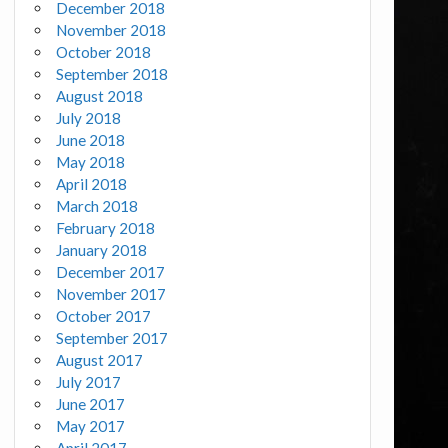
December 2018
November 2018
October 2018
September 2018
August 2018
July 2018
June 2018
May 2018
April 2018
March 2018
February 2018
January 2018
December 2017
November 2017
October 2017
September 2017
August 2017
July 2017
June 2017
May 2017
April 2017