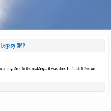
n Legacy SMP
a long time in the making… it was time to finish it live on