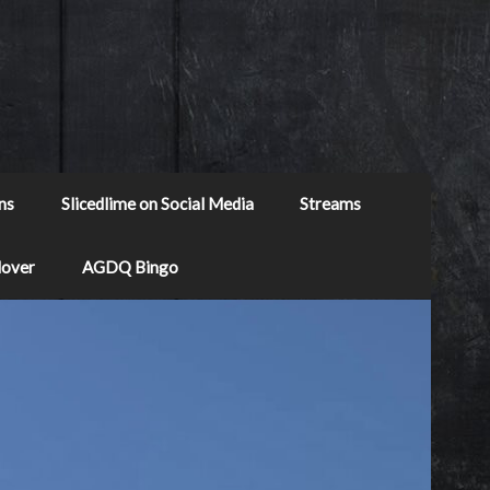
ns
Slicedlime on Social Media
Streams
Mover
AGDQ Bingo