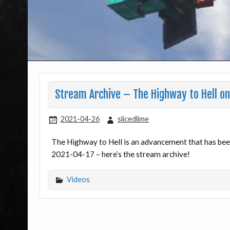
Stream Archive – The Highway to Hell o
2021-04-26
slicedlime
The Highway to Hell is an advancement that has been 
2021-04-17 – here’s the stream archive!
Videos