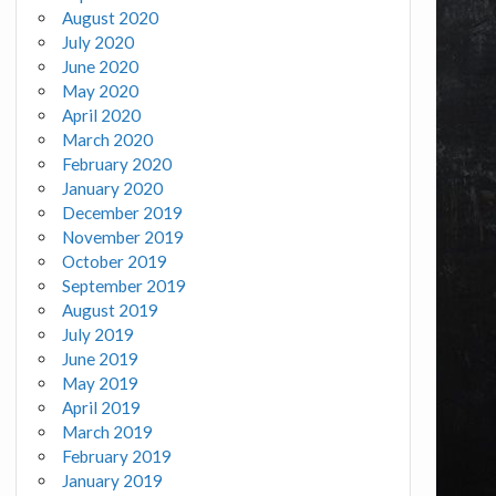
August 2020
July 2020
June 2020
May 2020
April 2020
March 2020
February 2020
January 2020
December 2019
November 2019
October 2019
September 2019
August 2019
July 2019
June 2019
May 2019
April 2019
March 2019
February 2019
January 2019