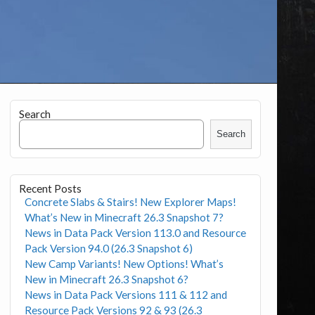
Search
Search
Recent Posts
Concrete Slabs & Stairs! New Explorer Maps!
What’s New in Minecraft 26.3 Snapshot 7?
News in Data Pack Version 113.0 and Resource
Pack Version 94.0 (26.3 Snapshot 6)
New Camp Variants! New Options! What’s
New in Minecraft 26.3 Snapshot 6?
News in Data Pack Versions 111 & 112 and
Resource Pack Versions 92 & 93 (26.3