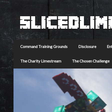
Command Training Grounds
Disclosure
En
The Charity Limestream
The Chosen Challenge