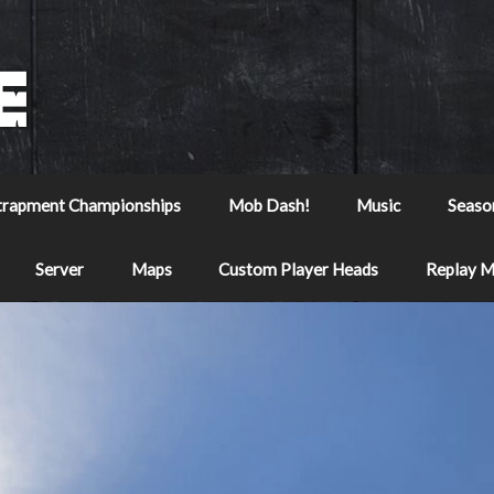
trapment Championships
Mob Dash!
Music
Seaso
Server
Maps
Custom Player Heads
Replay 