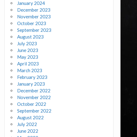
January 2024
December 2023
November 2023
October 2023
September 2023
August 2023
July 2023
June 2023
May 2023
April 2023
March 2023
February 2023
January 2023
December 2022
November 2022
October 2022
September 2022
August 2022
July 2022
June 2022