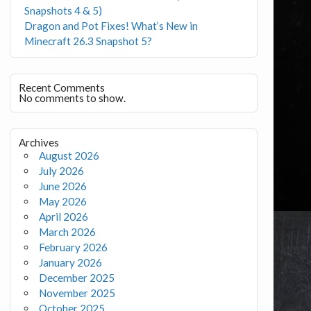
Snapshots 4 & 5)
Dragon and Pot Fixes! What’s New in
Minecraft 26.3 Snapshot 5?
Recent Comments
No comments to show.
Archives
August 2026
July 2026
June 2026
May 2026
April 2026
March 2026
February 2026
January 2026
December 2025
November 2025
October 2025