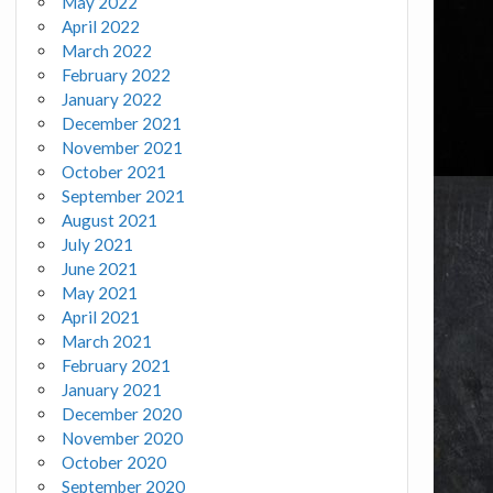
May 2022
April 2022
March 2022
February 2022
January 2022
December 2021
November 2021
October 2021
September 2021
August 2021
July 2021
June 2021
May 2021
April 2021
March 2021
February 2021
January 2021
December 2020
November 2020
October 2020
September 2020