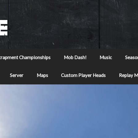
trapment Championships
Mob Dash!
Music
Seaso
Server
Maps
Custom Player Heads
Replay 