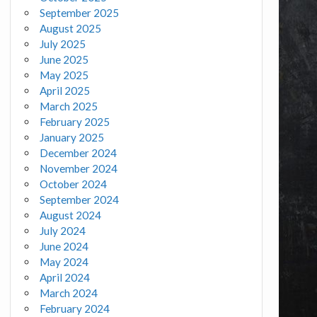
September 2025
August 2025
July 2025
June 2025
May 2025
April 2025
March 2025
February 2025
January 2025
December 2024
November 2024
October 2024
September 2024
August 2024
July 2024
June 2024
May 2024
April 2024
March 2024
February 2024