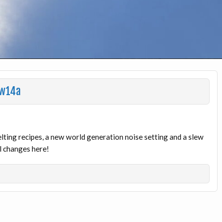
1w14a
ting recipes, a new world generation noise setting and a slew
al changes here!