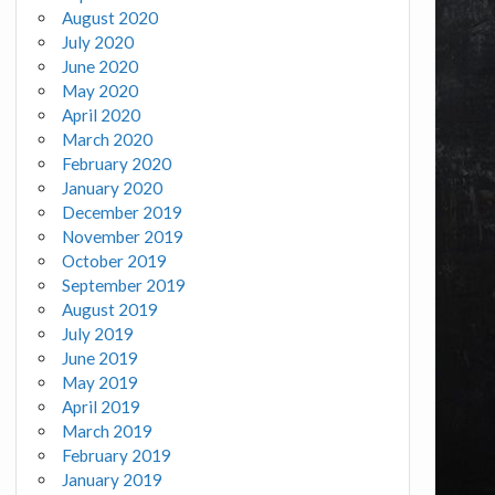
August 2020
July 2020
June 2020
May 2020
April 2020
March 2020
February 2020
January 2020
December 2019
November 2019
October 2019
September 2019
August 2019
July 2019
June 2019
May 2019
April 2019
March 2019
February 2019
January 2019