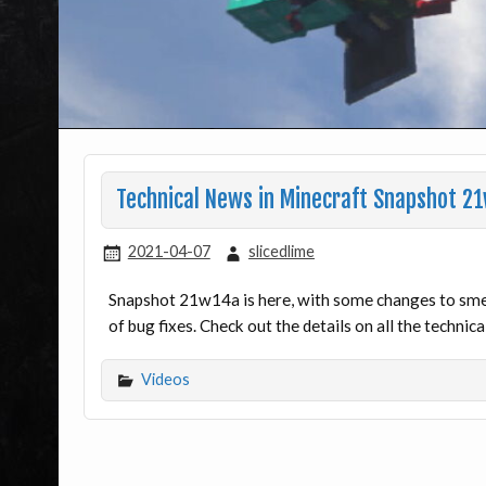
Technical News in Minecraft Snapshot 2
2021-04-07
slicedlime
Snapshot 21w14a is here, with some changes to smel
of bug fixes. Check out the details on all the technic
Videos