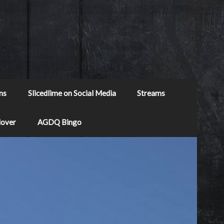
ns
Slicedlime on Social Media
Streams
Mover
AGDQ Bingo