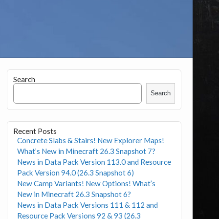
Search
Search
Recent Posts
Concrete Slabs & Stairs! New Explorer Maps!
What’s New in Minecraft 26.3 Snapshot 7?
News in Data Pack Version 113.0 and Resource
Pack Version 94.0 (26.3 Snapshot 6)
New Camp Variants! New Options! What’s
New in Minecraft 26.3 Snapshot 6?
News in Data Pack Versions 111 & 112 and
Resource Pack Versions 92 & 93 (26.3