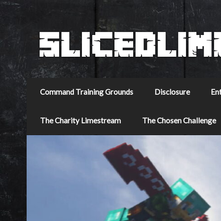
Command Training Grounds
Disclosure
En
The Charity Limestream
The Chosen Challenge