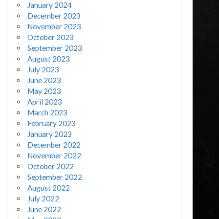
January 2024
December 2023
November 2023
October 2023
September 2023
August 2023
July 2023
June 2023
May 2023
April 2023
March 2023
February 2023
January 2023
December 2022
November 2022
October 2022
September 2022
August 2022
July 2022
June 2022