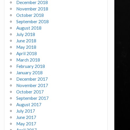
December 2018
November 2018
October 2018
September 2018
August 2018
July 2018
June 2018
May 2018
April 2018
March 2018
February 2018
January 2018
December 2017
November 2017
October 2017
September 2017
August 2017
July 2017
June 2017
May 2017
April 2017