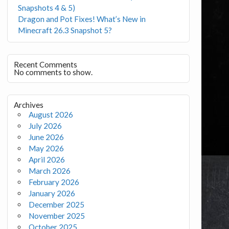
Snapshots 4 & 5)
Dragon and Pot Fixes! What’s New in
Minecraft 26.3 Snapshot 5?
Recent Comments
No comments to show.
Archives
August 2026
July 2026
June 2026
May 2026
April 2026
March 2026
February 2026
January 2026
December 2025
November 2025
October 2025