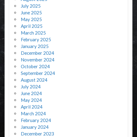
July 2025
June 2025
May 2025
April 2025
March 2025
February 2025
January 2025
December 2024
November 2024
October 2024
September 2024
August 2024
July 2024
June 2024
May 2024
April 2024
March 2024
February 2024
January 2024
December 2023