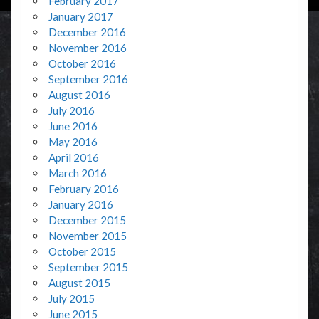
February 2017
January 2017
December 2016
November 2016
October 2016
September 2016
August 2016
July 2016
June 2016
May 2016
April 2016
March 2016
February 2016
January 2016
December 2015
November 2015
October 2015
September 2015
August 2015
July 2015
June 2015