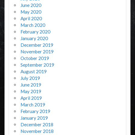
June 2020
May 2020
April 2020
March 2020
February 2020
January 2020
December 2019
November 2019
October 2019
September 2019
August 2019
July 2019
June 2019
May 2019
April 2019
March 2019
February 2019
January 2019
December 2018
November 2018