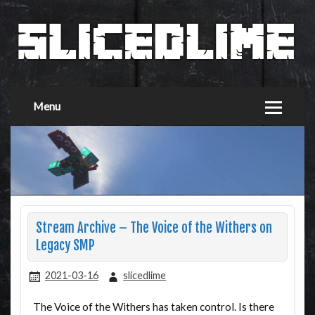
Menu
Stream Archive – The Voice of the Withers on
Legacy SMP
2021-03-16
slicedlime
The Voice of the Withers has taken control. Is there