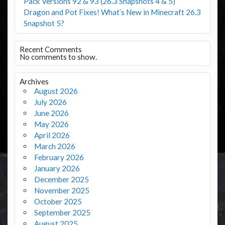
Pack Versions 92 & 93 (26.3 Snapshots 4 & 5)
Dragon and Pot Fixes! What’s New in Minecraft 26.3
Snapshot 5?
Recent Comments
No comments to show.
Archives
August 2026
July 2026
June 2026
May 2026
April 2026
March 2026
February 2026
January 2026
December 2025
November 2025
October 2025
September 2025
August 2025