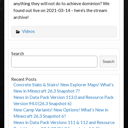
anything they will not do to achieve dominion? We
found out live on 2021-03-14 – here’s the stream
archive!
Videos
Search
Search
Recent Posts
Concrete Slabs & Stairs! New Explorer Maps! What’s
New in Minecraft 26.3 Snapshot 7?
News in Data Pack Version 113.0 and Resource Pack
Version 94.0 (26.3 Snapshot 6)
New Camp Variants! New Options! What’s New in
Minecraft 26.3 Snapshot 6?
News in Data Pack Versions 111 & 112 and Resource