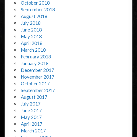
October 2018
September 2018
August 2018
July 2018
June 2018
May 2018
April 2018
March 2018
February 2018
January 2018
December 2017
November 2017
October 2017
September 2017
August 2017
July 2017
June 2017
May 2017
April 2017
March 2017