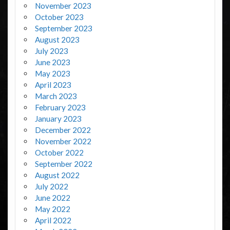
November 2023
October 2023
September 2023
August 2023
July 2023
June 2023
May 2023
April 2023
March 2023
February 2023
January 2023
December 2022
November 2022
October 2022
September 2022
August 2022
July 2022
June 2022
May 2022
April 2022