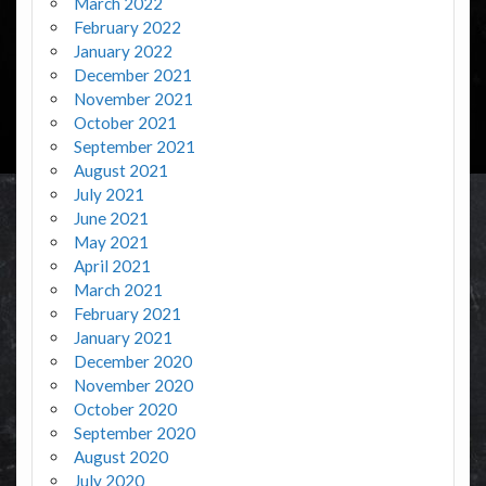
March 2022
February 2022
January 2022
December 2021
November 2021
October 2021
September 2021
August 2021
July 2021
June 2021
May 2021
April 2021
March 2021
February 2021
January 2021
December 2020
November 2020
October 2020
September 2020
August 2020
July 2020