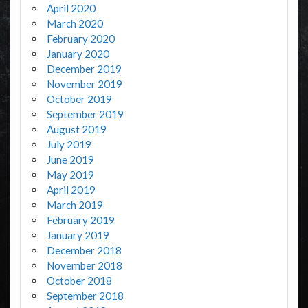
April 2020
March 2020
February 2020
January 2020
December 2019
November 2019
October 2019
September 2019
August 2019
July 2019
June 2019
May 2019
April 2019
March 2019
February 2019
January 2019
December 2018
November 2018
October 2018
September 2018