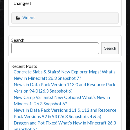
changes!
Videos
Search
Search
Recent Posts
Concrete Slabs & Stairs! New Explorer Maps! What’s
New in Minecraft 26.3 Snapshot 7?
News in Data Pack Version 113.0 and Resource Pack
Version 94.0 (26.3 Snapshot 6)
New Camp Variants! New Options! What’s New in
Minecraft 26.3 Snapshot 6?
News in Data Pack Versions 111 & 112 and Resource
Pack Versions 92 & 93 (26.3 Snapshots 4 & 5)
Dragon and Pot Fixes! What’s New in Minecraft 26.3
Snapshot 5?