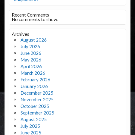
Recent Comments
No comments to show.
Archives
August 2026
July 2026
June 2026
May 2026
April 2026
March 2026
February 2026
January 2026
December 2025
November 2025
October 2025
September 2025
August 2025
July 2025
June 2025