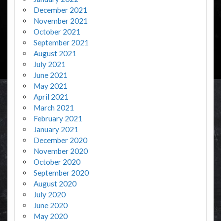
December 2021
November 2021
October 2021
September 2021
August 2021
July 2021
June 2021
May 2021
April 2021
March 2021
February 2021
January 2021
December 2020
November 2020
October 2020
September 2020
August 2020
July 2020
June 2020
May 2020