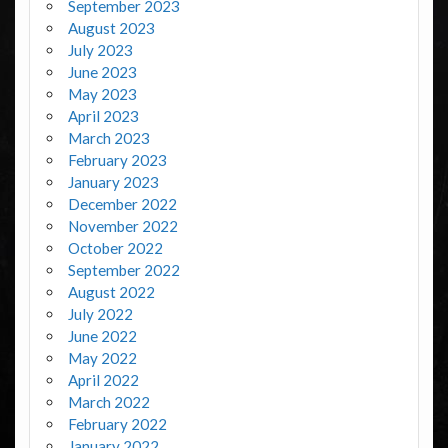
September 2023
August 2023
July 2023
June 2023
May 2023
April 2023
March 2023
February 2023
January 2023
December 2022
November 2022
October 2022
September 2022
August 2022
July 2022
June 2022
May 2022
April 2022
March 2022
February 2022
January 2022