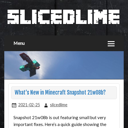
Menu
What’s New in Minecraft Snapshot 21w08b?
2021-02-25
slicedlime
Snapshot 21w08b is out featuring small but very
important fixes. Here’s a quick guide showing the