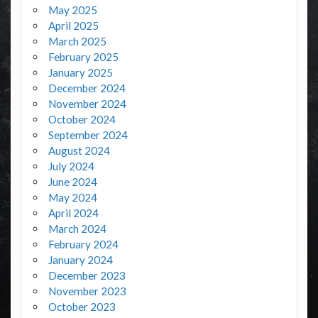
May 2025
April 2025
March 2025
February 2025
January 2025
December 2024
November 2024
October 2024
September 2024
August 2024
July 2024
June 2024
May 2024
April 2024
March 2024
February 2024
January 2024
December 2023
November 2023
October 2023