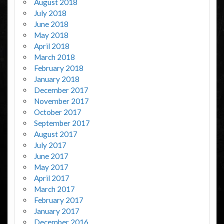
August 2018
July 2018
June 2018
May 2018
April 2018
March 2018
February 2018
January 2018
December 2017
November 2017
October 2017
September 2017
August 2017
July 2017
June 2017
May 2017
April 2017
March 2017
February 2017
January 2017
December 2016