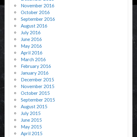
November 2016
October 2016
September 2016
August 2016
July 2016
June 2016
May 2016
April 2016
March 2016
February 2016
January 2016
December 2015
November 2015
October 2015
September 2015
August 2015
July 2015
June 2015
May 2015
April 2015